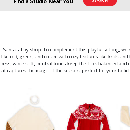
SEARCH
Find a Studio Near You
of Santa’s Toy Shop. To complement this playful setting, 
 like red, green, and cream with cozy textures like knits and 
sness, while soft, neutral tones keep the look balanced and c
at captures the magic of the season, perfect for your holi