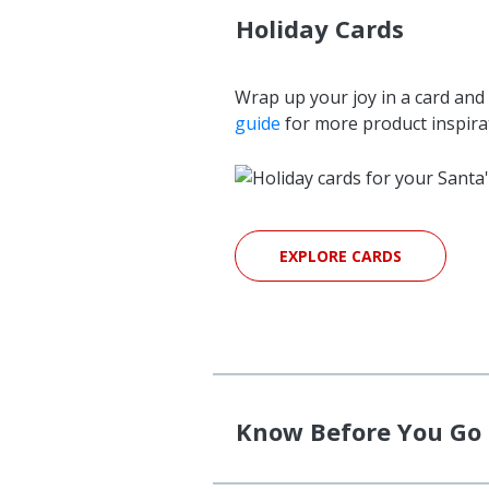
Holiday Cards
Wrap up your joy in a card and 
guide
for more product inspira
EXPLORE CARDS
Know Before You Go