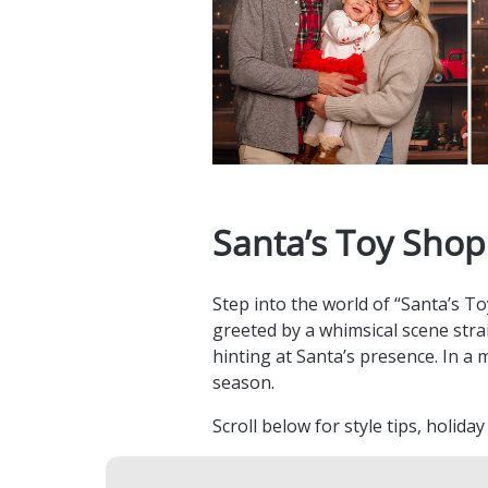
Santa’s Toy Shop
Step into the world of “Santa’s T
greeted by a whimsical scene strai
hinting at Santa’s presence. In a 
season.
Scroll below for style tips, holida