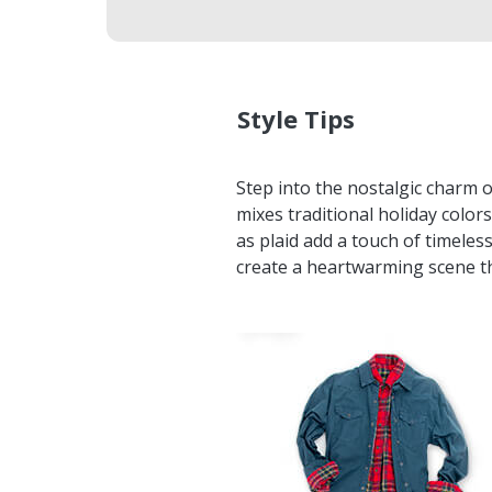
Style Tips
Step into the nostalgic charm 
mixes traditional holiday colors
as plaid add a touch of timeles
create a heartwarming scene th