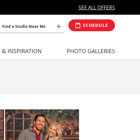
MORE OPEN HOURS
At Select Studio
SEE ALL OFFERS
SCHEDULE
Find a Studio Near Me
S & INSPIRATION
PHOTO GALLERIES