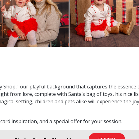
oy Shop,” our playful background that captures the essence 
ght from lore, complete with Santa’s bag of toys, his nice l
magical setting, children and pets alike will experience the j
y card inspiration, and a special offer for your session.