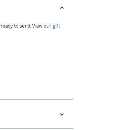
d ready to send. View our
gift