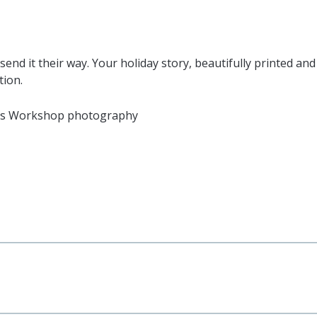
send it their way. Your holiday story, beautifully printed an
tion.