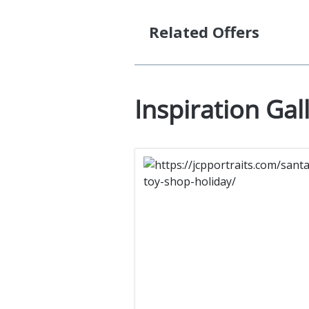
Related Offers
Inspiration Gal