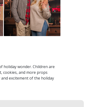
of holiday wonder. Children are
ist, cookies, and more props
oy and excitement of the holiday