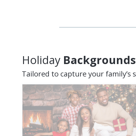
Holiday
Backgrounds
Tailored to capture your family’s s