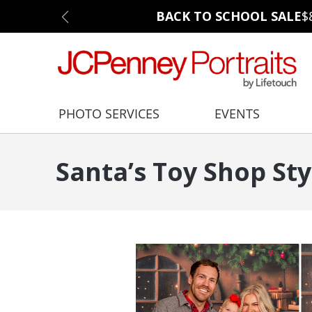
BACK TO SCHOOL SALE
$
PHOTO SERVICES
EVENTS
Santa’s Toy Shop Sty