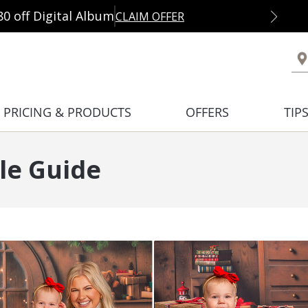
80 off Digital Album
CLAIM OFFER
PRICING & PRODUCTS
OFFERS
TIP
le Guide