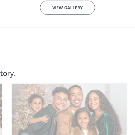
VIEW GALLERY
tory.