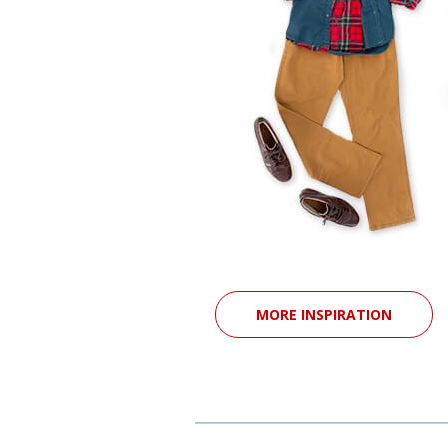
MORE INSPIRATION