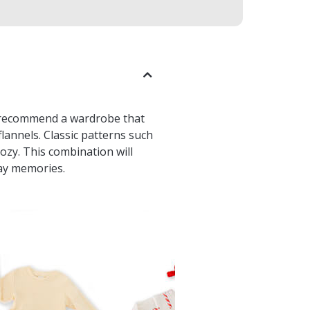
we recommend a wardrobe that
flannels. Classic patterns such
ozy. This combination will
day memories.