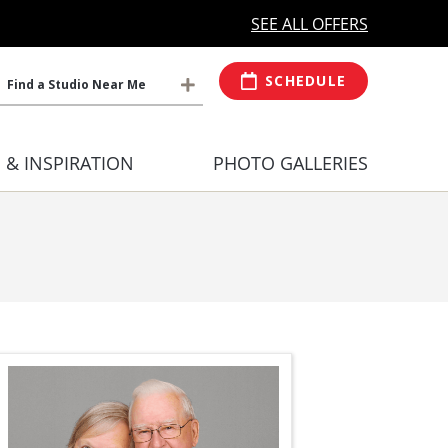
MORE OPEN HOURS
At Select Studio
SEE ALL OFFERS
SCHEDULE
Find a Studio Near Me
S & INSPIRATION
PHOTO GALLERIES