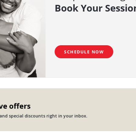
Book Your Sessio
SCHEDULE NOW
ve offers
nd special discounts right in your inbox.