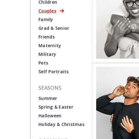
Children
Couples
Family
Grad & Senior
Friends
Maternity
Military
Pets
Self Portraits
SEASONS
Summer
Spring & Easter
Halloween
Holiday & Christmas