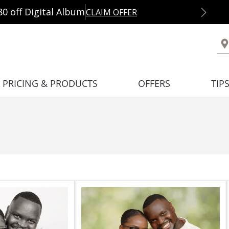
80 off Digital Album
CLAIM OFFER
PRICING & PRODUCTS
OFFERS
TIP