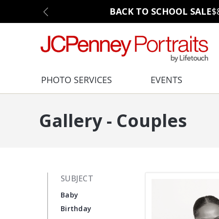
BACK TO SCHOOL SALE
$
PHOTO SERVICES
EVENTS
Gallery - Couples
SUBJECT
Baby
Birthday