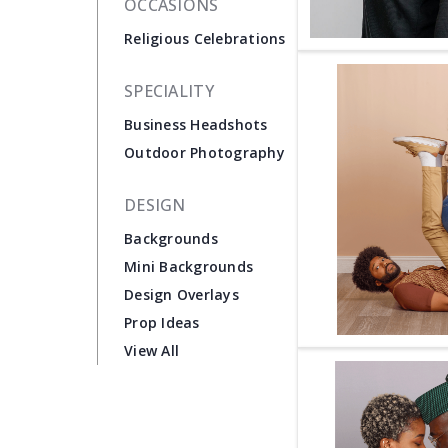
OCCASIONS
Religious Celebrations
SPECIALITY
Business Headshots
Outdoor Photography
DESIGN
Backgrounds
Mini Backgrounds
Design Overlays
Prop Ideas
View All