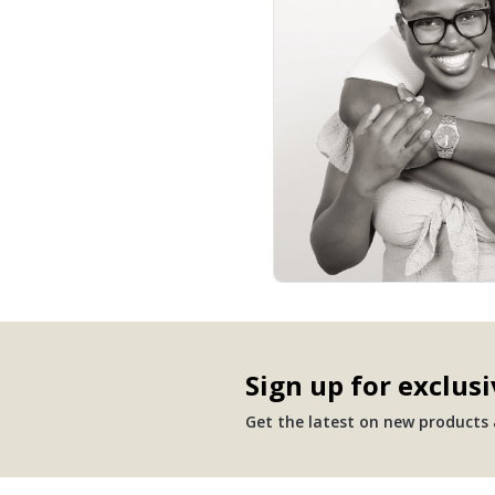
Sign up for exclusi
Get the latest on new products a