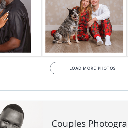
LOAD MORE PHOTOS
Couples Photogr