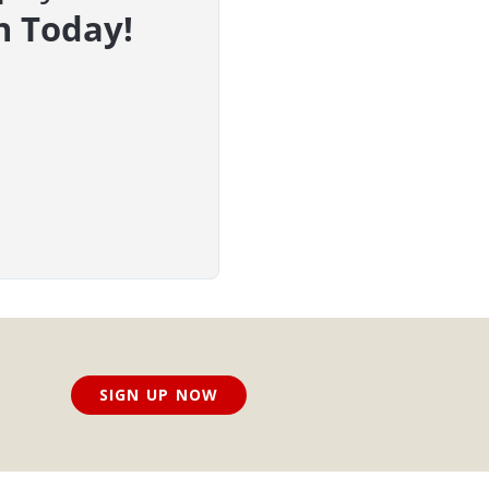
n Today!
SIGN UP NOW