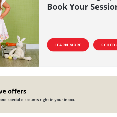
Book Your Sessio
LEARN MORE
SCHED
ve offers
nd special discounts right in your inbox.