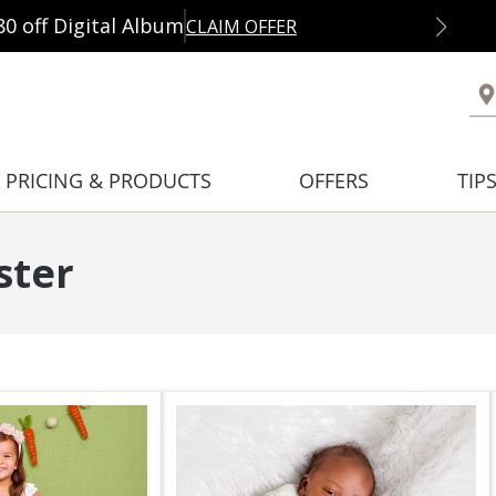
80 off Digital Album
CLAIM OFFER
PRICING & PRODUCTS
OFFERS
TIP
ster