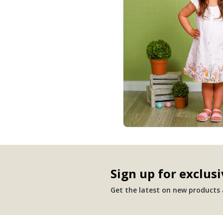
Sign up for exclusi
Get the latest on new products a