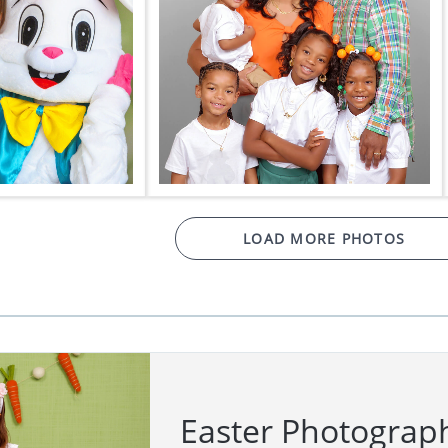
LOAD MORE PHOTOS
Easter Photograp