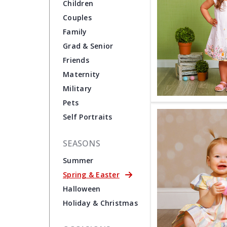
Children
Couples
Family
Grad & Senior
Friends
Maternity
Military
Pets
Self Portraits
SEASONS
Summer
Spring & Easter
Halloween
Holiday & Christmas