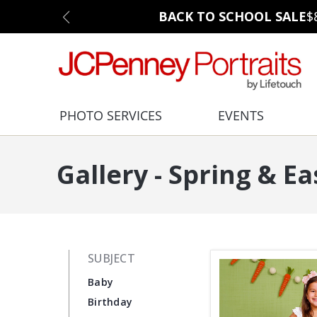
BACK TO SCHOOL SALE
$
PHOTO SERVICES
EVENTS
Gallery - Spring & Ea
SUBJECT
Baby
Birthday