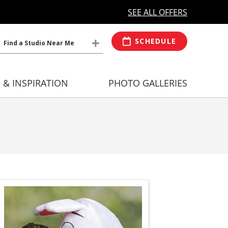
MORE OPEN HOURS
At Select Studio
SEE ALL OFFERS
SCHEDULE
Find a Studio Near Me
S & INSPIRATION
PHOTO GALLERIES