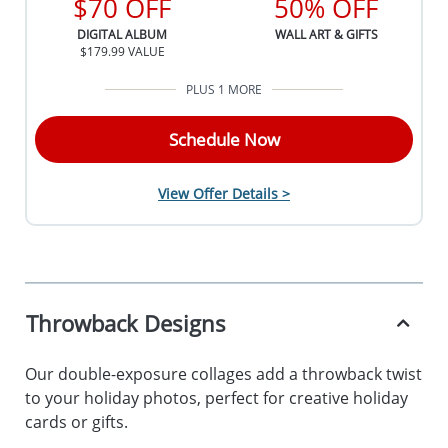
$70 OFF
50% OFF
DIGITAL ALBUM
WALL ART & GIFTS
$179.99 VALUE
PLUS 1 MORE
Schedule Now
View Offer Details >
Throwback Designs
Our double-exposure collages add a throwback twist
to your holiday photos, perfect for creative holiday
cards or gifts.