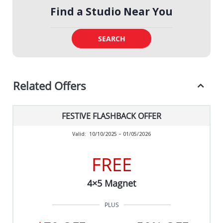
Find a Studio Near You
SEARCH
Related Offers
FESTIVE FLASHBACK OFFER
Valid:
10/10/2025 – 01/05/2026
FREE
4×5 Magnet
PLUS