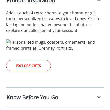
Product Inspiration
Add a touch of retro charm to your home, or gift
these personalized treasures to loved ones. Create
lasting memories that go beyond the photo —
explore our collection at your session!
EXPLORE GIFTS
Know Before You Go