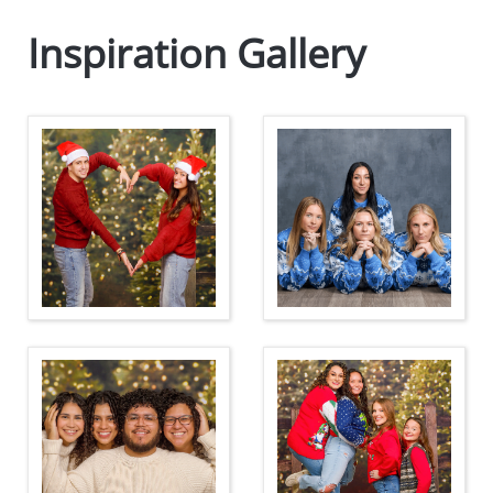
Inspiration Gallery