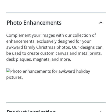
Photo Enhancements
Complement your images with our collection of
enhancements, exclusively designed for your
awkward family Christmas photos. Our designs can
be used to create custom canvas and metal prints,
desk plaques, magnets, and more.