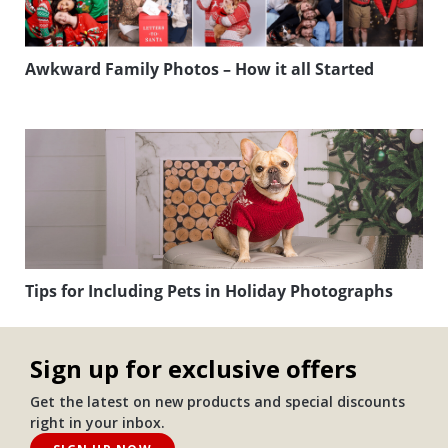
Awkward Family Photos – How it all Started
Tips for Including Pets in Holiday Photographs
Sign up for exclusive offers
Get the latest on new products and special discounts
right in your inbox.