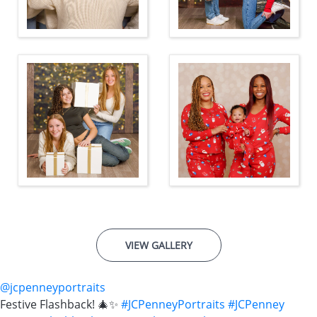
VIEW GALLERY
@jcpenneyportraits
Festive Flashback! 🎄✨
#JCPenneyPortraits
#JCPenney