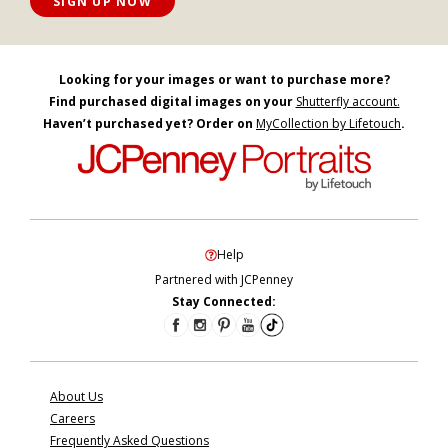
SIGN UP NOW
Looking for your images or want to purchase more?
Find purchased digital images on your
Shutterfly account.
Haven’t purchased yet? Order on
MyCollection by Lifetouch
.
Help
Partnered with JCPenney
Stay Connected:
About Us
Careers
Frequently Asked Questions