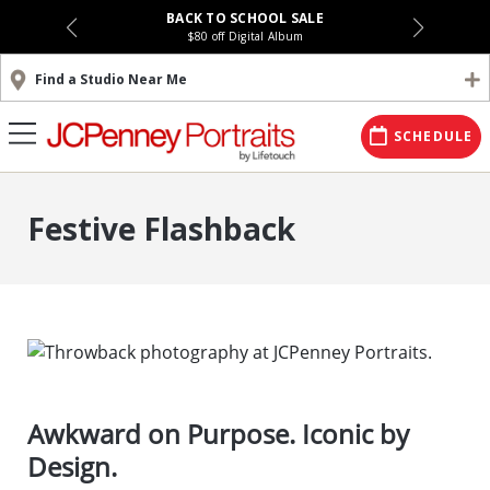
BACK TO SCHOOL SALE
$80 off Digital Album
Find a Studio Near Me
SCHEDULE
Festive Flashback
Awkward on Purpose. Iconic by
Design.