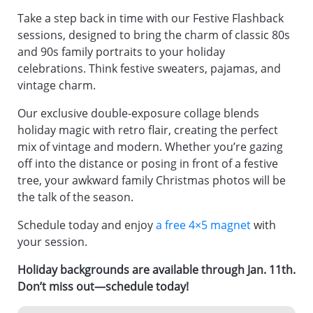
Take a step back in time with our Festive Flashback
sessions, designed to bring the charm of classic 80s
and 90s family portraits to your holiday
celebrations. Think festive sweaters, pajamas, and
vintage charm.
Our exclusive double-exposure collage blends
holiday magic with retro flair, creating the perfect
mix of vintage and modern. Whether you’re gazing
off into the distance or posing in front of a festive
tree, your awkward family Christmas photos will be
the talk of the season.
Schedule today and enjoy
a free 4×5 magnet
with
your session.
Holiday backgrounds are available through Jan. 11th.
Don’t miss out—schedule today!