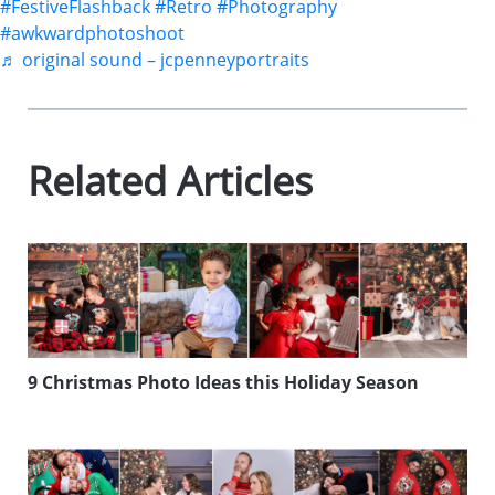
#FestiveFlashback
#Retro
#Photography
#awkwardphotoshoot
♬ original sound – jcpenneyportraits
Related Articles
9 Christmas Photo Ideas this Holiday Season