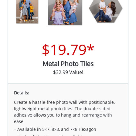
$19.79*
Metal Photo Tiles
$32.99 Value!
Details:
Create a hassle-free photo wall with positionable,
lightweight metal photo tiles. The double-sided
adhesive allows you to hang and rearrange with
ease.
– Available in 5×7, 8×8, and 7×8 Hexagon