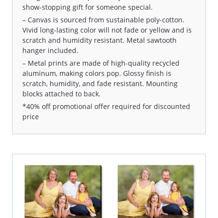
show-stopping gift for someone special.
– Canvas is sourced from sustainable poly-cotton.
Vivid long-lasting color will not fade or yellow and is
scratch and humidity resistant. Metal sawtooth
hanger included.
– Metal prints are made of high-quality recycled
aluminum, making colors pop. Glossy finish is
scratch, humidity, and fade resistant. Mounting
blocks attached to back.
*40% off promotional offer required for discounted
price