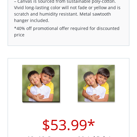
– Canvas is sourced from sustainable poly-cotton.
Vivid long-lasting color will not fade or yellow and is
scratch and humidity resistant. Metal sawtooth
hanger included.
*40% off promotional offer required for discounted
price
$53.99*