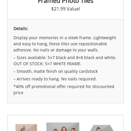
Framed Photo Tiles
$21.99 Value!
Details:
Display your memories in a sleek frame. Lightweight
and easy to hang, these tiles use repositionable
adhesive. No nails or damage to your walls.
– Sizes available: 5×7 black and 8×8 black and white.
OUT OF STOCK: 5×7 WHITE FRAME.
– Smooth, matte finish on quality cardstock
– Arrives ready to hang. No nails required.
*40% off promotional offer required for discounted
price