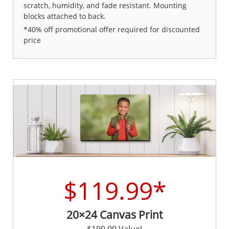
scratch, humidity, and fade resistant. Mounting
blocks attached to back.
*40% off promotional offer required for discounted
price
$119.99*
20×24 Canvas Print