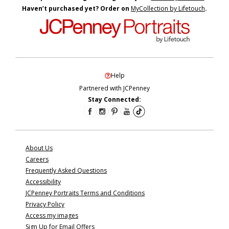
Haven’t purchased yet? Order on
MyCollection by Lifetouch
.
Help
Partnered with JCPenney
Stay Connected:
About Us
Careers
Frequently Asked Questions
Accessibility
JCPenney Portraits Terms and Conditions
Privacy Policy
Access my images
Sign Up for Email Offers