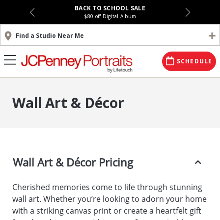
BACK TO SCHOOL SALE
$80 off Digital Album
Find a Studio Near Me
SCHEDULE
Wall Art & Décor
Wall Art & Décor Pricing
Cherished memories come to life through stunning
wall art. Whether you’re looking to adorn your home
with a striking canvas print or create a heartfelt gift