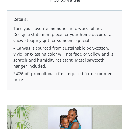
$199.99 Value!
Details:
Turn your favorite memories into works of art.
Design a statement piece for your home décor or a
show-stopping gift for someone special.
– Canvas is sourced from sustainable poly-cotton.
Vivid long-lasting color will not fade or yellow and is
scratch and humidity resistant. Metal sawtooth
hanger included.
*40% off promotional offer required for discounted
price