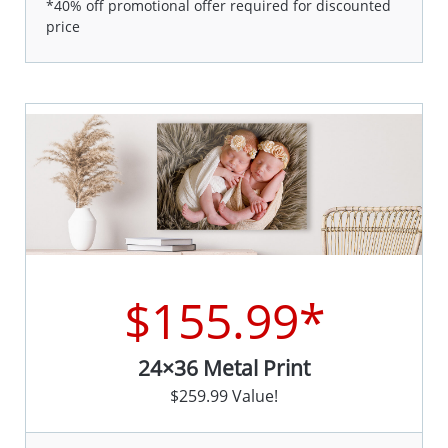
*40% off promotional offer required for discounted
price
$155.99*
24×36 Metal Print
$259.99 Value!