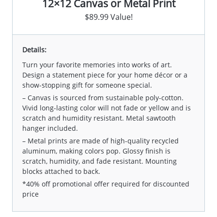
12×12 Canvas or Metal Print
$89.99 Value!
Details:
Turn your favorite memories into works of art.
Design a statement piece for your home décor or a
show-stopping gift for someone special.
– Canvas is sourced from sustainable poly-cotton.
Vivid long-lasting color will not fade or yellow and is
scratch and humidity resistant. Metal sawtooth
hanger included.
– Metal prints are made of high-quality recycled
aluminum, making colors pop. Glossy finish is
scratch, humidity, and fade resistant. Mounting
blocks attached to back.
*40% off promotional offer required for discounted
price