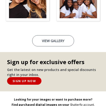
VIEW GALLERY
Sign up for exclusive offers
Get the latest on new products and special discounts
right in your inbox.
SIGN UP NOW
Looking for your images or want to purchase more?
Find purchased digital images on your
Shutterfly account.