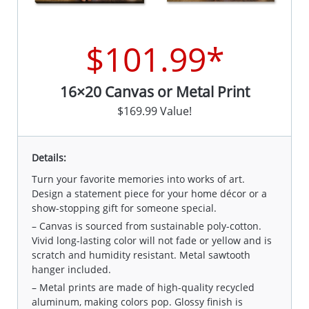
$101.99*
16×20 Canvas or Metal Print
$169.99 Value!
Details:
Turn your favorite memories into works of art.
Design a statement piece for your home décor or a
show-stopping gift for someone special.
– Canvas is sourced from sustainable poly-cotton.
Vivid long-lasting color will not fade or yellow and is
scratch and humidity resistant. Metal sawtooth
hanger included.
– Metal prints are made of high-quality recycled
aluminum, making colors pop. Glossy finish is