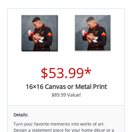
$53.99*
16×16 Canvas or Metal Print
$89.99 Value!
Details:
Turn your favorite memories into works of art.
Design a statement piece for your home décor or a