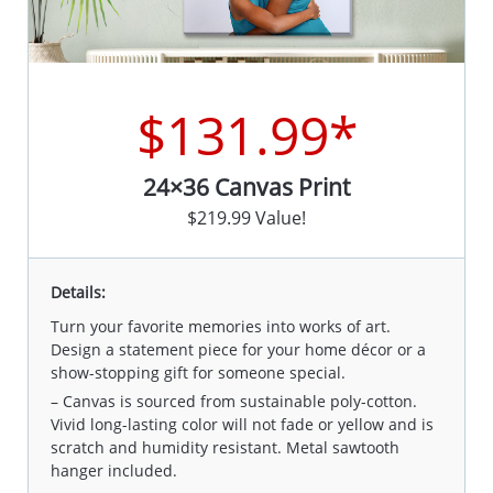
$131.99*
24×36 Canvas Print
$219.99 Value!
Details:
Turn your favorite memories into works of art.
Design a statement piece for your home décor or a
show-stopping gift for someone special.
– Canvas is sourced from sustainable poly-cotton.
Vivid long-lasting color will not fade or yellow and is
scratch and humidity resistant. Metal sawtooth
hanger included.