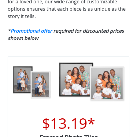
for a loved one, our wide range of customizable
options ensures that each piece is as unique as the
story it tells.
*
Promotional offer
required for discounted prices
shown below
$13.19*