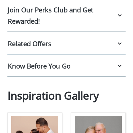
Join Our Perks Club and Get
Rewarded!
Related Offers
Know Before You Go
Inspiration Gallery