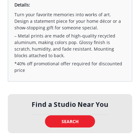
Details:
Turn your favorite memories into works of art.
Design a statement piece for your home décor or a
show-stopping gift for someone special.
– Metal prints are made of high-quality recycled
aluminum, making colors pop. Glossy finish is
scratch, humidity, and fade resistant. Mounting
blocks attached to back.
*40% off promotional offer required for discounted
price
Find a Studio Near You
SEARCH