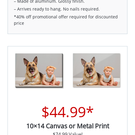
– Made of aluminum. Glossy finish.
– Arrives ready to hang. No nails required.
*40% off promotional offer required for discounted
price
$44.99*
10×14 Canvas or Metal Print
$74.99 Value!