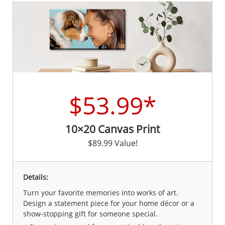
$53.99*
10×20 Canvas Print
$89.99 Value!
Details:
Turn your favorite memories into works of art.
Design a statement piece for your home décor or a
show-stopping gift for someone special.