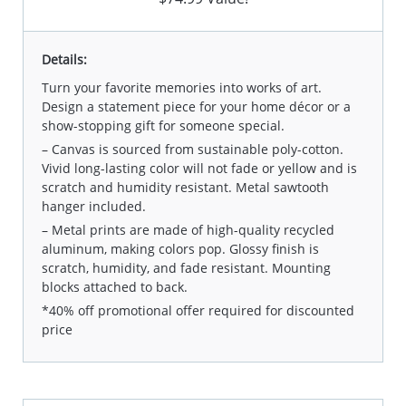
Details:
Turn your favorite memories into works of art.
Design a statement piece for your home décor or a
show-stopping gift for someone special.
– Canvas is sourced from sustainable poly-cotton.
Vivid long-lasting color will not fade or yellow and is
scratch and humidity resistant. Metal sawtooth
hanger included.
– Metal prints are made of high-quality recycled
aluminum, making colors pop. Glossy finish is
scratch, humidity, and fade resistant. Mounting
blocks attached to back.
*40% off promotional offer required for discounted
price