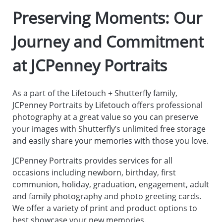
Preserving Moments: Our
Journey and Commitment
at JCPenney Portraits
As a part of the Lifetouch + Shutterfly family,
JCPenney Portraits by Lifetouch offers professional
photography at a great value so you can preserve
your images with Shutterfly’s unlimited free storage
and easily share your memories with those you love.
JCPenney Portraits provides services for all
occasions including newborn, birthday, first
communion, holiday, graduation, engagement, adult
and family photography and photo greeting cards.
We offer a variety of print and product options to
best showcase your new memories.