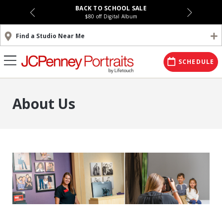
BACK TO SCHOOL SALE
$80 off Digital Album
Find a Studio Near Me
SCHEDULE
About Us