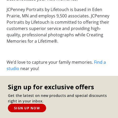
JCPenney Portraits by Lifetouch is based in Eden
Prairie, MN and employs 9,500 associates. JCPenney
Portraits by Lifetouch is committed to offering their
customers superior service and providing high-
quality, professional photographs while Creating
Memories for a Lifetime®.
We’d love to capture your family memories.
Find a
studio
near you!
Sign up for exclusive offers
Get the latest on new products and special discounts
right in your inbox.
SIGN UP NOW