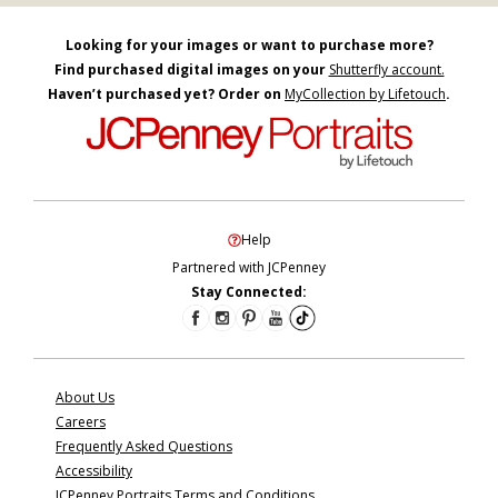
Looking for your images or want to purchase more?
Find purchased digital images on your
Shutterfly account.
Haven’t purchased yet? Order on
MyCollection by Lifetouch
.
Help
Partnered with JCPenney
Stay Connected:
About Us
Careers
Frequently Asked Questions
Accessibility
JCPenney Portraits Terms and Conditions