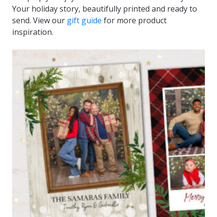
Your holiday story, beautifully printed and ready to
send. View our
gift guide
for more product
inspiration.