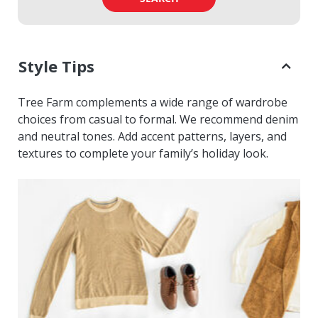
Style Tips
Tree Farm complements a wide range of wardrobe
choices from casual to formal. We recommend denim
and neutral tones. Add accent patterns, layers, and
textures to complete your family’s holiday look.