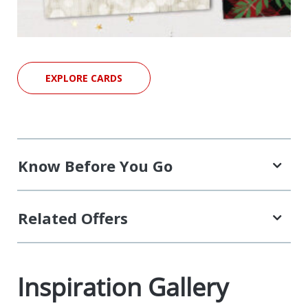
EXPLORE CARDS
Know Before You Go
Related Offers
Inspiration Gallery