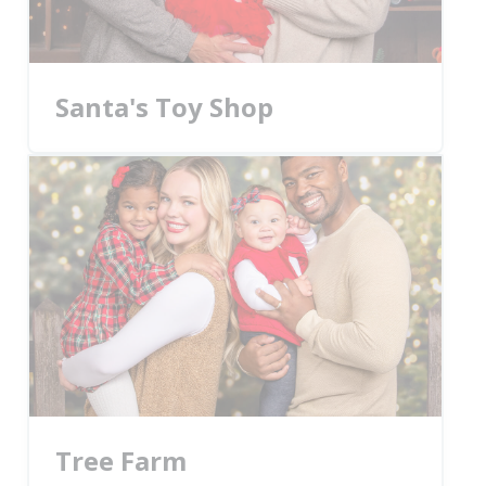
Santa's Toy Shop
Tree Farm