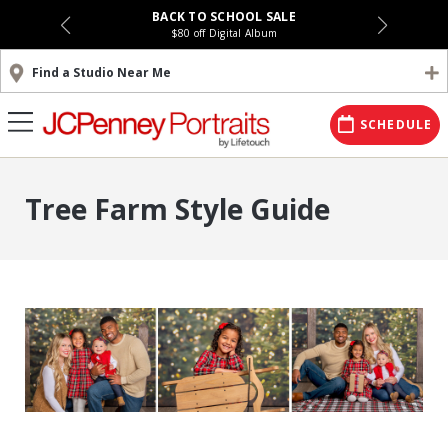
BACK TO SCHOOL SALE
$80 off Digital Album
Find a Studio Near Me
SCHEDULE
Tree Farm Style Guide