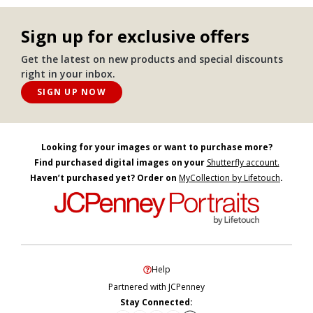
Sign up for exclusive offers
Get the latest on new products and special discounts
right in your inbox.
SIGN UP NOW
Looking for your images or want to purchase more?
Find purchased digital images on your
Shutterfly account.
Haven’t purchased yet? Order on
MyCollection by Lifetouch
.
Help
Partnered with JCPenney
Stay Connected: