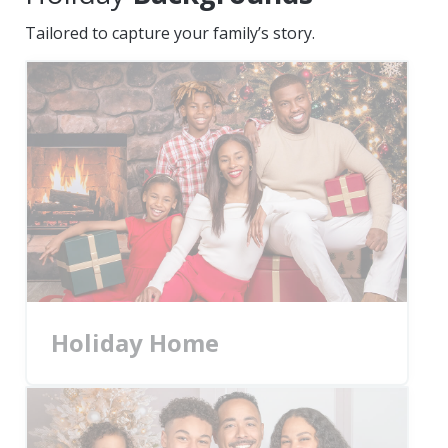
Tailored to capture your family’s story.
Holiday Home