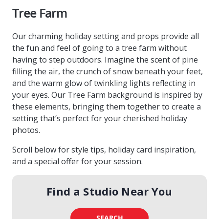
Tree Farm
Our charming holiday setting and props provide all
the fun and feel of going to a tree farm without
having to step outdoors. Imagine the scent of pine
filling the air, the crunch of snow beneath your feet,
and the warm glow of twinkling lights reflecting in
your eyes. Our Tree Farm background is inspired by
these elements, bringing them together to create a
setting that’s perfect for your cherished holiday
photos.
Scroll below for style tips, holiday card inspiration,
and a special offer for your session.
Find a Studio Near You
SEARCH