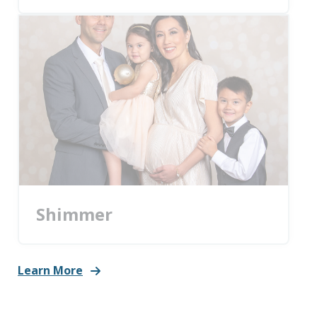
Shimmer
Learn More