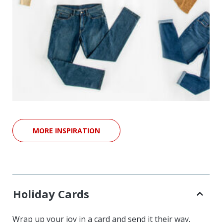
MORE INSPIRATION
Holiday Cards
Wrap up your joy in a card and send it their way.