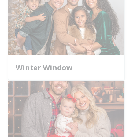
Winter Window