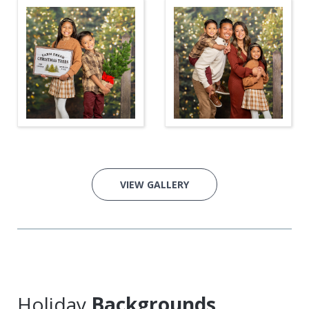
VIEW GALLERY
Holiday
Backgrounds