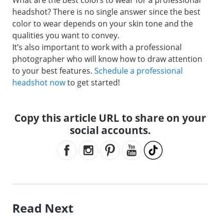
What are the best colors to wear for a professional
headshot? There is no single answer since the best
color to wear depends on your skin tone and the
qualities you want to convey.
It’s also important to work with a professional
photographer who will know how to draw attention
to your best features.
Schedule a professional
headshot now
to get started!
Copy this article URL to share on your
social accounts.
Read Next