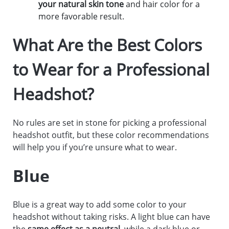
your natural skin tone
and hair color for a
more favorable result.
What Are the Best Colors
to Wear for a Professional
Headshot?
No rules are set in stone for picking a professional
headshot outfit, but these color recommendations
will help you if you’re unsure what to wear.
Blue
Blue is a great way to add some color to your
headshot without taking risks. A light blue can have