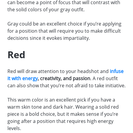
can become a point of focus that will contrast with
the solid colors of your gray outfit.
Gray could be an excellent choice if you’re applying
for a position that will require you to make difficult
decisions since it evokes impartiality.
Red
Red will draw attention to your headshot and
infuse
it with energy
, creativity, and passion
. A red outfit
can also show that you’re not afraid to take initiative.
This warm color is an excellent pick if you have a
warm skin tone and dark hair. Wearing a solid red
piece is a bold choice, but it makes sense if you’re
going after a position that requires high energy
levels.