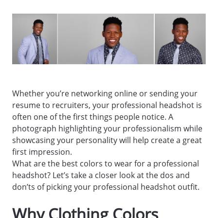
Whether you’re networking online or sending your
resume to recruiters, your professional headshot is
often one of the first things people notice. A
photograph highlighting your professionalism while
showcasing your personality will help create a great
first impression.
What are the best colors to wear for a professional
headshot? Let’s take a closer look at the dos and
don’ts of picking your professional headshot outfit.
Why Clothing Colors