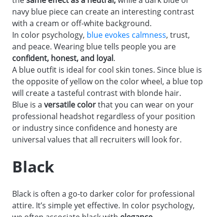
the
same effect as a neutral,
while a dark blue or
navy blue piece can create an interesting contrast
with a cream or off-white background.
In color psychology,
blue evokes calmness
, trust,
and peace. Wearing blue tells people you are
confident, honest, and loyal
.
A blue outfit is ideal for cool skin tones. Since blue is
the opposite of yellow on the color wheel, a blue top
will create a tasteful contrast with blonde hair.
Blue is a
versatile color
that you can wear on your
professional headshot regardless of your position
or industry since confidence and honesty are
universal values that all recruiters will look for.
Black
Black is often a go-to darker color for professional
attire. It’s simple yet effective. In color psychology,