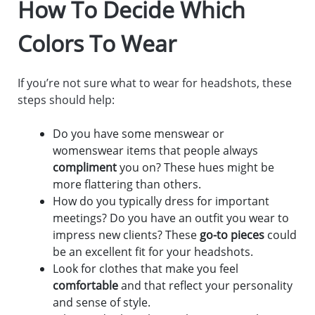
How To Decide Which
Colors To Wear
If you’re not sure what to wear for headshots, these
steps should help:
Do you have some menswear or
womenswear items that people always
compliment
you on? These hues might be
more flattering than others.
How do you typically dress for important
meetings? Do you have an outfit you wear to
impress new clients? These
go-to pieces
could
be an excellent fit for your headshots.
Look for clothes that make you feel
comfortable
and that reflect your personality
and sense of style.