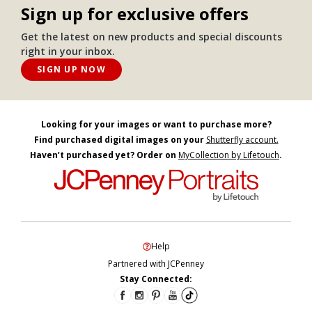
Sign up for exclusive offers
Get the latest on new products and special discounts
right in your inbox.
SIGN UP NOW
Looking for your images or want to purchase more?
Find purchased digital images on your
Shutterfly account.
Haven’t purchased yet? Order on
MyCollection by Lifetouch
.
Help
Partnered with JCPenney
Stay Connected: