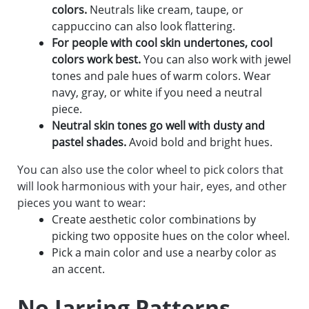
colors.
Neutrals like cream, taupe, or
cappuccino can also look flattering.
For people with cool skin undertones, cool
colors work best.
You can also work with jewel
tones and pale hues of warm colors. Wear
navy, gray, or white if you need a neutral
piece.
Neutral skin tones go well with dusty and
pastel shades.
Avoid bold and bright hues.
You can also use the color wheel to pick colors that
will look harmonious with your hair, eyes, and other
pieces you want to wear:
Create aesthetic color combinations by
picking two opposite hues on the color wheel.
Pick a main color and use a nearby color as
an accent.
No Jarring Patterns