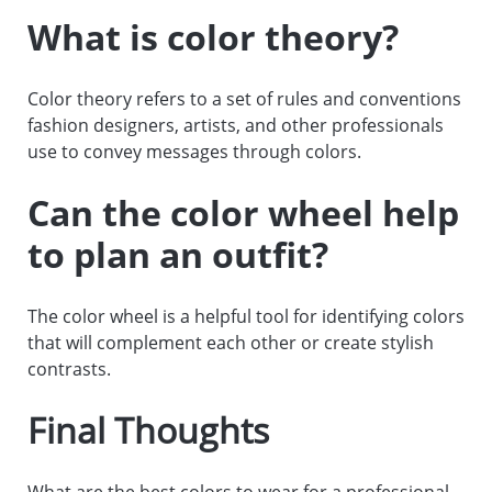
What is color theory?
Color theory refers to a set of rules and conventions
fashion designers, artists, and other professionals
use to convey messages through colors.
Can the color wheel help
to plan an outfit?
The color wheel is a helpful tool for identifying colors
that will complement each other or create stylish
contrasts.
Final Thoughts