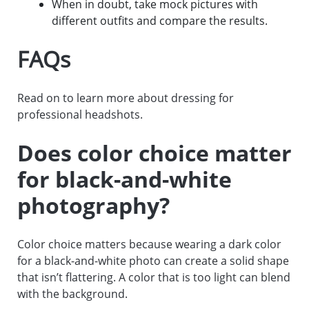
When in doubt, take mock pictures with
different outfits and compare the results.
FAQs
Read on to learn more about dressing for
professional headshots.
Does color choice matter
for black-and-white
photography?
Color choice matters because wearing a dark color
for a black-and-white photo can create a solid shape
that isn’t flattering. A color that is too light can blend
with the background.