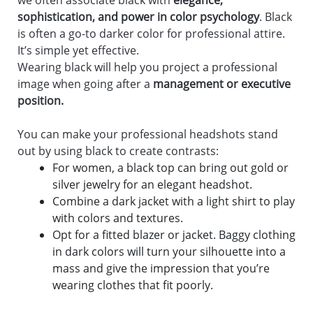
we often associate black with
elegance,
sophistication, and power in color psychology
. Black
is often a go-to darker color for professional attire.
It’s simple yet effective.
Wearing black will help you project a professional
image when going after a
management or executive
position.
You can make your professional headshots stand
out by using black to create contrasts:
For women, a black top can bring out gold or
silver jewelry for an elegant headshot.
Combine a dark jacket with a light shirt to play
with colors and textures.
Opt for a fitted blazer or jacket. Baggy clothing
in dark colors will turn your silhouette into a
mass and give the impression that you’re
wearing clothes that fit poorly.