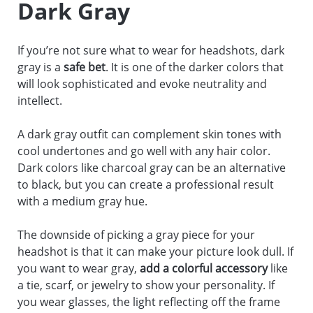
Dark Gray
If you’re not sure what to wear for headshots, dark
gray is a
safe bet
. It is one of the darker colors that
will look sophisticated and evoke neutrality and
intellect.
A dark gray outfit can complement skin tones with
cool undertones and go well with any hair color.
Dark colors like charcoal gray can be an alternative
to black, but you can create a professional result
with a medium gray hue.
The downside of picking a gray piece for your
headshot is that it can make your picture look dull. If
you want to wear gray,
add a colorful accessory
like
a tie, scarf, or jewelry to show your personality. If
you wear glasses, the light reflecting off the frame