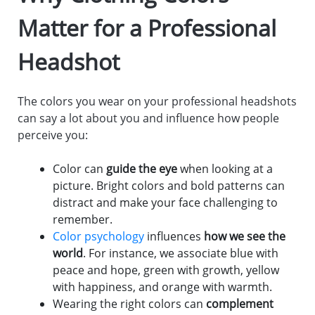
Matter for a Professional
Headshot
The colors you wear on your professional headshots
can say a lot about you and influence how people
perceive you:
Color can
guide the eye
when looking at a
picture. Bright colors and bold patterns can
distract and make your face challenging to
remember.
Color psychology
influences
how we see the
world
. For instance, we associate blue with
peace and hope, green with growth, yellow
with happiness, and orange with warmth.
Wearing the right colors can
complement