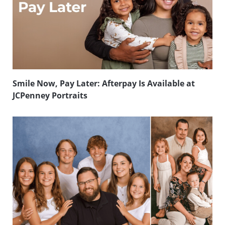
Smile Now, Pay Later: Afterpay Is Available at
JCPenney Portraits