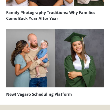
Family Photography Traditions: Why Families
Come Back Year After Year
New! Vagaro Scheduling Platform