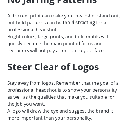
A discreet print can make your headshot stand out,
but bold patterns can be
too distracting
for a
professional headshot.
Bright colors, large prints, and bold motifs will
quickly become the main point of focus and
recruiters will not pay attention to your face.
Steer Clear of Logos
Stay away from logos. Remember that the goal of a
professional headshot is to show your personality
as well as the qualities that make you suitable for
the job you want.
A logo will draw the eye and suggest the brand is
more important than your personality.