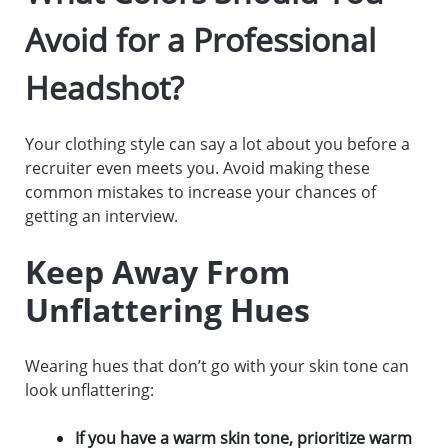
Avoid for a Professional
Headshot?
Your clothing style can say a lot about you before a
recruiter even meets you. Avoid making these
common mistakes to increase your chances of
getting an interview.
Keep Away From
Unflattering Hues
Wearing hues that don’t go with your skin tone can
look unflattering:
If you have a warm skin tone, prioritize warm