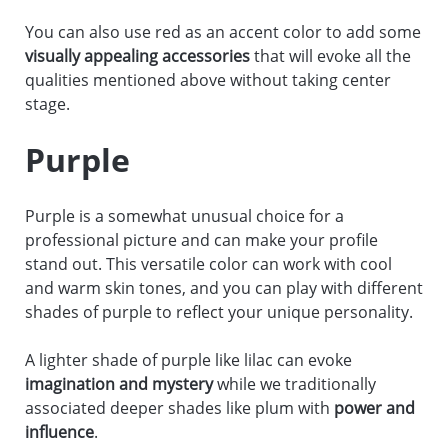
You can also use red as an accent color to add some
visually appealing accessories
that will evoke all the
qualities mentioned above without taking center
stage.
Purple
Purple is a somewhat unusual choice for a
professional picture and can make your profile
stand out. This versatile color can work with cool
and warm skin tones, and you can play with different
shades of purple to reflect your unique personality.
A lighter shade of purple like lilac can evoke
imagination and mystery
while we traditionally
associated deeper shades like plum with
power and
influence
.