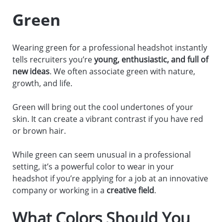
Green
Wearing green for a professional headshot instantly
tells recruiters you’re
young, enthusiastic, and full of
new ideas
. We often associate green with nature,
growth, and life.
Green will bring out the cool undertones of your
skin. It can create a vibrant contrast if you have red
or brown hair.
While green can seem unusual in a professional
setting, it’s a powerful color to wear in your
headshot if you’re applying for a job at an innovative
company or working in a
creative field
.
What Colors Should You