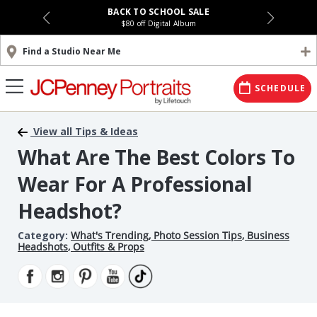
BACK TO SCHOOL SALE
$80 off Digital Album
Find a Studio Near Me
SCHEDULE
View all Tips & Ideas
What Are The Best Colors To
Wear For A Professional
Headshot?
Category:
What's Trending
,
Photo Session Tips
,
Business
Headshots
,
Outfits & Props