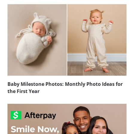
Baby Milestone Photos: Monthly Photo Ideas for
the First Year