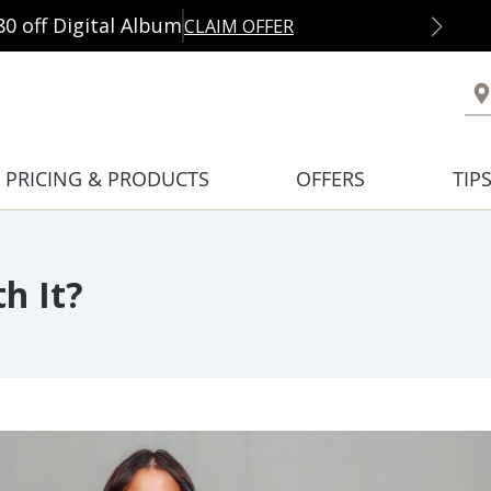
80 off Digital Album
CLAIM OFFER
PRICING & PRODUCTS
OFFERS
TIP
h It?