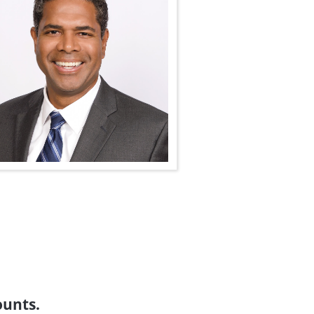
ounts.