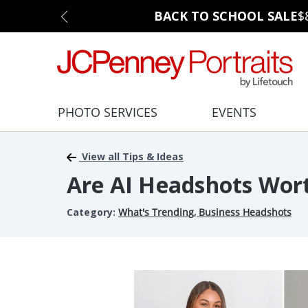
BACK TO SCHOOL SALE
$
PHOTO SERVICES
EVENTS
View all Tips & Ideas
Are AI Headshots Wort
Category:
What's Trending
,
Business Headshots