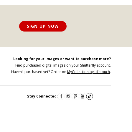
SIGN UP NOW
Looking for your images or want to purchase more?
Find purchased digital images on your
Shutterfly account.
Haven’t purchased yet? Order on
MyCollection by Lifetouch
.
Stay Connected: