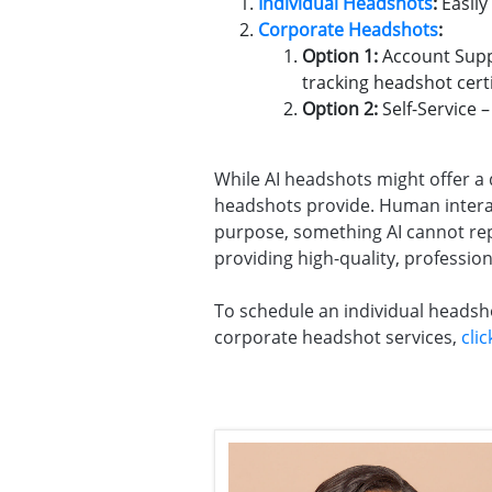
Individual Headshots
:
Easily
Corporate Headshots
:
Option 1:
Account Suppo
tracking headshot certi
Option 2:
Self-Service 
While AI headshots might offer a qu
headshots provide. Human interact
purpose, something AI cannot repl
providing high-quality, profession
To schedule an individual headsh
corporate headshot services,
cli