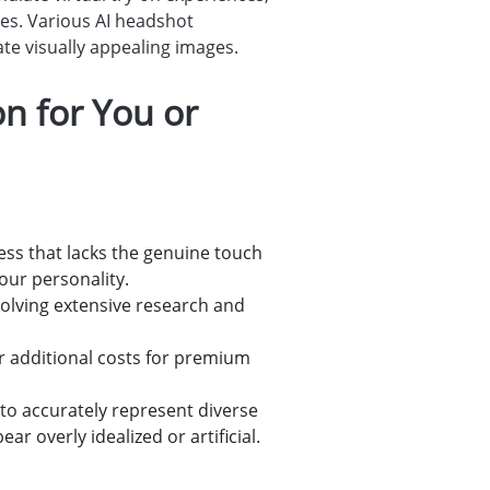
ges. Various AI headshot
ate visually appealing images.
n for You or
ness that lacks the genuine touch
our personality.
volving extensive research and
r additional costs for premium
 to accurately represent diverse
 overly idealized or artificial.