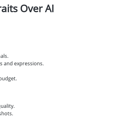
its Over AI
als.
s and expressions.
 budget.
uality.
shots.