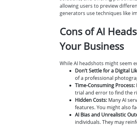
allowing users to preview differe
generators use techniques like ima
Cons of AI Heads
Your Business
While AI headshots might seem en
Don’t Settle for a Digital L
of a professional photogra
Time-Consuming Process:
trial and error to find the 
Hidden Costs:
Many AI serv
features. You might also fa
AI Bias and Unrealistic Ou
individuals. They may reinf