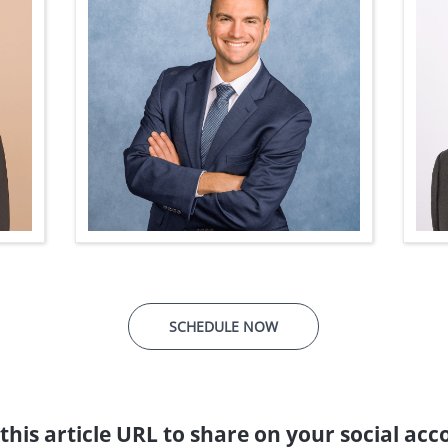
SCHEDULE NOW
this article URL to share on your social acc