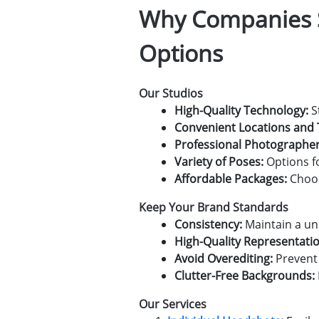
Why Companies S
Options
Our Studios
High-Quality Technology:
S
Convenient Locations and 
Professional Photographer
Variety of Poses:
Options fo
Affordable Packages:
Choos
Keep Your Brand Standards
Consistency:
Maintain a un
High-Quality Representatio
Avoid Overediting:
Prevent 
Clutter-Free Backgrounds:
Our Services