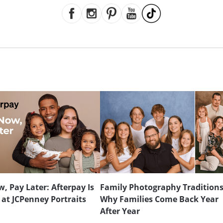
, Pay Later: Afterpay Is
Family Photography Traditions
 at JCPenney Portraits
Why Families Come Back Year
After Year