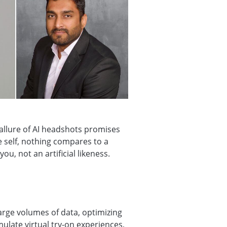
 allure of AI headshots promises
 self, nothing compares to a
u, not an artificial likeness.
arge volumes of data, optimizing
mulate virtual try-on experiences,