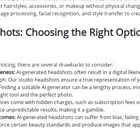
nt hairstyles, accessories, or makeup without physical chan
ge processing, facial recognition, and style transfer to cre
hots: Choosing the Right Optio
ticing, there are several drawbacks to consider:
ikeness:
AI-generated headshots often result in a digital like
ph. Our studio headshots ensure a true representation of y
Finding a suitable AI generator can be a lengthy process, in
right tool and the perfect photo.
ices come with hidden charges, such as subscription fees o
ce unpredictable results, making it a gamble.
tcomes:
AI-generated headshots can suffer from bias, failing
orce certain beauty standards and produce images that appear