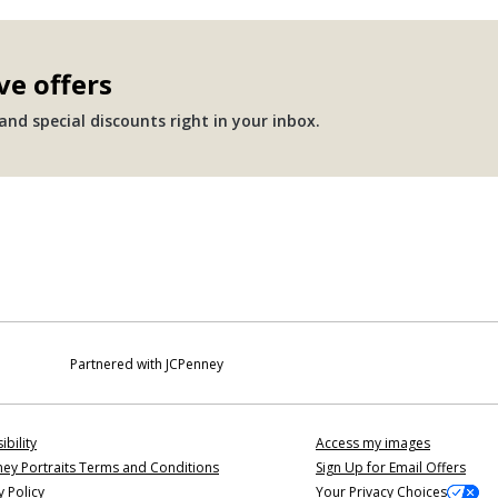
ve offers
nd special discounts right in your inbox.
Partnered with JCPenney
ibility
Access my images
ey Portraits Terms and Conditions
Sign Up for Email Offers
y Policy
Your Privacy Choices