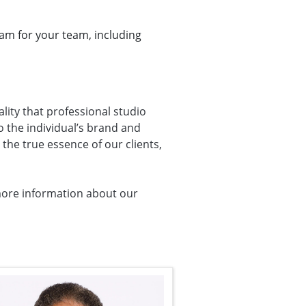
ram for your team, including
ality that professional studio
o the individual’s brand and
the true essence of our clients,
more information about our