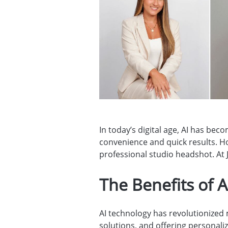
In today’s digital age, AI has be
convenience and quick results. H
professional studio headshot. At J
The Benefits of 
AI technology has revolutionized 
solutions, and offering personaliz