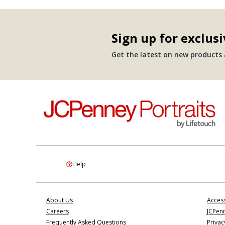
Sign up for exclusi
Get the latest on new products a
Help
About Us
Access
Careers
JCPenn
Frequently Asked Questions
Privac