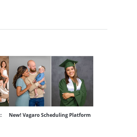
:
New! Vagaro Scheduling Platform