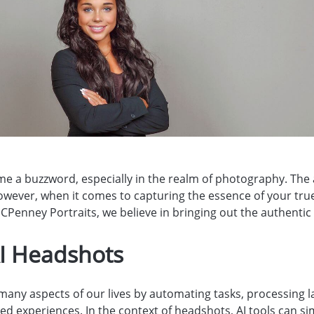
come a buzzword, especially in the realm of photography. The
owever, when it comes to capturing the essence of your true
CPenney Portraits, we believe in bringing out the authentic yo
AI Headshots
many aspects of our lives by automating tasks, processing l
ed experiences. In the context of headshots, AI tools can si