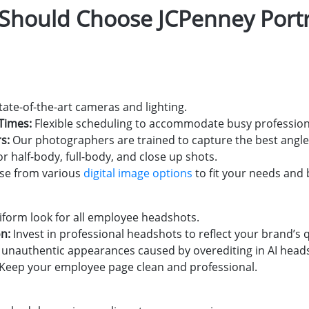
hould Choose JCPenney Portra
tate-of-the-art cameras and lighting.
Times:
Flexible scheduling to accommodate busy profession
s:
Our photographers are trained to capture the best angle
r half-body, full-body, and close up shots.
e from various
digital image options
to fit your needs and
iform look for all employee headshots.
n:
Invest in professional headshots to reflect your brand’s q
unauthentic appearances caused by overediting in AI head
Keep your employee page clean and professional.