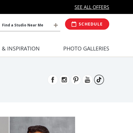
MORE OPEN HOURS
At Select Studio
SEE ALL OFFERS
SCHEDULE
Find a Studio Near Me
S & INSPIRATION
PHOTO GALLERIES