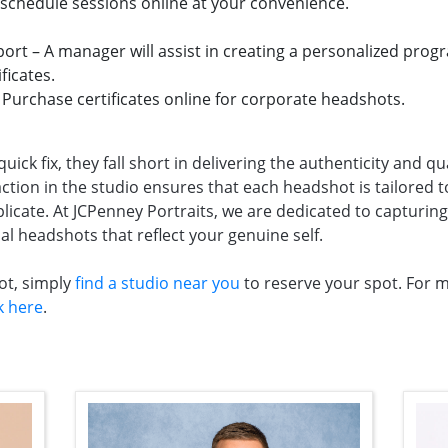
 schedule sessions online at your convenience.
rt – A manager will assist in creating a personalized prog
ficates.
– Purchase certificates online for corporate headshots.
ick fix, they fall short in delivering the authenticity and qu
ion in the studio ensures that each headshot is tailored t
icate. At JCPenney Portraits, we are dedicated to capturing 
al headshots that reflect your genuine self.
ot, simply
find a studio near you
to reserve your spot. For 
ck here
.