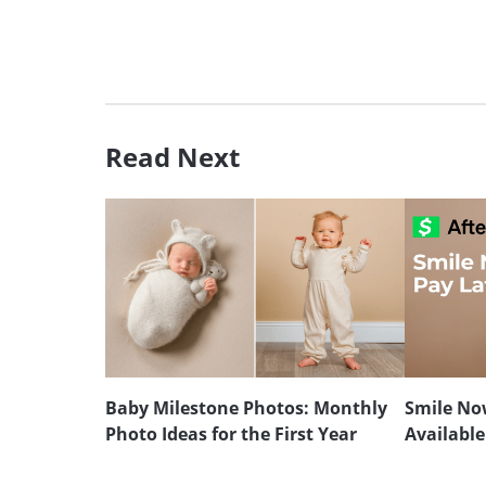
Read Next
Baby Milestone Photos: Monthly
Smile Now
Photo Ideas for the First Year
Available