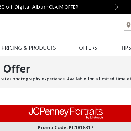
80 off Digital Album
CLAIM OFFER
PRICING & PRODUCTS
OFFERS
TIP
 Offer
rates photography experience. Available for a limited time at 
Promo Code: PC1818317