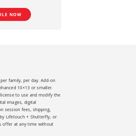
ULE NOW
per family, per day. Add-on
enhanced 10×13 or smaller.
 license to use and modify the
tal images, digital
 session fees, shipping,
y Lifetouch + Shutterfly, or
s offer at any time without