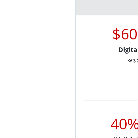
$60
Digit
Reg. 
40%