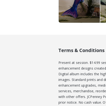
Terms & Conditions
Present at session. $14.99 se
enhancement designs created i
Digital album includes the hi
images. Standard prints and di
enhancement upgrades, media 
services, merchandise, reorde
with other offers. JCPenney Po
prior notice. No cash value. 