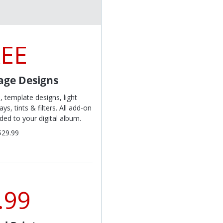
REE
lage Designs
s, template designs, light
s, tints & filters. All add-on
ed to your digital album.
$29.99
.99