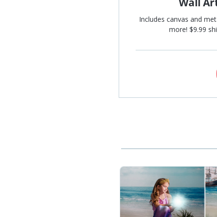
Wall Ar
Includes canvas and met
more! $9.99 shi