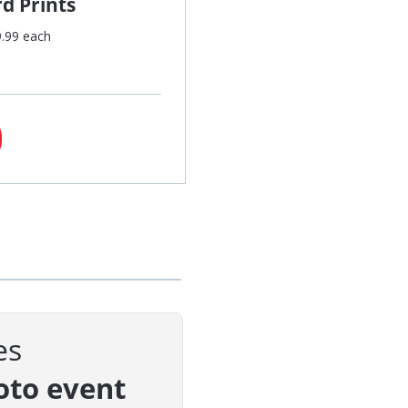
d Prints
9.99 each
es
oto event