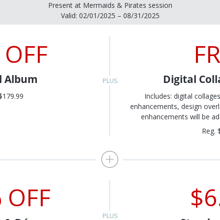
Present at Mermaids & Pirates session
Valid: 02/01/2025 – 08/31/2025
 OFF
F
al Album
Digital Col
$179.99
Includes: digital collage
enhancements, design overlay
enhancements will be add
Reg. 
 OFF
$6