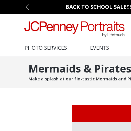
BACK TO SCHOOL SALE
$
PHOTO SERVICES
EVENTS
Mermaids & Pirates
Make a splash at our fin-tastic Mermaids and Pi