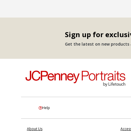
Sign up for exclusi
Get the latest on new products a
Help
About Us
Access