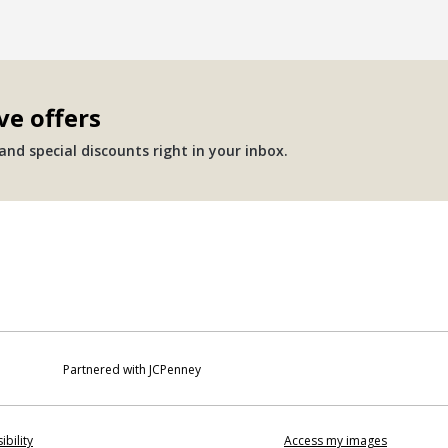
ve offers
nd special discounts right in your inbox.
Partnered with JCPenney
ibility
Access my images