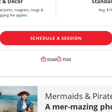
t & Décor
Standar
al prints, magnets, mugs &
Reg. $1
pping fee applies.
SCHEDULE A SESSION
Email
Print
Mermaids & Pirat
A mer-mazing ph