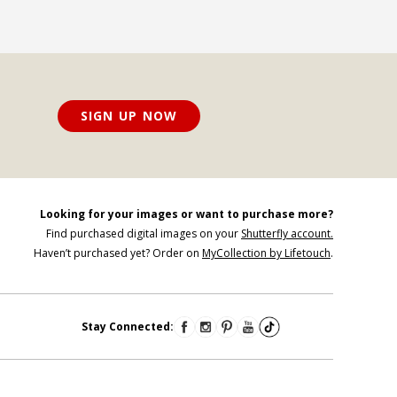
SIGN UP NOW
Looking for your images or want to purchase more?
Find purchased digital images on your
Shutterfly account.
Haven’t purchased yet? Order on
MyCollection by Lifetouch
.
Stay Connected: