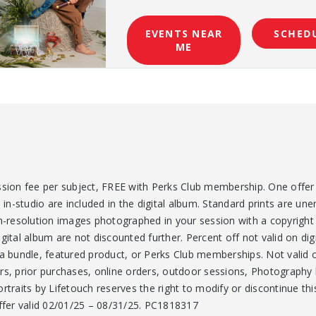
EVENTS NEAR
SCHED
ME
ssion fee per subject, FREE with Perks Club membership. One offer 
n-studio are included in the digital album. Standard prints are un
gh-resolution images photographed in your session with a copyright
gital album are not discounted further. Percent off not valid on digi
bundle, featured product, or Perks Club memberships. Not valid on
rs, prior purchases, online orders, outdoor sessions, Photography b
rtraits by Lifetouch reserves the right to modify or discontinue thi
Offer valid 02/01/25 – 08/31/25. PC1818317