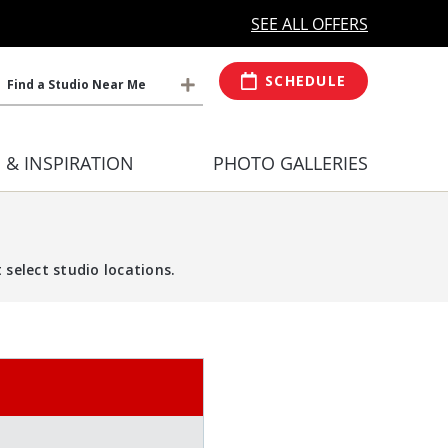
MORE OPEN HOURS
At Select Studio
SEE ALL OFFERS
SCHEDULE
Find a Studio Near Me
S & INSPIRATION
PHOTO GALLERIES
select studio locations.