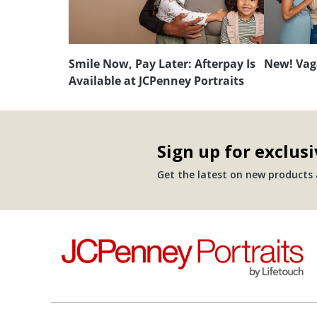
Smile Now, Pay Later: Afterpay Is
New! Vag
Available at JCPenney Portraits
Sign up for exclusi
Get the latest on new products a