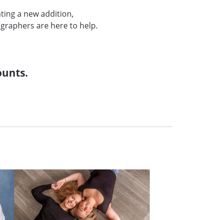
ating a new addition,
graphers are here to help.
.
ounts.