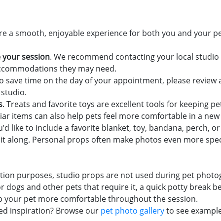
ure a smooth, enjoyable experience for both you and your pe
 your session
. We recommend contacting your local studio 
 accommodations they may need.
To save time on the day of your appointment, please revie
 studio.
s
. Treats and favorite toys are excellent tools for keeping 
liar items can also help pets feel more comfortable in a ne
you’d like to include a favorite blanket, toy, bandana, perch, 
ing it along. Personal props often make photos even more spe
tation purposes, studio props are not used during pet photo
or dogs and other pets that require it, a quick potty break
p your pet more comfortable throughout the session.
ed inspiration? Browse our
pet photo gallery
to see example