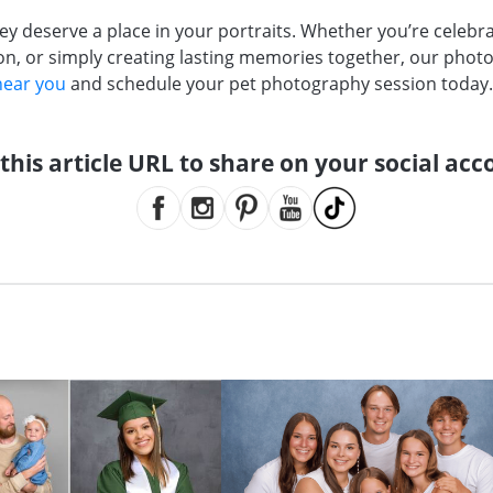
hey deserve a place in your portraits. Whether you’re celebr
 or simply creating lasting memories together, our photo
near you
and schedule your pet photography session today
this article URL to share on your social acc