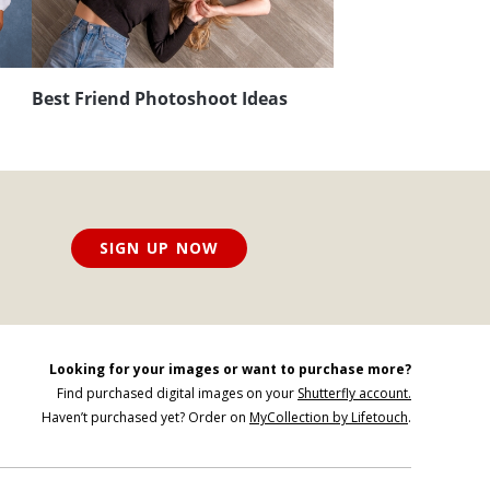
Best Friend Photoshoot Ideas
SIGN UP NOW
Looking for your images or want to purchase more?
Find purchased digital images on your
Shutterfly account.
Haven’t purchased yet? Order on
MyCollection by Lifetouch
.