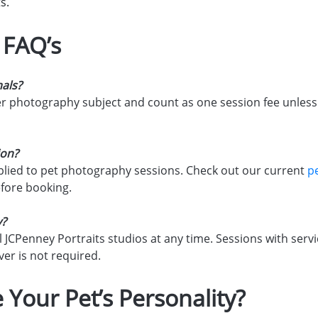
s.
 FAQ’s
mals?
her photography subject and count as one session fee unless 
ion?
lied to pet photography sessions. Check out our current
p
efore booking.
y?
l JCPenney Portraits studios at any time. Sessions with ser
er is not required.
 Your Pet’s Personality?