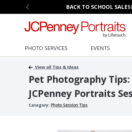
BACK TO SCHOOL SALE
$
PHOTO SERVICES
EVENTS
View all Tips & Ideas
Pet Photography Tips:
JCPenney Portraits Se
Category:
Photo Session Tips