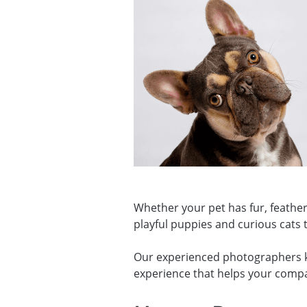
Whether your pet has fur, feather
playful puppies and curious cats t
Our experienced photographers kno
experience that helps your compan