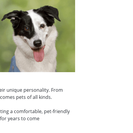
eir unique personality. From
comes pets of all kinds.
ing a comfortable, pet-friendly
 for years to come