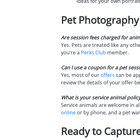
ideas for your own portrait
Pet Photography
Are session fees charged for ani
Yes. Pets are treated like any ot
you’re a
Perks Club
member.
Can I use a coupon for a pet sess
Yes, most of our
offers
can be app
review the details of your offer b
What is your service animal polic
Service animals are welcome in al
online
or by phone, and a pet waiv
Ready to Capture