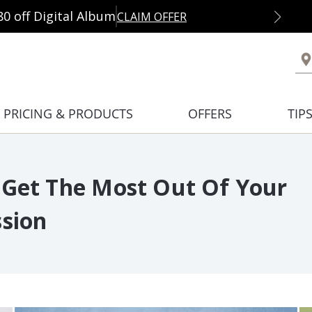
80 off Digital Album
CLAIM OFFER
PRICING & PRODUCTS
OFFERS
TIP
 Get The Most Out Of Your
ssion