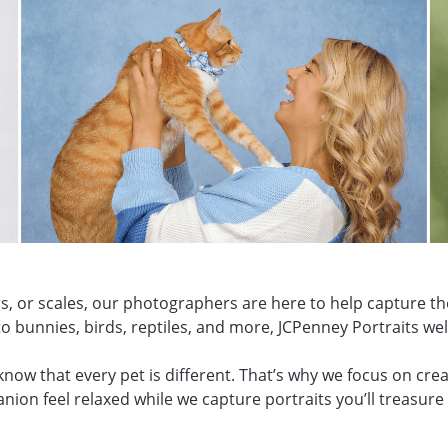
s, or scales, our photographers are here to help capture th
o bunnies, birds, reptiles, and more, JCPenney Portraits wel
w that every pet is different. That’s why we focus on creat
ion feel relaxed while we capture portraits you’ll treasure