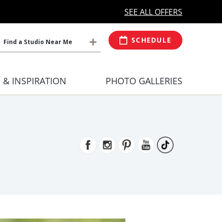
MORE OPEN HOURS
At Select Studio
SEE ALL OFFERS
SCHEDULE
Find a Studio Near Me
S & INSPIRATION
PHOTO GALLERIES