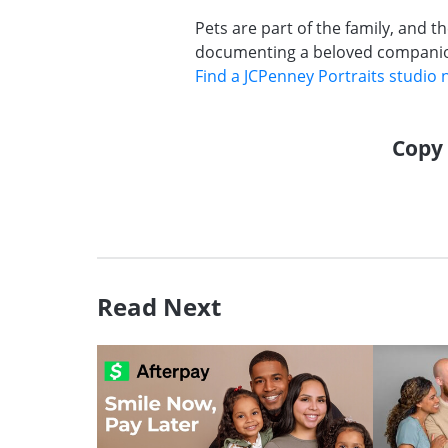
Pets are part of the family, and t
documenting a beloved companion,
Find a JCPenney Portraits studio 
Copy 
Read Next