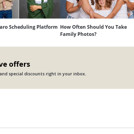
aro Scheduling Platform
How Often Should You Take
Family Photos?
ve offers
nd special discounts right in your inbox.