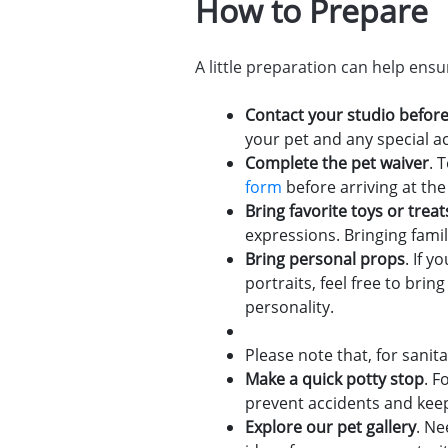
How to Prepare
A little preparation can help ens
Contact your studio before
your pet and any special
Complete the pet waiver
. 
form
before arriving at the
Bring favorite toys or treat
expressions. Bringing fami
Bring personal props
. If 
portraits, feel free to br
personality.
Please note that, for sani
Make a quick potty stop
. F
prevent accidents and kee
Explore our pet gallery
. Ne