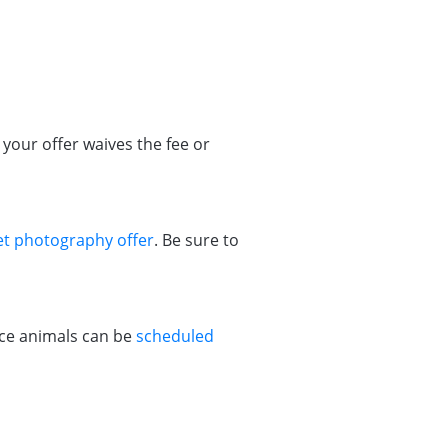
your offer waives the fee or
et photography offer
. Be sure to
vice animals can be
scheduled