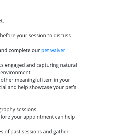
t.
before your session to discuss
w and complete our
pet waiver
pets engaged and capturing natural
w environment.
or other meaningful item in your
cial and help showcase your pet’s
graphy sessions.
 before your appointment can help
s of past sessions and gather