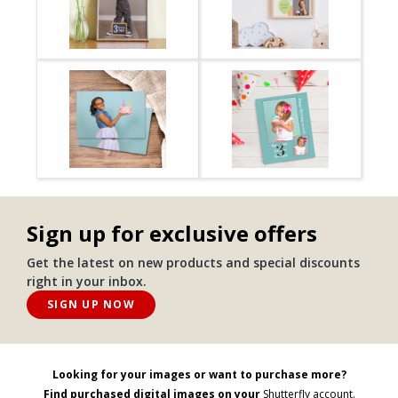
Sign up for exclusive offers
Get the latest on new products and special discounts
right in your inbox.
SIGN UP NOW
Looking for your images or want to purchase more?
Find purchased digital images on your
Shutterfly account.