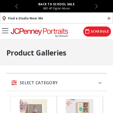
BACK TO SCHOOL SALE
$80 off Digital Album
Find a Studio Near Me
SCHEDULE
Product Galleries
SELECT CATEGORY