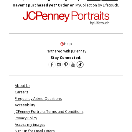
Haven’t purchased yet? Order on
MyCollection by Lifetouch
.
Help
Partnered with JCPenney
Stay Connected:
About Us
Careers
Frequently Asked Questions
Accessibility
JCPenney Portraits Terms and Conditions
Privacy Policy
Access my images
Sign Up for Email Offers