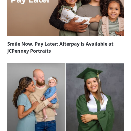
Smile Now, Pay Later: Afterpay Is Available at
JCPenney Portraits