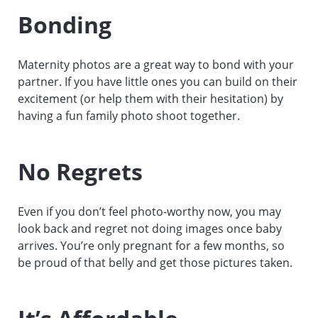
Bonding
Maternity photos are a great way to bond with your
partner. If you have little ones you can build on their
excitement (or help them with their hesitation) by
having a fun family photo shoot together.
No Regrets
Even if you don’t feel photo-worthy now, you may
look back and regret not doing images once baby
arrives. You’re only pregnant for a few months, so
be proud of that belly and get those pictures taken.