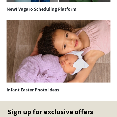
New! Vagaro Scheduling Platform
Infant Easter Photo Ideas
Sign up for exclusive offers