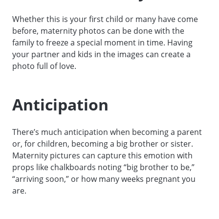
Whether this is your first child or many have come
before, maternity photos can be done with the
family to freeze a special moment in time. Having
your partner and kids in the images can create a
photo full of love.
Anticipation
There’s much anticipation when becoming a parent
or, for children, becoming a big brother or sister.
Maternity pictures can capture this emotion with
props like chalkboards noting “big brother to be,”
“arriving soon,” or how many weeks pregnant you
are.