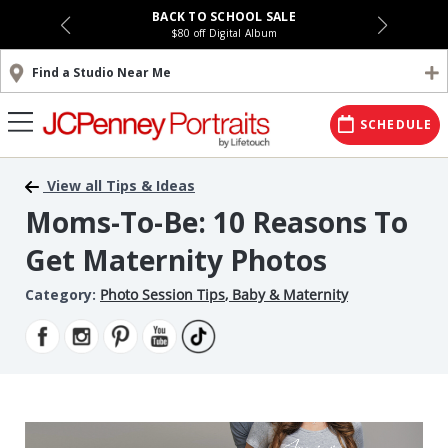
BACK TO SCHOOL SALE
$80 off Digital Album
Find a Studio Near Me
SCHEDULE
View all Tips & Ideas
Moms-To-Be: 10 Reasons To
Get Maternity Photos
Category:
Photo Session Tips
,
Baby & Maternity