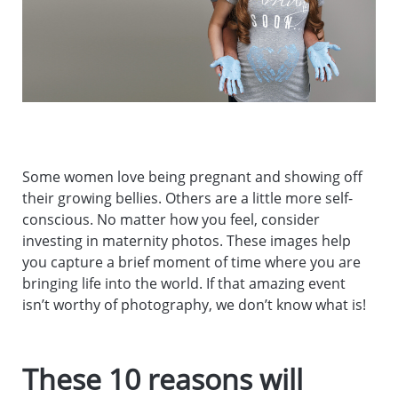
Some women love being pregnant and showing off
their growing bellies. Others are a little more self-
conscious. No matter how you feel, consider
investing in maternity photos. These images help
you capture a brief moment of time where you are
bringing life into the world. If that amazing event
isn’t worthy of photography, we don’t know what is!
These 10 reasons will