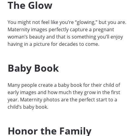
The Glow
You might not feel like you’re “glowing,” but you are.
Maternity images perfectly capture a pregnant
woman’s beauty and that is something you’ll enjoy
having in a picture for decades to come.
Baby Book
Many people create a baby book for their child of
early images and how much they grow in the first
year. Maternity photos are the perfect start to a
child’s baby book.
Honor the Family