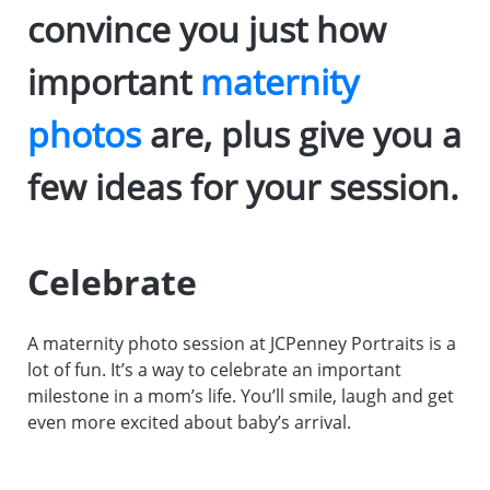
convince you just how
important
maternity
photos
are, plus give you a
few ideas for your session.
Celebrate
A maternity photo session at JCPenney Portraits is a
lot of fun. It’s a way to celebrate an important
milestone in a mom’s life. You’ll smile, laugh and get
even more excited about baby’s arrival.