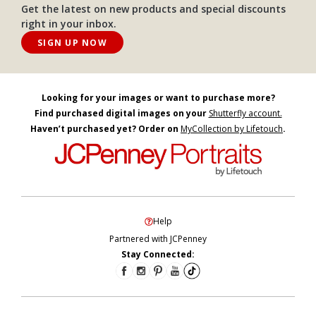
Get the latest on new products and special discounts
right in your inbox.
SIGN UP NOW
Looking for your images or want to purchase more?
Find purchased digital images on your
Shutterfly account.
Haven’t purchased yet? Order on
MyCollection by Lifetouch
.
Help
Partnered with JCPenney
Stay Connected: