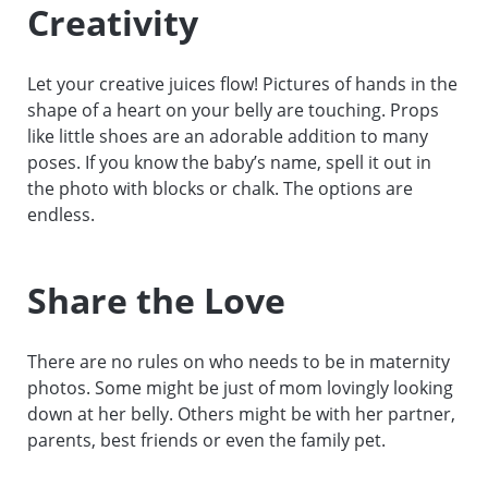
Creativity
Let your creative juices flow! Pictures of hands in the
shape of a heart on your belly are touching. Props
like little shoes are an adorable addition to many
poses. If you know the baby’s name, spell it out in
the photo with blocks or chalk. The options are
endless.
Share the Love
There are no rules on who needs to be in maternity
photos. Some might be just of mom lovingly looking
down at her belly. Others might be with her partner,
parents, best friends or even the family pet.