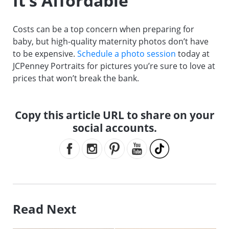
It’s Affordable
Costs can be a top concern when preparing for
baby, but high-quality maternity photos don’t have
to be expensive.
Schedule a photo session
today at
JCPenney Portraits for pictures you’re sure to love at
prices that won’t break the bank.
Copy this article URL to share on your
social accounts.
Read Next