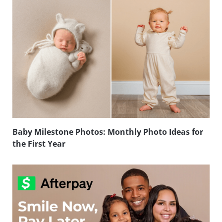
Baby Milestone Photos: Monthly Photo Ideas for
the First Year