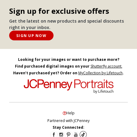
Sign up for exclusive offers
Get the latest on new products and special discounts
right in your inbox.
SIGN UP NOW
Looking for your images or want to purchase more?
Find purchased digital images on your
Shutterfly account.
Haven’t purchased yet? Order on
MyCollection by Lifetouch
.
Help
Partnered with JCPenney
Stay Connected: