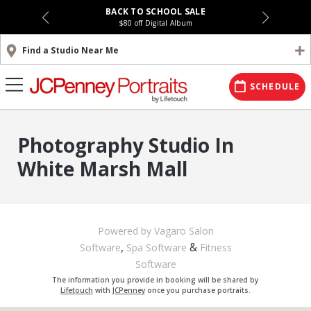
BACK TO SCHOOL SALE
$80 off Digital Album
Find a Studio Near Me
SCHEDULE
Photography Studio In
White Marsh Mall
Powered by Vagaro
Salon
,
&
Software
Spa Software
Fitness
Software
The information you provide in booking will be shared by
Lifetouch
with
JCPenney
once you purchase portraits.