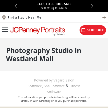
BACK TO SCHOOL SALE
$80 off Digital Album
Find a Studio Near Me
SCHEDULE
Photography Studio In
Westland Mall
Powered by Vagaro
Salon
,
&
Software
Spa Software
Fitness
Software
The information you provide in booking will be shared by
Lifetouch
with
JCPenney
once you purchase portraits.