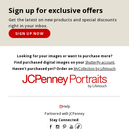
Sign up for exclusive offers
Get the latest on new products and special discounts
right in your inbox.
SIGN UP NOW
Looking for your images or want to purchase more?
Find purchased digital images on your
Shutterfly account.
Haven’t purchased yet? Order on
MyCollection by Lifetouch
.
Help
Partnered with JCPenney
Stay Connected: