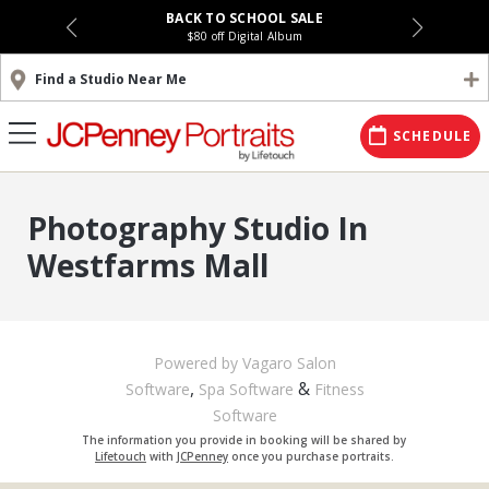
BACK TO SCHOOL SALE
$80 off Digital Album
Find a Studio Near Me
SCHEDULE
Photography Studio In
Westfarms Mall
Powered by Vagaro
Salon
,
&
Software
Spa Software
Fitness
Software
The information you provide in booking will be shared by
Lifetouch
with
JCPenney
once you purchase portraits.