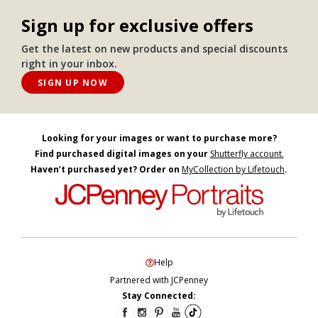
Sign up for exclusive offers
Get the latest on new products and special discounts
right in your inbox.
SIGN UP NOW
Looking for your images or want to purchase more?
Find purchased digital images on your
Shutterfly account.
Haven’t purchased yet? Order on
MyCollection by Lifetouch
.
Help
Partnered with JCPenney
Stay Connected: