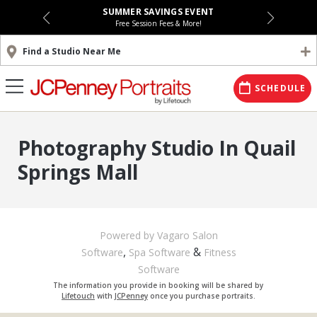
SUMMER SAVINGS EVENT
Free Session Fees & More!
Find a Studio Near Me
SCHEDULE
Photography Studio In Quail
Springs Mall
Powered by Vagaro
Salon
,
&
Software
Spa Software
Fitness
Software
The information you provide in booking will be shared by
Lifetouch
with
JCPenney
once you purchase portraits.