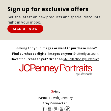
Sign up for exclusive offers
Get the latest on new products and special discounts
right in your inbox.
SIGN UP NOW
Looking for your images or want to purchase more?
Find purchased digital images on your
Shutterfly account.
Haven’t purchased yet? Order on
MyCollection by Lifetouch
.
Help
Partnered with JCPenney
Stay Connected: