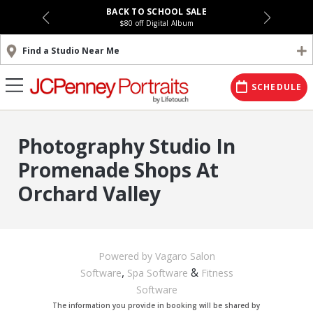
BACK TO SCHOOL SALE
$80 off Digital Album
Find a Studio Near Me
SCHEDULE
Photography Studio In
Promenade Shops At
Orchard Valley
Powered by Vagaro
Salon
,
&
Software
Spa Software
Fitness
Software
The information you provide in booking will be shared by