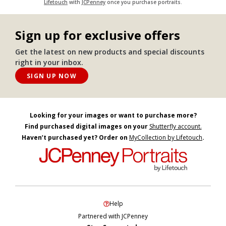
Lifetouch
with
JCPenney
once you purchase portraits.
Sign up for exclusive offers
Get the latest on new products and special discounts
right in your inbox.
SIGN UP NOW
Looking for your images or want to purchase more?
Find purchased digital images on your
Shutterfly account.
Haven’t purchased yet? Order on
MyCollection by Lifetouch
.
Help
Partnered with JCPenney