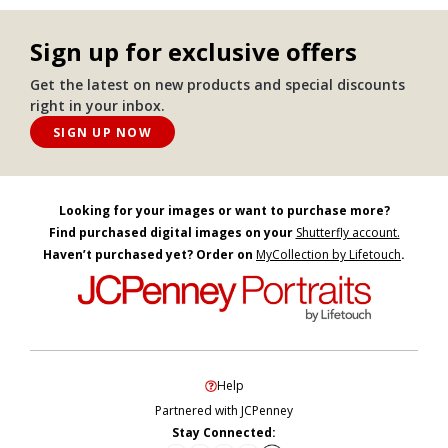
Sign up for exclusive offers
Get the latest on new products and special discounts
right in your inbox.
SIGN UP NOW
Looking for your images or want to purchase more?
Find purchased digital images on your
Shutterfly account.
Haven’t purchased yet? Order on
MyCollection by Lifetouch
.
Help
Partnered with JCPenney
Stay Connected: