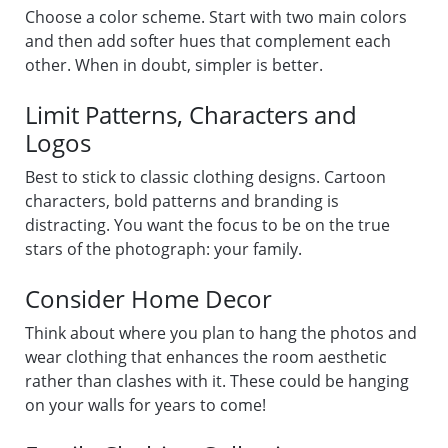
Choose a color scheme. Start with two main colors
and then add softer hues that complement each
other. When in doubt, simpler is better.
Limit Patterns, Characters and
Logos
Best to stick to classic clothing designs. Cartoon
characters, bold patterns and branding is
distracting. You want the focus to be on the true
stars of the photograph: your family.
Consider Home Decor
Think about where you plan to hang the photos and
wear clothing that enhances the room aesthetic
rather than clashes with it. These could be hanging
on your walls for years to come!