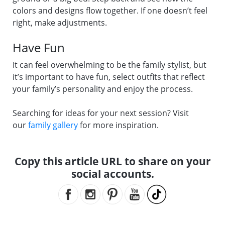
colors and designs flow together. If one doesn’t feel
right, make adjustments.
Have Fun
It can feel overwhelming to be the family stylist, but
it’s important to have fun, select outfits that reflect
your family’s personality and enjoy the process.
Searching for ideas for your next session? Visit
our
family gallery
for more inspiration.
Copy this article URL to share on your
social accounts.