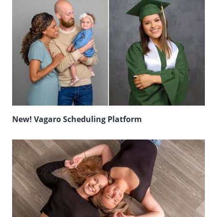
New! Vagaro Scheduling Platform