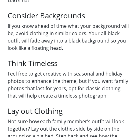
Dad’s hat.
Consider Backgrounds
If you know ahead of time what your background will
be, avoid clothing in similar colors. Your all-black
outfit will fade away into a black background so you
look like a floating head.
Think Timeless
Feel free to get creative with seasonal and holiday
photos to enhance the theme, but if you want family
photos that last for years, opt for classic clothing
that will help create a timeless photograph.
Lay out Clothing
Not sure how each family member’s outfit will look
together? Lay out the clothes side by side on the
ground or a big bed. Step back and see how the