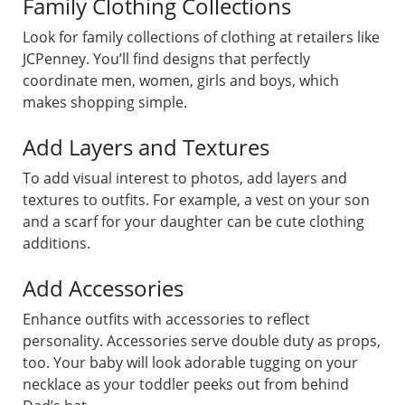
Family Clothing Collections
Look for family collections of clothing at retailers like
JCPenney. You’ll find designs that perfectly
coordinate men, women, girls and boys, which
makes shopping simple.
Add Layers and Textures
To add visual interest to photos, add layers and
textures to outfits. For example, a vest on your son
and a scarf for your daughter can be cute clothing
additions.
Add Accessories
Enhance outfits with accessories to reflect
personality. Accessories serve double duty as props,
too. Your baby will look adorable tugging on your
necklace as your toddler peeks out from behind