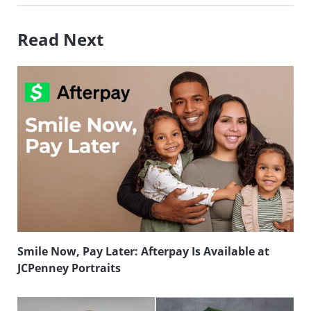
Read Next
Smile Now, Pay Later: Afterpay Is Available at
JCPenney Portraits