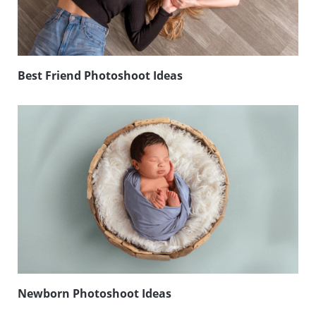
Best Friend Photoshoot Ideas
Newborn Photoshoot Ideas