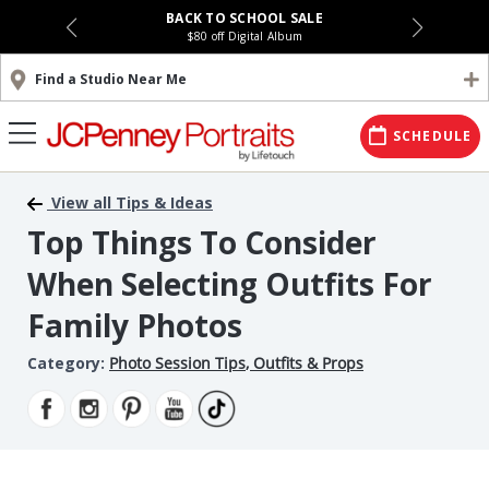
BACK TO SCHOOL SALE
$80 off Digital Album
Find a Studio Near Me
SCHEDULE
View all Tips & Ideas
Top Things To Consider
When Selecting Outfits For
Family Photos
Category:
Photo Session Tips
,
Outfits & Props