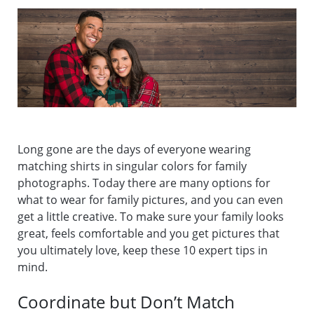
Long gone are the days of everyone wearing
matching shirts in singular colors for family
photographs. Today there are many options for
what to wear for family pictures, and you can even
get a little creative. To make sure your family looks
great, feels comfortable and you get pictures that
you ultimately love, keep these 10 expert tips in
mind.
Coordinate but Don’t Match