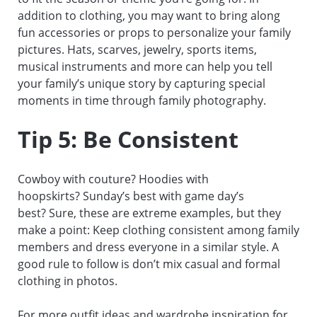
addition to clothing, you may want to bring along
fun accessories or props to personalize your family
pictures. Hats, scarves, jewelry, sports items,
musical instruments and more can help you tell
your family’s unique story by capturing special
moments in time through family photography.
Tip 5: Be Consistent
Cowboy with couture? Hoodies with
hoopskirts? Sunday’s best with game day’s
best? Sure, these are extreme examples, but they
make a point: Keep clothing consistent among family
members and dress everyone in a similar style. A
good rule to follow is don’t mix casual and formal
clothing in photos.
For more outfit ideas and wardrobe inspiration for