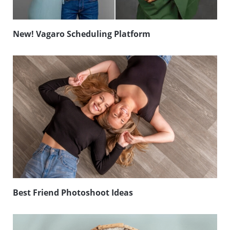
New! Vagaro Scheduling Platform
Best Friend Photoshoot Ideas