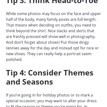
Tip 3: Think Head-to-Toe
While some photos may focus on the face and upper
half of the body, many family poses are full-length.
That means when deciding on outfits, you need to
think beyond the shirt. Nice slacks and skirts that
are freshly pressed will show well in photography.
And don’t forget about shoes! Put those dingy
tennies away for the day and instead opt for nice or
new shoes. They can really help a portrait seem
polished.
Tip 4: Consider Themes
and Seasons
If you’re going in for holiday photos or to mark a
special occasion, you may want to alter your dress
to fit the season or theme you’re going for. In