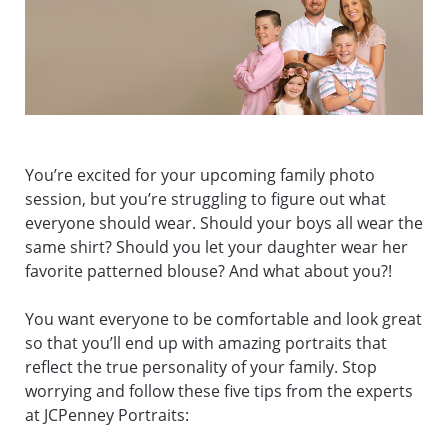
You’re excited for your upcoming family photo
session, but you’re struggling to figure out what
everyone should wear. Should your boys all wear the
same shirt? Should you let your daughter wear her
favorite patterned blouse? And what about you?!
You want everyone to be comfortable and look great
so that you’ll end up with amazing portraits that
reflect the true personality of your family. Stop
worrying and follow these five tips from the experts
at JCPenney Portraits: