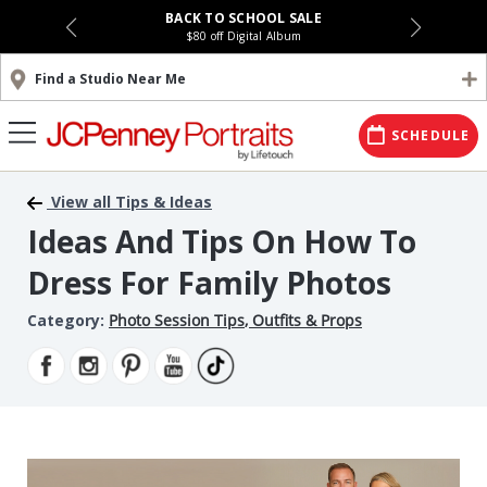
BACK TO SCHOOL SALE
$80 off Digital Album
Find a Studio Near Me
SCHEDULE
View all Tips & Ideas
Ideas And Tips On How To
Dress For Family Photos
Category:
Photo Session Tips
,
Outfits & Props