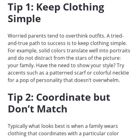
Tip 1: Keep Clothing
Simple
Worried parents tend to overthink outfits. A tried-
and-true path to success is to keep clothing simple.
For example, solid colors translate well into portraits
and do not distract from the stars of the picture:
your family. Have the need to show your style? Try
accents such as a patterned scarf or colorful necktie
for a pop of personality that doesn’t overwhelm.
Tip 2: Coordinate but
Don’t Match
Typically what looks best is when a family wears
clothing that coordinates with a particular color