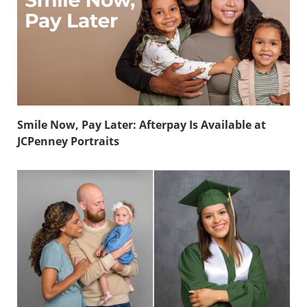
Smile Now, Pay Later: Afterpay Is Available at
JCPenney Portraits