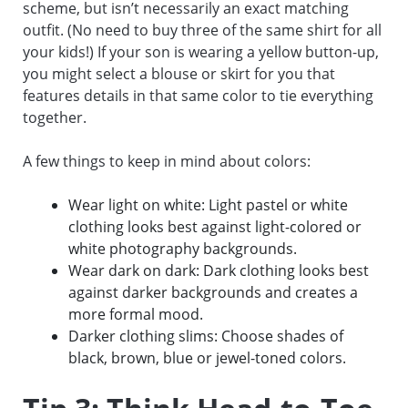
scheme, but isn’t necessarily an exact matching
outfit. (No need to buy three of the same shirt for all
your kids!) If your son is wearing a yellow button-up,
you might select a blouse or skirt for you that
features details in that same color to tie everything
together.
A few things to keep in mind about colors:
Wear light on white: Light pastel or white
clothing looks best against light-colored or
white photography backgrounds.
Wear dark on dark: Dark clothing looks best
against darker backgrounds and creates a
more formal mood.
Darker clothing slims: Choose shades of
black, brown, blue or jewel-toned colors.