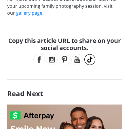
your upcoming family photography session, visit
our
gallery page.
Copy this article URL to share on your
social accounts.
Read Next