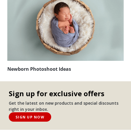
Newborn Photoshoot Ideas
Sign up for exclusive offers
Get the latest on new products and special discounts
right in your inbox.
SIGN UP NOW