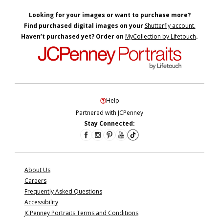
Looking for your images or want to purchase more?
Find purchased digital images on your
Shutterfly account.
Haven’t purchased yet? Order on
MyCollection by Lifetouch
.
Help
Partnered with JCPenney
Stay Connected:
About Us
Careers
Frequently Asked Questions
Accessibility
JCPenney Portraits Terms and Conditions