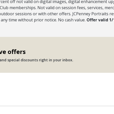
rcent off not valid on digital images, digital enhancement u
Club memberships. Not valid on session fees, services, merc
outdoor sessions or with other offers. JCPenney Portraits re
t any time without prior notice. No cash value.
Offer valid 1
ve offers
nd special discounts right in your inbox.