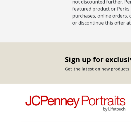
not discounted further. Pe
featured product or Perks 
purchases, online orders, 
or discontinue this offer a
Sign up for exclusi
Get the latest on new products a