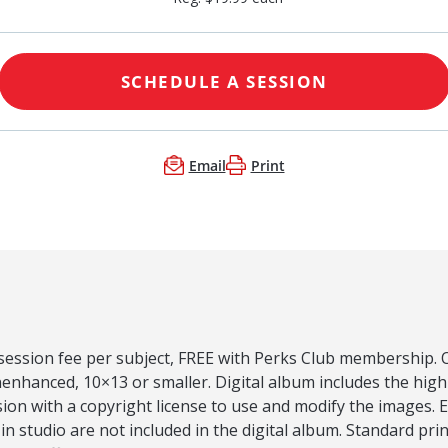
SCHEDULE A SESSION
Email
Print
 session fee per subject, FREE with Perks Club membership. O
nenhanced, 10×13 or smaller. Digital album includes the hig
on with a copyright license to use and modify the images. 
 in studio are not included in the digital album. Standard pri