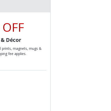
 OFF
t & Décor
l prints, magnets, mugs &
ping fee applies.