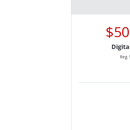
$50
Digit
Reg. 