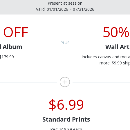
Present at session
Valid: 01/01/2026 – 07/31/2026
 OFF
50%
al Album
Wall Ar
$179.99
Includes canvas and meta
more! $9.99 ship
$6.99
Standard Prints
Reg. $19.99 each