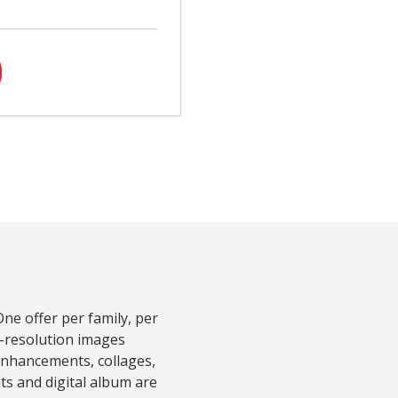
ne offer per family, per
h-resolution images
Enhancements, collages,
nts and digital album are