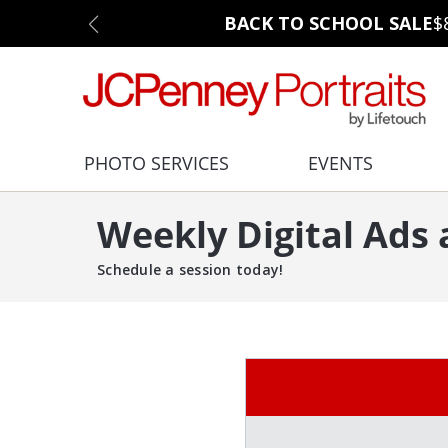
BACK TO SCHOOL SALE
$
PHOTO SERVICES
EVENTS
Weekly Digital Ads
Schedule a session today!