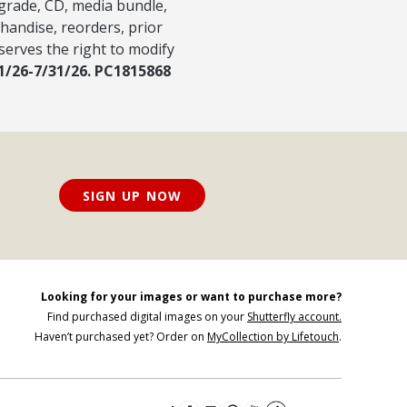
pgrade, CD, media bundle,
handise, reorders, prior
serves the right to modify
/1/26-7/31/26. PC1815868
SIGN UP NOW
Looking for your images or want to purchase more?
Find purchased digital images on your
Shutterfly account.
Haven’t purchased yet? Order on
MyCollection by Lifetouch
.