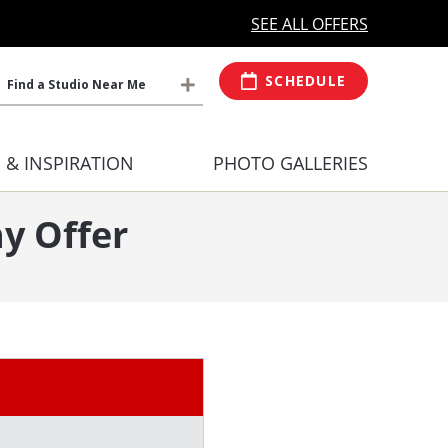
MORE OPEN HOURS
At Select Studio
SEE ALL OFFERS
SCHEDULE
Find a Studio Near Me
S & INSPIRATION
PHOTO GALLERIES
y Offer