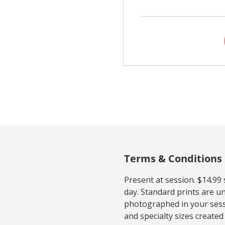
Terms & Conditions
Present at session. $14.99
day. Standard prints are u
photographed in your sessi
and specialty sizes created