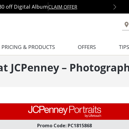
80 off Digital Album
CLAIM OFFER
PRICING & PRODUCTS
OFFERS
TIP
 at JCPenney – Photograph
Promo Code: PC1815868