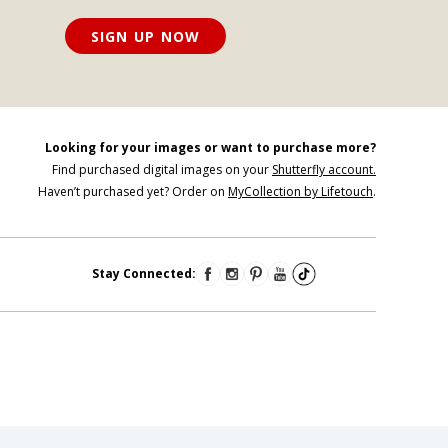
SIGN UP NOW
Looking for your images or want to purchase more?
Find purchased digital images on your
Shutterfly account.
Haven’t purchased yet? Order on
MyCollection by Lifetouch
.
Stay Connected: