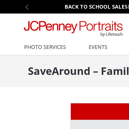
BACK TO SCHOOL SALE
$
PHOTO SERVICES
EVENTS
SaveAround – Famil