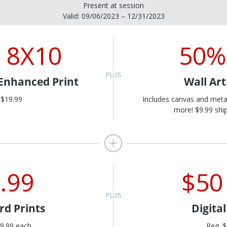
Present at session
Valid: 09/06/2023 – 12/31/2023
 8X10
50%
 Enhanced Print
Wall Ar
 $19.99
Includes canvas and meta
more! $9.99 ship
.99
$50
rd Prints
Digita
9.99 each
Reg. 