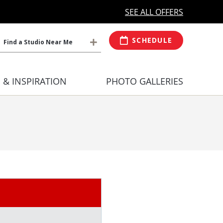
MORE OPEN HOURS
At Select Studio
SEE ALL OFFERS
SCHEDULE
Find a Studio Near Me
S & INSPIRATION
PHOTO GALLERIES