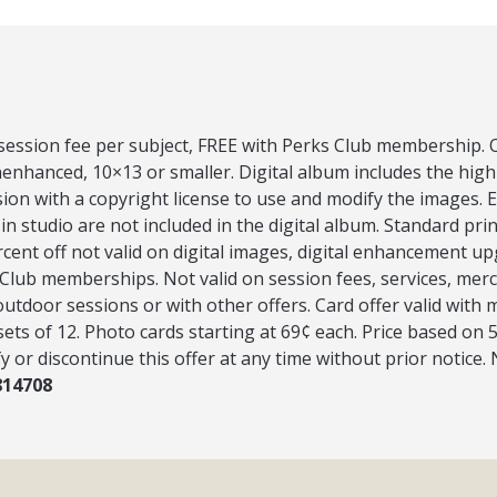
 session fee per subject, FREE with Perks Club membership. O
nenhanced, 10×13 or smaller. Digital album includes the hig
ion with a copyright license to use and modify the images.
 in studio are not included in the digital album. Standard pri
rcent off not valid on digital images, digital enhancement u
Club memberships. Not valid on session fees, services, merc
outdoor sessions or with other offers. Card offer valid wit
 sets of 12. Photo cards starting at 69¢ each. Price based on 
y or discontinue this offer at any time without prior notice.
814708