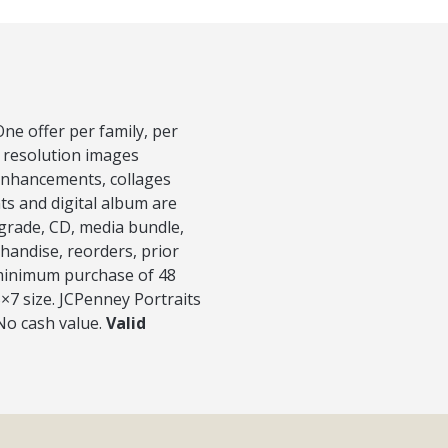
ne offer per family, per
h resolution images
 Enhancements, collages
nts and digital album are
pgrade, CD, media bundle,
handise, reorders, prior
h minimum purchase of 48
5×7 size. JCPenney Portraits
 No cash value.
Valid