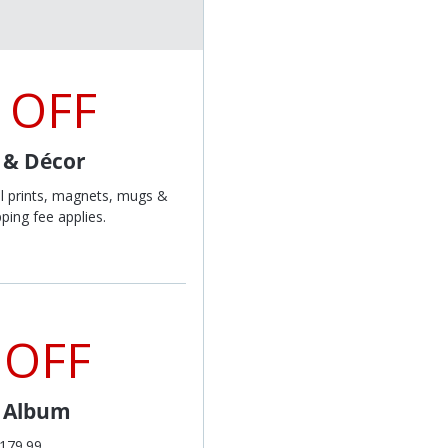
 OFF
t & Décor
l prints, magnets, mugs &
ping fee applies.
 OFF
l Album
$179.99