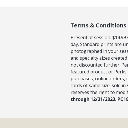
Terms & Conditions
Present at session. $14.99
day. Standard prints are u
photographed in your sess
and specialty sizes created
not discounted further. Pe
featured product or Perks 
purchases, online orders, 
cards of same size; sold in
reserves the right to modif
through 12/31/2023. PC1