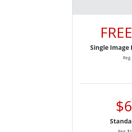
FREE
Single Image
Reg.
$6
Standa
Reg. $1