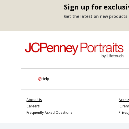
Sign up for exclusi
Get the latest on new products a
Help
About Us
Access
Careers
JCPenn
Frequently Asked Questions
Privac