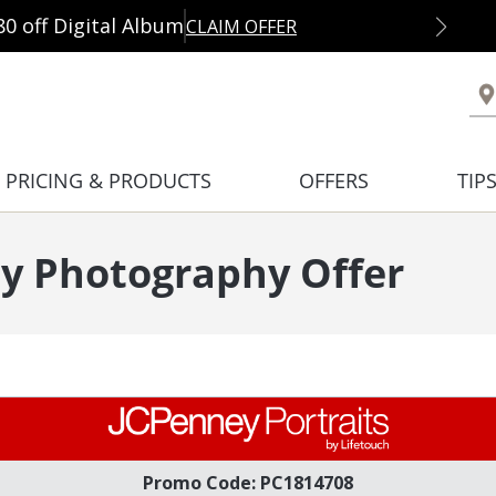
80 off Digital Album
CLAIM OFFER
PRICING & PRODUCTS
OFFERS
TIP
y Photography Offer
Promo Code: PC1814708