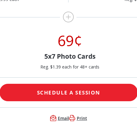
69¢
5x7 Photo Cards
Reg. $1.39 each for 48+ cards
SCHEDULE A SESSION
Email
Print