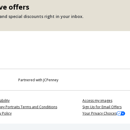
ve offers
nd special discounts right in your inbox.
Partnered with JCPenney
ibility
Access my images
ey Portraits Terms and Conditions
Sign Up for Email Offers
y Policy
Your Privacy Choices