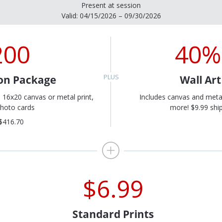
Present at session
Valid: 04/15/2026 – 09/30/2026
200
40%
on Package
Wall Ar
, 16x20 canvas or metal print,
Includes canvas and meta
hoto cards
more! $9.99 ship
$416.70
$6.99
Standard Prints