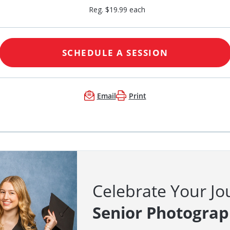
Reg. $19.99 each
SCHEDULE A SESSION
Email
Print
Celebrate Your Jo
Senior Photogra