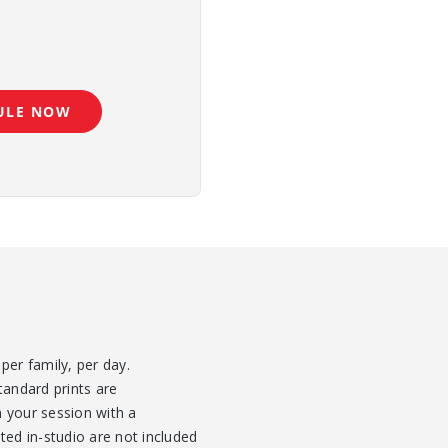
ULE NOW
per family, per day.
tandard prints are
 your session with a
ted in-studio are not included