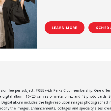
LEARN MORE
SCHED
ssion fee per subject, FREE with Perks Club membership. One offer 
 digital album, 16×20 canvas or metal print, and 48 photo cards. S
Digital album includes the high-resolution images photographed in
modify the images. Enhancements, collages and specialty sizes crea