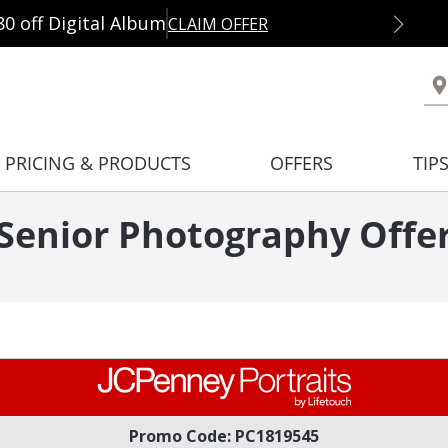
80 off Digital Album
CLAIM OFFER
PRICING & PRODUCTS
OFFERS
TIP
 Senior Photography Offe
Promo Code: PC1819545