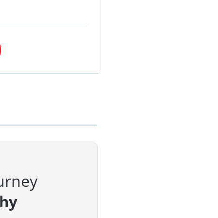
urney
phy