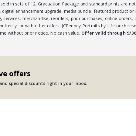
e sold in sets of 12. Graduation Package and standard prints are no
es, digital enhancement upgrade, media bundle, featured product o
g, services, merchandise, reorders, prior purchases, online orders,
tterfly, or with other offers. JCPenney Portraits by Lifetouch rese
time without prior notice. No cash value.
Offer valid through 9/3
ve offers
nd special discounts right in your inbox.