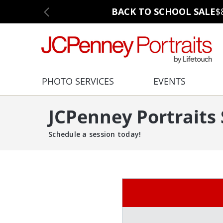
BACK TO SCHOOL SALE
$
PHOTO SERVICES
EVENTS
JCPenney Portraits
Schedule a session today!