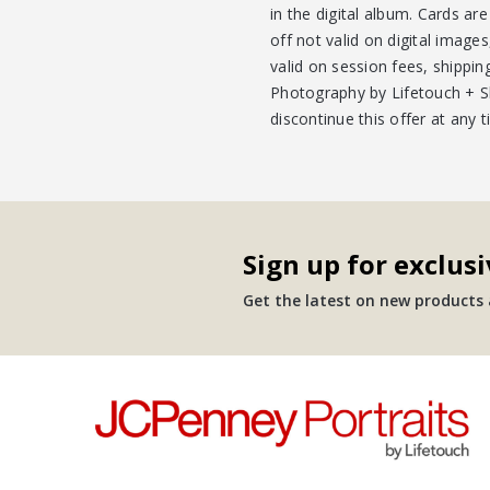
in the digital album. Cards ar
off not valid on digital imag
valid on session fees, shippin
Photography by Lifetouch + Shu
discontinue this offer at any 
Sign up for exclusi
Get the latest on new products a