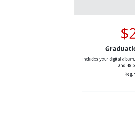
$
Graduati
Includes your digital album
and 48 p
Reg. 