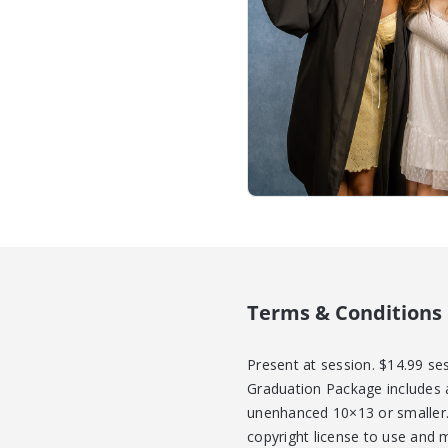
Terms & Conditions
Present at session. $14.99 se
Graduation Package includes a
unenhanced 10×13 or smaller. 
copyright license to use and 