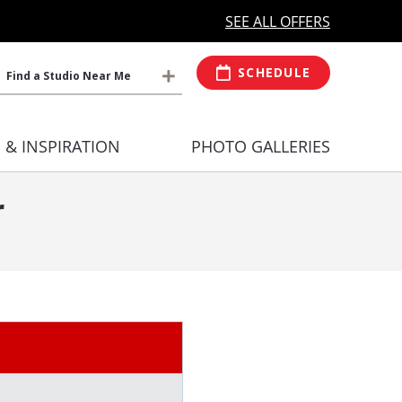
MORE OPEN HOURS
At Select Studio
SEE ALL OFFERS
SCHEDULE
Find a Studio Near Me
S & INSPIRATION
PHOTO GALLERIES
r