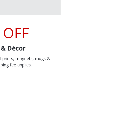
 OFF
t & Décor
l prints, magnets, mugs &
ping fee applies.