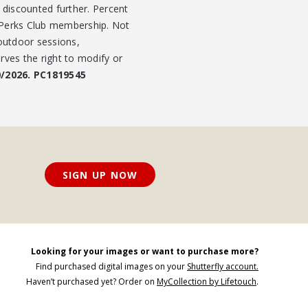
t discounted further. Percent
r Perks Club membership. Not
 outdoor sessions,
rves the right to modify or
0/2026. PC1819545
SIGN UP NOW
Looking for your images or want to purchase more?
Find purchased digital images on your
Shutterfly account.
Haven’t purchased yet? Order on
MyCollection by Lifetouch
.