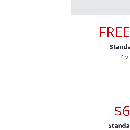
FREE
Standa
Reg.
$6
Standa