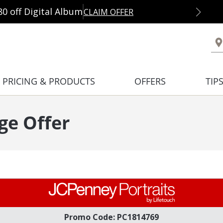
80 off Digital Album
CLAIM OFFER
PRICING & PRODUCTS
OFFERS
TIP
ge Offer
Promo Code: PC1814769