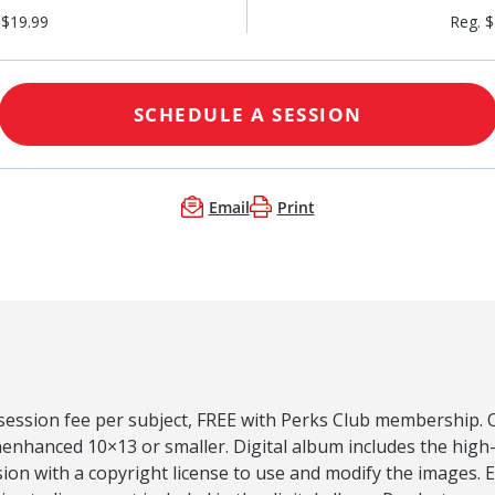
 $19.99
Reg. 
SCHEDULE A SESSION
Email
Print
 session fee per subject, FREE with Perks Club membership. O
nenhanced 10×13 or smaller. Digital album includes the high
ion with a copyright license to use and modify the images.