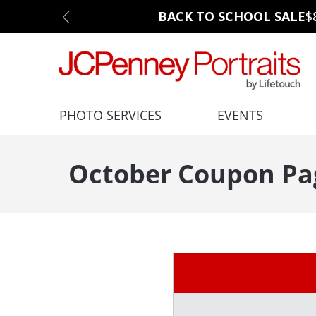
BACK TO SCHOOL SALE
$
PHOTO SERVICES
EVENTS
October Coupon Pa