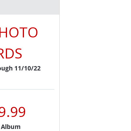
PHOTO
RDS
ough 11/10/22
9.99
l Album