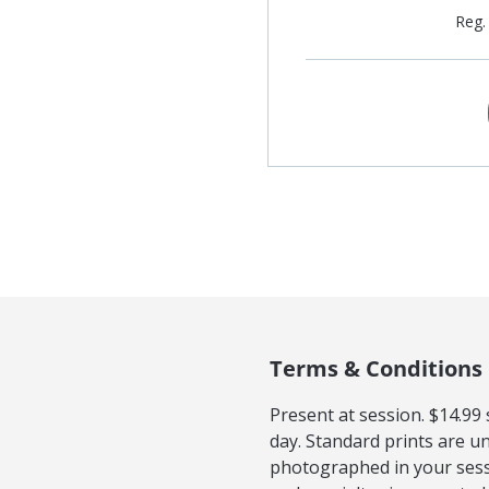
Reg.
Terms & Conditions
Present at session. $14.99
day. Standard prints are u
photographed in your sess