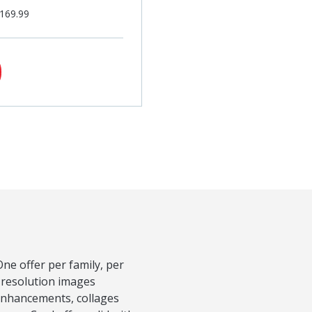
$169.99
ne offer per family, per
-resolution images
 Enhancements, collages