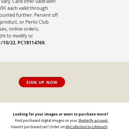
vary. Card offer valid with
 69¢ each valid through
counted further. Percent off
 product, or Perks Club
ses, online orders,
ght to modify or
1/10/22. PC18114769.
SIGN UP NOW
Looking for your images or want to purchase more?
Find purchased digital images on your
Shutterfly account.
Haven’t purchased yet? Order on
MyCollection by Lifetouch
.