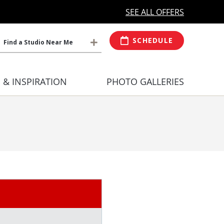
MORE OPEN HOURS
At Select Studio
SEE ALL OFFERS
SCHEDULE
Find a Studio Near Me
S & INSPIRATION
PHOTO GALLERIES