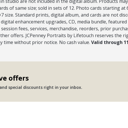
 in studio are not included in the digital album. Products may 
ds of same size; sold in sets of 12. Photo cards starting at
7 size. Standard prints, digital album, and cards are not dis
s, digital enhancement upgrades, CD, media bundle, featured
session fees, services, merchandise, reorders, prior purcha
ther offers. JCPenney Portraits by Lifetouch reserves the ri
ny time without prior notice. No cash value.
Valid through 1
ve offers
nd special discounts right in your inbox.