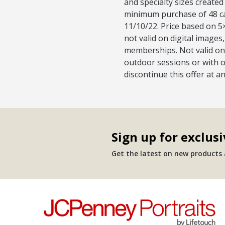
and specialty sizes created
minimum purchase of 48 car
11/10/22. Price based on 5×
not valid on digital image
memberships. Not valid on 
outdoor sessions or with o
discontinue this offer at a
Sign up for exclusi
Get the latest on new products a