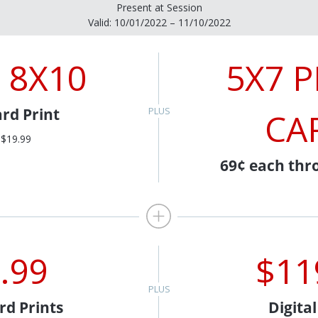
Present at Session
Valid: 10/01/2022 – 11/10/2022
 8X10
5X7 
rd Print
CA
 $19.99
69¢ each thr
.99
$11
rd Prints
Digita