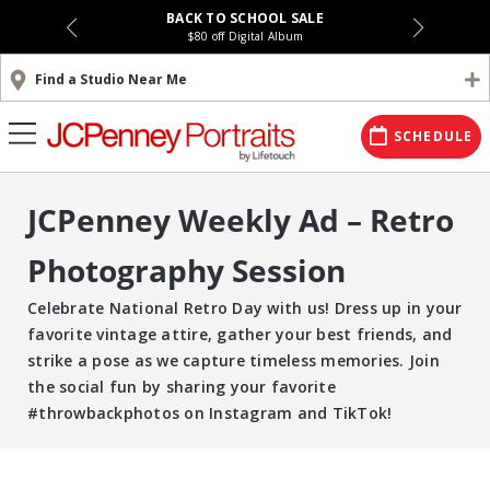
BACK TO SCHOOL SALE
$80 off Digital Album
Find a Studio Near Me
SCHEDULE
JCPenney Weekly Ad – Retro
Photography Session
Celebrate National Retro Day with us! Dress up in your
favorite vintage attire, gather your best friends, and
strike a pose as we capture timeless memories. Join
the social fun by sharing your favorite
#throwbackphotos on Instagram and TikTok!