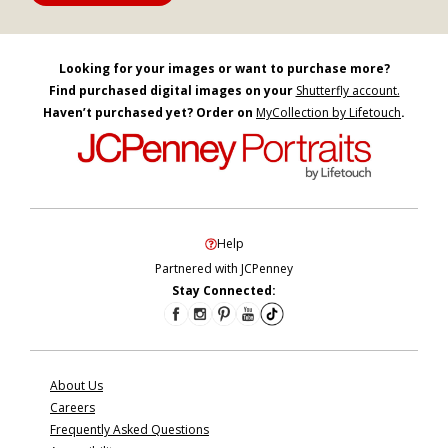
Looking for your images or want to purchase more?
Find purchased digital images on your
Shutterfly account.
Haven’t purchased yet? Order on
MyCollection by Lifetouch
.
Help
Partnered with JCPenney
Stay Connected:
About Us
Careers
Frequently Asked Questions