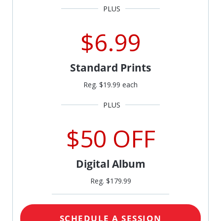
$6.99
Standard Prints
Reg. $19.99 each
$50 OFF
Digital Album
Reg. $179.99
SCHEDULE A SESSION