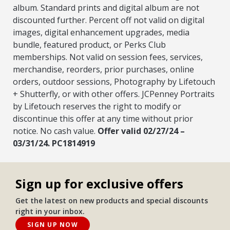
album. Standard prints and digital album are not
discounted further. Percent off not valid on digital
images, digital enhancement upgrades, media
bundle, featured product, or Perks Club
memberships. Not valid on session fees, services,
merchandise, reorders, prior purchases, online
orders, outdoor sessions, Photography by Lifetouch
+ Shutterfly, or with other offers. JCPenney Portraits
by Lifetouch reserves the right to modify or
discontinue this offer at any time without prior
notice. No cash value.
Offer valid 02/27/24 –
03/31/24. PC1814919
Sign up for exclusive offers
Get the latest on new products and special discounts
right in your inbox.
SIGN UP NOW