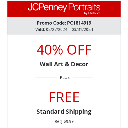
Promo Code: PC1814919
Valid: 02/27/2024 – 03/31/2024
40% OFF
Wall Art & Decor
FREE
Standard Shipping
Reg. $9.99