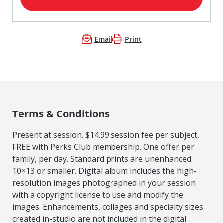
Email
Print
Terms & Conditions
Present at session. $14.99 session fee per subject,
FREE with Perks Club membership. One offer per
family, per day. Standard prints are unenhanced
10×13 or smaller. Digital album includes the high-
resolution images photographed in your session
with a copyright license to use and modify the
images. Enhancements, collages and specialty sizes
created in-studio are not included in the digital