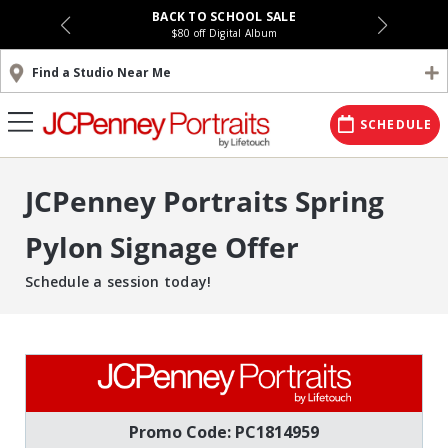
BACK TO SCHOOL SALE
$80 off Digital Album
Find a Studio Near Me
SCHEDULE
JCPenney Portraits Spring
Pylon Signage Offer
Schedule a session today!
Promo Code: PC1814959