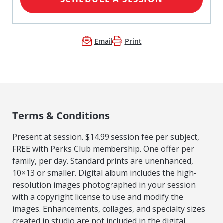
Email
Print
Terms & Conditions
Present at session. $14.99 session fee per subject,
FREE with Perks Club membership. One offer per
family, per day. Standard prints are unenhanced,
10×13 or smaller. Digital album includes the high-
resolution images photographed in your session
with a copyright license to use and modify the
images. Enhancements, collages, and specialty sizes
created in studio are not included in the digital