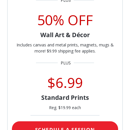
50% OFF
Wall Art & Décor
Includes canvas and metal prints, magnets, mugs &
more! $9.99 shipping fee applies.
$6.99
Standard Prints
Reg. $19.99 each
SCHEDULE A SESSION