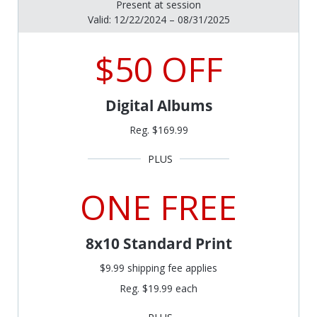
Present at session
Valid: 12/22/2024 – 08/31/2025
$50 OFF
Digital Albums
Reg. $169.99
ONE FREE
8x10 Standard Print
$9.99 shipping fee applies
Reg. $19.99 each