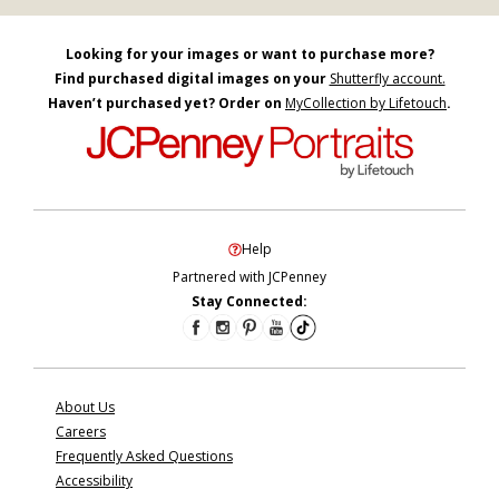
Looking for your images or want to purchase more?
Find purchased digital images on your
Shutterfly account.
Haven’t purchased yet? Order on
MyCollection by Lifetouch
.
Help
Partnered with JCPenney
Stay Connected:
About Us
Careers
Frequently Asked Questions
Accessibility