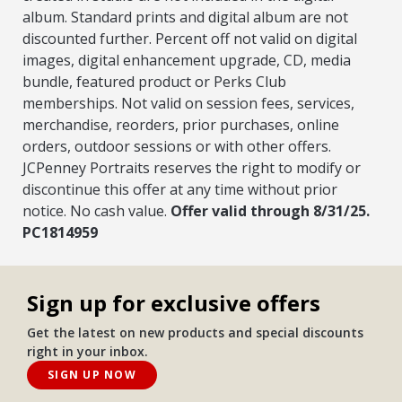
album. Standard prints and digital album are not
discounted further. Percent off not valid on digital
images, digital enhancement upgrade, CD, media
bundle, featured product or Perks Club
memberships. Not valid on session fees, services,
merchandise, reorders, prior purchases, online
orders, outdoor sessions or with other offers.
JCPenney Portraits reserves the right to modify or
discontinue this offer at any time without prior
notice. No cash value.
Offer valid through 8/31/25.
PC1814959
Sign up for exclusive offers
Get the latest on new products and special discounts
right in your inbox.
SIGN UP NOW