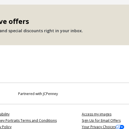
ve offers
nd special discounts right in your inbox.
Partnered with JCPenney
ibility
Access my images
ey Portraits Terms and Conditions
Sign Up for Email Offers
y Policy
Your Privacy Choices