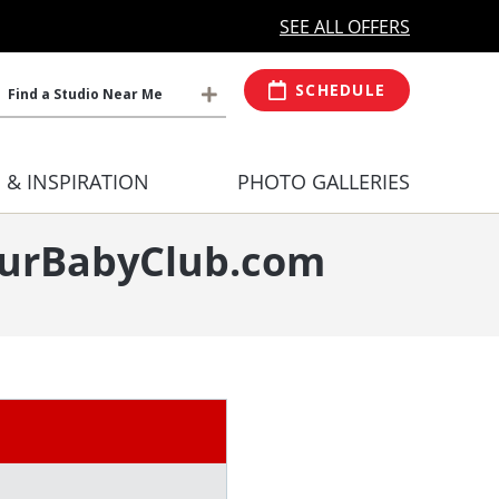
MORE OPEN HOURS
At Select Studio
SEE ALL OFFERS
SCHEDULE
Find a Studio Near Me
S & INSPIRATION
PHOTO GALLERIES
YourBabyClub.com