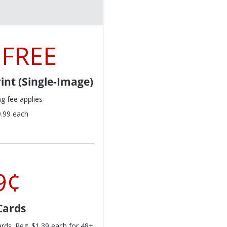
 FREE
int (Single-Image)
ng fee applies
9.99 each
9¢
Cards
ards. Reg. $1.39 each for 48+