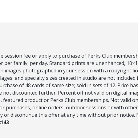
ee session fee or apply to purchase of Perks Club membershi
er per family, per day. Standard prints are unenhanced, 10×1
on images photographed in your session with a copyright li
ges, and specialty sizes created in studio are not included i
rchase of 48 cards of same size; sold in sets of 12. Price ba
e not discounted further. Percent off not valid on digital im
 featured product or Perks Club memberships. Not valid on 
or purchases, online orders, outdoor sessions or with other
y or discontinue this offer at any time without prior notice.
8143