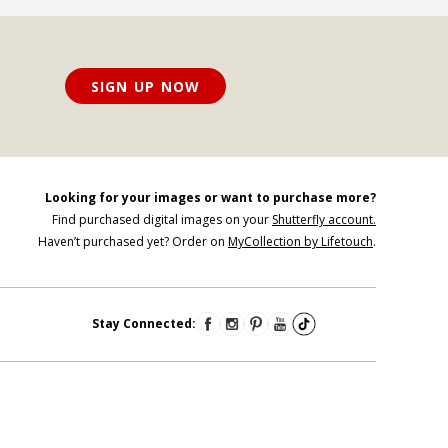
SIGN UP NOW
Looking for your images or want to purchase more?
Find purchased digital images on your
Shutterfly account.
Haven’t purchased yet? Order on
MyCollection by Lifetouch
.
Stay Connected: