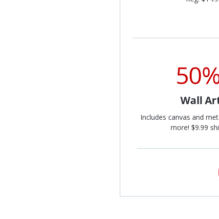
50%
Wall Ar
Includes canvas and met
more! $9.99 shi