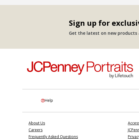
Sign up for exclusi
Get the latest on new products a
Help
About Us
Access
Careers
JCPenn
Frequently Asked Questions
Privac