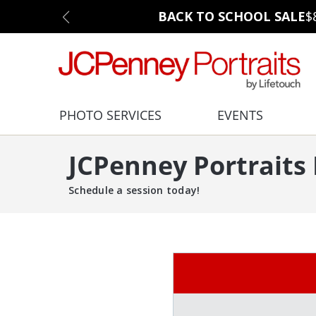
BACK TO SCHOOL SALE
$
PHOTO SERVICES
EVENTS
JCPenney Portraits
Schedule a session today!