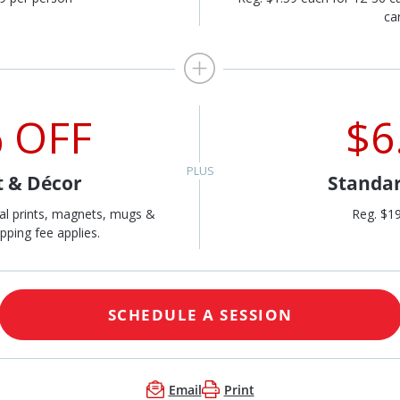
ca
 OFF
$6
t & Décor
Standar
al prints, magnets, mugs &
Reg. $1
pping fee applies.
SCHEDULE A SESSION
Email
Print