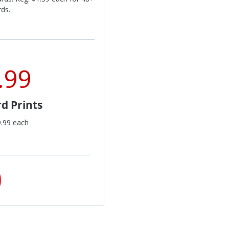
rds.
.99
d Prints
9.99 each