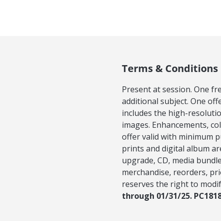
Terms & Conditions
Present at session. One fr
additional subject. One off
includes the high-resoluti
images. Enhancements, colla
offer valid with minimum pu
prints and digital album ar
upgrade, CD, media bundle,
merchandise, reorders, pri
reserves the right to modif
through 01/31/25. PC181