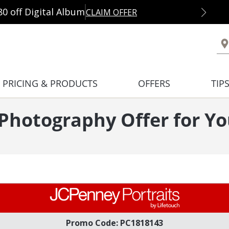
80 off Digital Album
CLAIM OFFER
PRICING & PRODUCTS
OFFERS
TIP
 Photography Offer for 
Promo Code: PC1818143