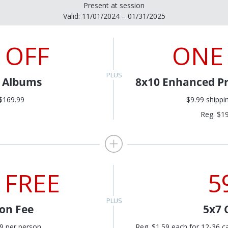
Present at session
Valid: 11/01/2024 – 01/31/2025
 OFF
ONE
l Albums
8x10 Enhanced Pr
$169.99
$9.99 shippi
Reg. $1
 FREE
5
ion Fee
5x7 
9 per person
Reg. $1.59 each for 12-36 c