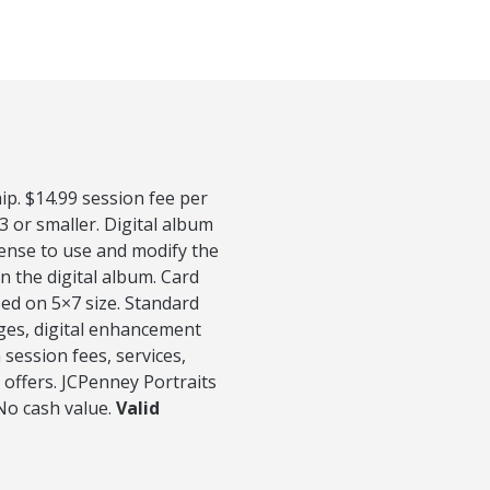
p. $14.99 session fee per
3 or smaller. Digital album
cense to use and modify the
n the digital album. Card
sed on 5×7 size. Standard
ages, digital enhancement
session fees, services,
 offers. JCPenney Portraits
 No cash value.
Valid