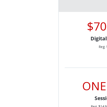
$70
Digita
Reg. 
ONE
Sess
Reg. $14.9