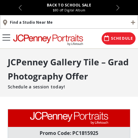
BACK TO SCHOOL SALE
$80 off Digital Album
Find a Studio Near Me
SCHEDULE
JCPenney Gallery Tile – Grad
Photography Offer
Schedule a session today!
Promo Code: PC1815925