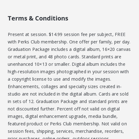
Terms & Conditions
Present at session. $14.99 session fee per subject, FREE
with Perks Club membership. One offer per family, per day.
Graduation Package includes a digital album, 16×20 canvas
or metal print, and 48 photo cards. Standard prints are
unenhanced 10×13 or smaller. Digital album includes the
high-resolution images photographed in your session with
a copyright license to use and modify the images.
Enhancements, collages and specialty sizes created in-
studio are not included in the digital album. Cards are sold
in sets of 12. Graduation Package and standard prints are
not discounted further. Percent off not valid on digital
images, digital enhancement upgrade, media bundle,
featured product or Perks Club membership. Not valid on
session fees, shipping, services, merchandise, reorders,
prior purchases, online orders, outdoor sessions,