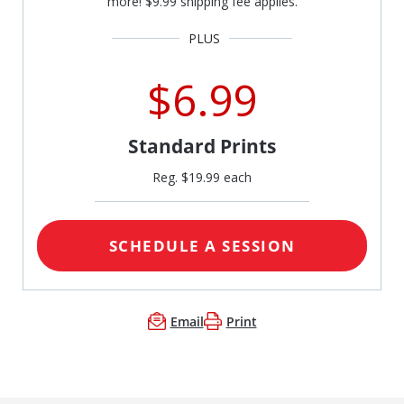
more! $9.99 shipping fee applies.
$6.99
Standard Prints
Reg. $19.99 each
SCHEDULE A SESSION
Email
Print