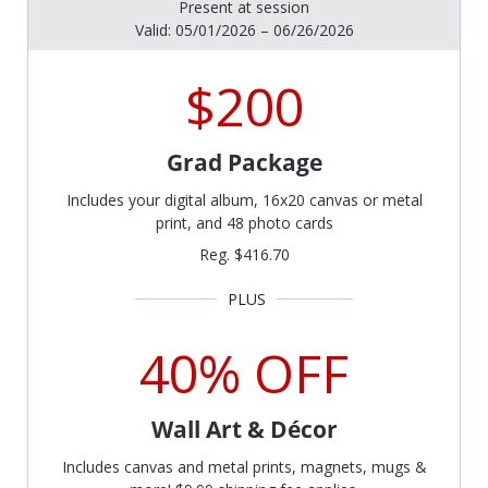
Present at session
Valid: 05/01/2026 – 06/26/2026
$200
Grad Package
Includes your digital album, 16x20 canvas or metal
print, and 48 photo cards
Reg. $416.70
40% OFF
Wall Art & Décor
Includes canvas and metal prints, magnets, mugs &