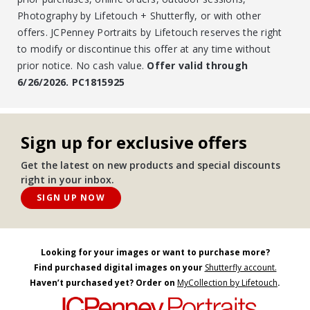
Photography by Lifetouch + Shutterfly, or with other
offers. JCPenney Portraits by Lifetouch reserves the right
to modify or discontinue this offer at any time without
prior notice. No cash value.
Offer valid through
6/26/2026. PC1815925
Sign up for exclusive offers
Get the latest on new products and special discounts
right in your inbox.
SIGN UP NOW
Looking for your images or want to purchase more?
Find purchased digital images on your
Shutterfly account.
Haven’t purchased yet? Order on
MyCollection by Lifetouch
.