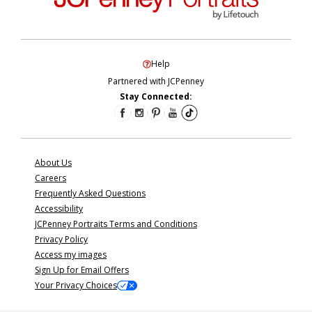
Help
Partnered with JCPenney
Stay Connected:
About Us
Careers
Frequently Asked Questions
Accessibility
JCPenney Portraits Terms and Conditions
Privacy Policy
Access my images
Sign Up for Email Offers
Your Privacy Choices