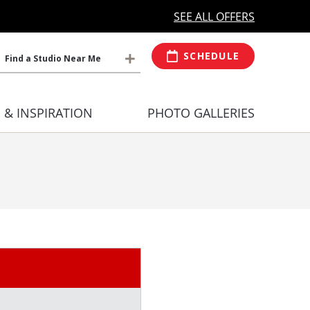
MORE OPEN HOURS
At Select Studio
SEE ALL OFFERS
SCHEDULE
Find a Studio Near Me
S & INSPIRATION
PHOTO GALLERIES