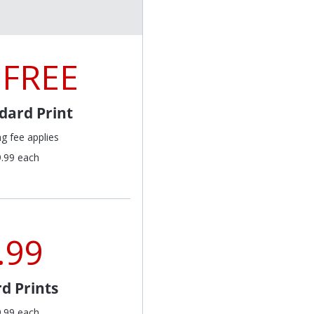
 FREE
dard Print
ng fee applies
9.99 each
.99
d Prints
9.99 each