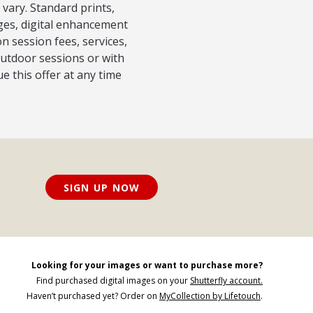
 vary. Standard prints,
ages, digital enhancement
 session fees, services,
outdoor sessions or with
e this offer at any time
SIGN UP NOW
Looking for your images or want to purchase more?
Find purchased digital images on your
Shutterfly account.
Haven’t purchased yet? Order on
MyCollection by Lifetouch
.