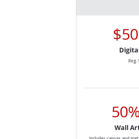
$50
Digit
Reg. 
50%
Wall Ar
Includes canvas and met