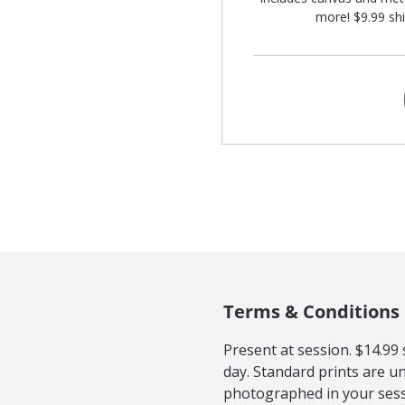
more! $9.99 shi
Terms & Conditions
Present at session. $14.99
day. Standard prints are u
photographed in your sess