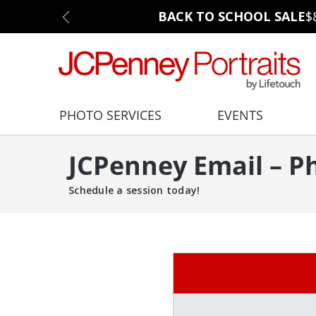
BACK TO SCHOOL SALE
$
PHOTO SERVICES
EVENTS
JCPenney Email – P
Schedule a session today!