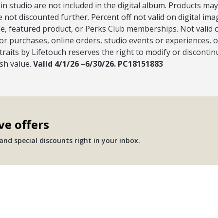
 in studio are not included in the digital album. Products may
e not discounted further. Percent off not valid on digital im
, featured product, or Perks Club memberships. Not valid on
or purchases, online orders, studio events or experiences, 
raits by Lifetouch reserves the right to modify or discontinu
ash value.
Valid 4/1/26 –6/30/26. PC18151883
ve offers
nd special discounts right in your inbox.