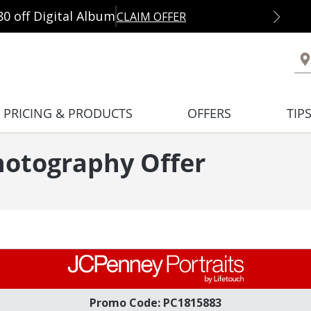
80 off Digital Album
CLAIM OFFER
PRICING & PRODUCTS
OFFERS
TIP
hotography Offer
Promo Code: PC1815883