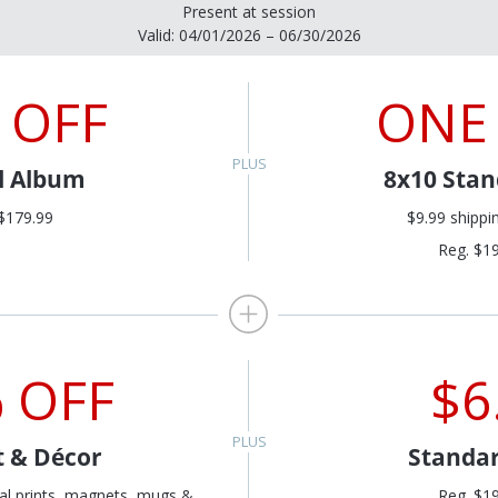
Present at session
Valid: 04/01/2026 – 06/30/2026
 OFF
ONE
al Album
8x10 Stan
$179.99
$9.99 shippi
Reg. $1
 OFF
$6
t & Décor
Standar
al prints, magnets, mugs &
Reg. $1