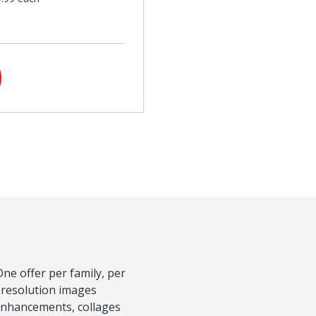
ne offer per family, per
-resolution images
 Enhancements, collages