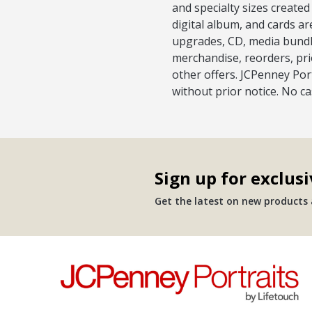
and specialty sizes created
digital album, and cards ar
upgrades, CD, media bundle
merchandise, reorders, pri
other offers. JCPenney Port
without prior notice. No c
Sign up for exclusi
Get the latest on new products a