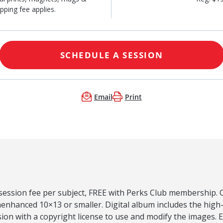
pping fee applies.
SCHEDULE A SESSION
Email
Print
 session fee per subject, FREE with Perks Club membership. O
nenhanced 10×13 or smaller. Digital album includes the high
ion with a copyright license to use and modify the images.