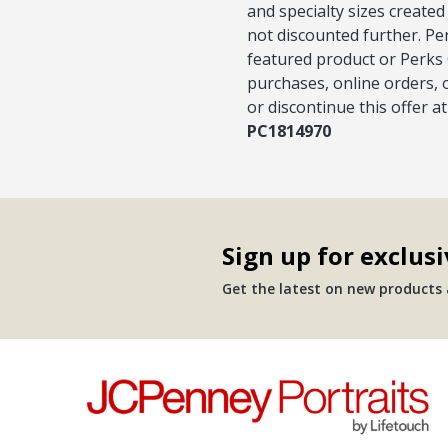
and specialty sizes created
not discounted further. Pe
featured product or Perks 
purchases, online orders, 
or discontinue this offer a
PC1814970
Sign up for exclusi
Get the latest on new products a