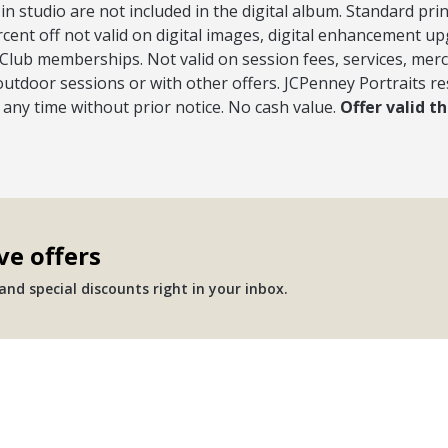
 in studio are not included in the digital album. Standard pri
rcent off not valid on digital images, digital enhancement u
Club memberships. Not valid on session fees, services, merc
outdoor sessions or with other offers. JCPenney Portraits re
t any time without prior notice. No cash value.
Offer valid t
ve offers
nd special discounts right in your inbox.