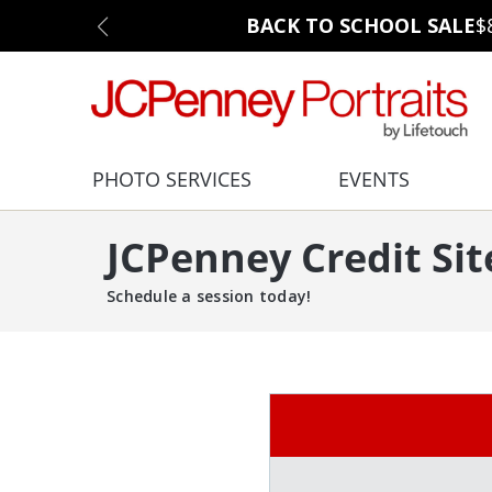
BACK TO SCHOOL SALE
$
PHOTO SERVICES
EVENTS
JCPenney Credit Sit
Schedule a session today!