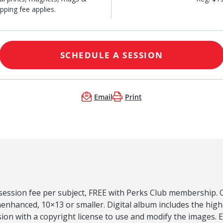
pping fee applies.
SCHEDULE A SESSION
Email
Print
 session fee per subject, FREE with Perks Club membership. O
nenhanced, 10×13 or smaller. Digital album includes the hig
on with a copyright license to use and modify the images. 