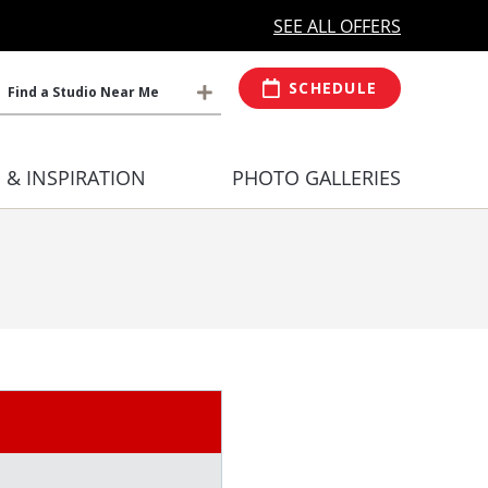
MORE OPEN HOURS
At Select Studio
SEE ALL OFFERS
SCHEDULE
Find a Studio Near Me
S & INSPIRATION
PHOTO GALLERIES