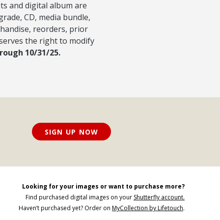
nts and digital album are
pgrade, CD, media bundle,
handise, reorders, prior
serves the right to modify
hrough 10/31/25.
SIGN UP NOW
Looking for your images or want to purchase more?
Find purchased digital images on your
Shutterfly account.
Haven’t purchased yet? Order on
MyCollection by Lifetouch
.