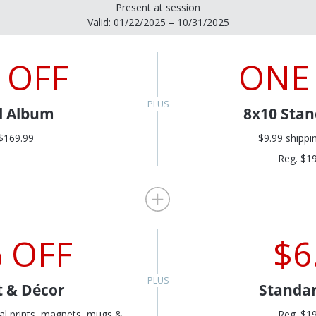
Present at session
Valid: 01/22/2025 – 10/31/2025
 OFF
ONE
al Album
8x10 Stan
$169.99
$9.99 shippi
Reg. $1
 OFF
$6
t & Décor
Standar
al prints, magnets, mugs &
Reg. $1