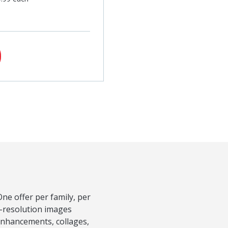
ne offer per family, per
h-resolution images
Enhancements, collages,