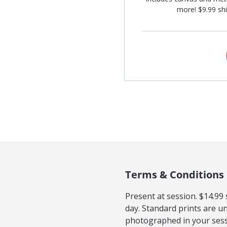
more! $9.99 shi
Terms & Conditions
Present at session. $14.99
day. Standard prints are u
photographed in your sessi