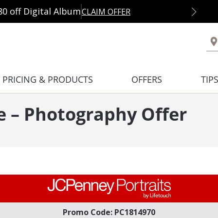
80 off Digital Album
CLAIM OFFER
PRICING & PRODUCTS
OFFERS
TIP
e – Photography Offer
Promo Code: PC1814970