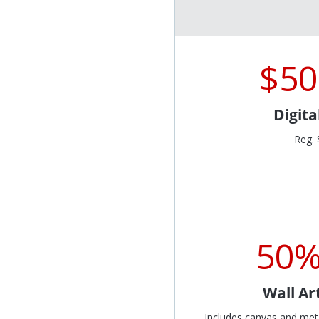
$50
Digit
Reg. 
50%
Wall Ar
Includes canvas and met