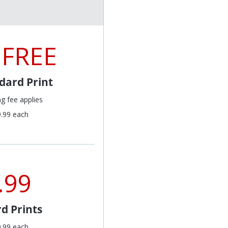
 FREE
dard Print
ng fee applies
9.99 each
.99
d Prints
9.99 each