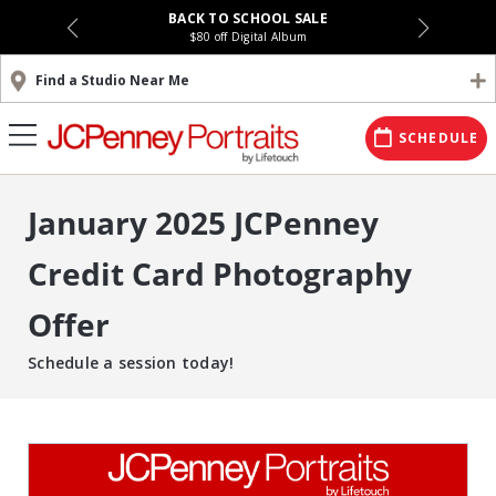
BACK TO SCHOOL SALE
$80 off Digital Album
Find a Studio Near Me
SCHEDULE
January 2025 JCPenney
Credit Card Photography
Offer
Schedule a session today!