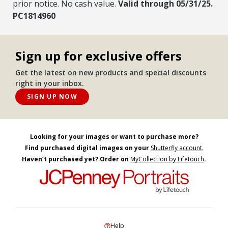
prior notice. No cash value.
Valid through 05/31/25.
PC1814960
Sign up for exclusive offers
Get the latest on new products and special discounts
right in your inbox.
SIGN UP NOW
Looking for your images or want to purchase more?
Find purchased digital images on your
Shutterfly account.
Haven’t purchased yet? Order on
MyCollection by Lifetouch
.
Help