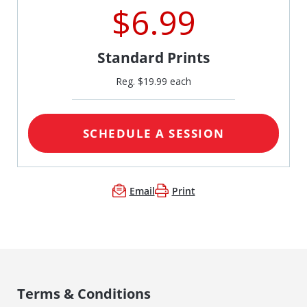
$6.99
Standard Prints
Reg. $19.99 each
SCHEDULE A SESSION
Email
Print
Terms & Conditions