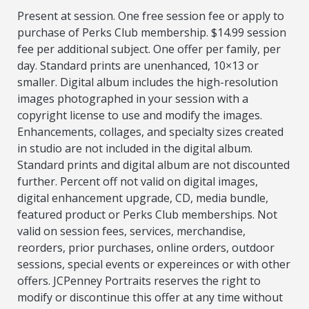
Present at session. One free session fee or apply to
purchase of Perks Club membership. $14.99 session
fee per additional subject. One offer per family, per
day. Standard prints are unenhanced, 10×13 or
smaller. Digital album includes the high-resolution
images photographed in your session with a
copyright license to use and modify the images.
Enhancements, collages, and specialty sizes created
in studio are not included in the digital album.
Standard prints and digital album are not discounted
further. Percent off not valid on digital images,
digital enhancement upgrade, CD, media bundle,
featured product or Perks Club memberships. Not
valid on session fees, services, merchandise,
reorders, prior purchases, online orders, outdoor
sessions, special events or expereinces or with other
offers. JCPenney Portraits reserves the right to
modify or discontinue this offer at any time without