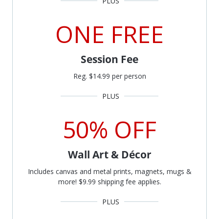
ONE FREE
Session Fee
Reg. $14.99 per person
50% OFF
Wall Art & Décor
Includes canvas and metal prints, magnets, mugs &
more! $9.99 shipping fee applies.