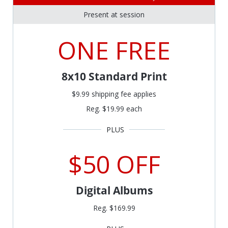
Present at session
ONE FREE
8x10 Standard Print
$9.99 shipping fee applies
Reg. $19.99 each
$50 OFF
Digital Albums
Reg. $169.99