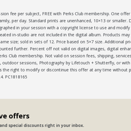
ssion fee per subject, FREE with Perks Club membership. One offer 
amily, per day. Standard prints are unenhanced, 10×13 or smaller. D
graphed in your session with a copyright license to use and modif
reated in-studio are not included in the digital album. Products may 
me size; sold in sets of 12. Price based on 5×7 size. Additional pri
counted further. Percent off not valid on digital images, digital e
erks Club membership. Not valid on session fees, shipping, service
s, outdoor sessions, Photography by Lifetouch + Shutterfly, or with
s the right to modify or discontinue this offer at any time without p
/24. PC1818165
ve offers
nd special discounts right in your inbox.