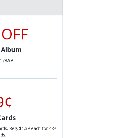
 OFF
l Album
$179.99
9¢
Cards
ards. Reg. $1.39 each for 48+
rds.