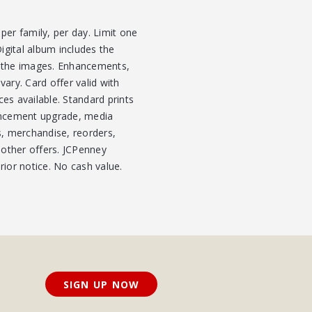
per family, per day. Limit one
igital album includes the
y the images. Enhancements,
vary. Card offer valid with
ces available. Standard prints
nhancement upgrade, media
s, merchandise, reorders,
 other offers. JCPenney
rior notice. No cash value.
SIGN UP NOW