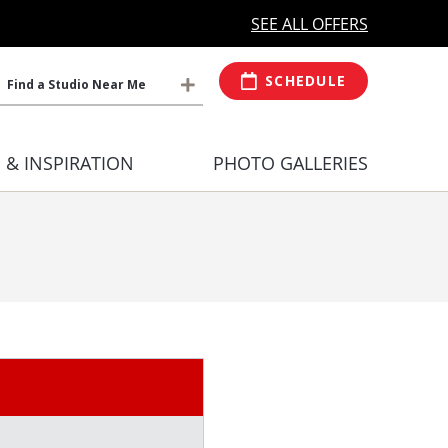
MORE OPEN HOURS
At Select Studio
SEE ALL OFFERS
SCHEDULE
Find a Studio Near Me
S & INSPIRATION
PHOTO GALLERIES