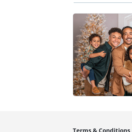
Terms & Conditions