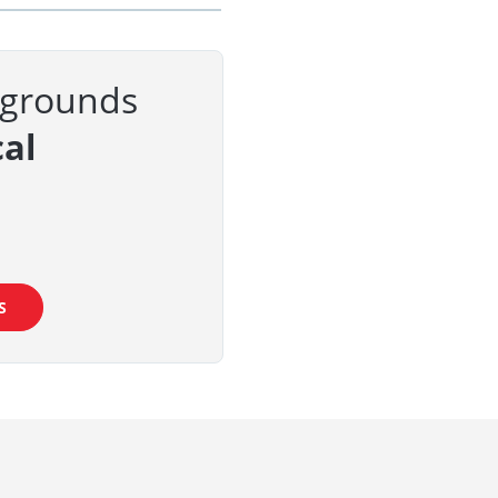
kgrounds
al
S