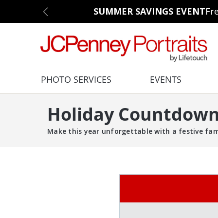
SUMMER SAVINGS EVENT
Fr
PHOTO SERVICES
EVENTS
Holiday Countdown 
Make this year unforgettable with a festive fa