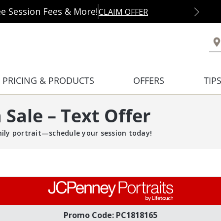
ee Session Fees & More!
CLAIM OFFER
PRICING & PRODUCTS
OFFERS
TIP
Sale – Text Offer
mily portrait—schedule your session today!
Promo Code: PC1818165