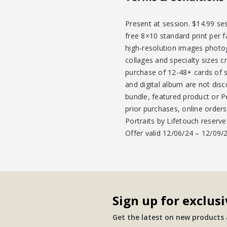
Present at session. $14.99 se
free 8×10 standard print per f
high-resolution images photo
collages and specialty sizes c
purchase of 12-48+ cards of sa
and digital album are not dis
bundle, featured product or P
prior purchases, online order
Portraits by Lifetouch reserve
Offer valid 12/06/24 – 12/09
Sign up for exclusi
Get the latest on new products a