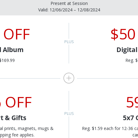
Present at Session
Valid: 12/06/2024 – 12/08/2024
 OFF
$50
al Album
Digita
$169.99
Reg. 
 OFF
5
t & Gifts
5x7 
al prints, magnets, mugs &
Reg. $1.59 each for 12-36 c
pping fee applies.
ca