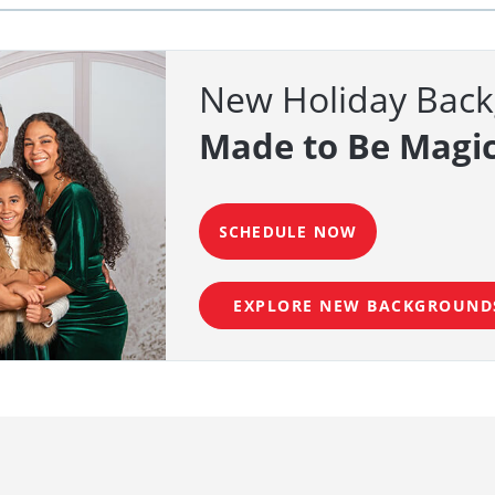
New Holiday Bac
Made to Be Magic
SCHEDULE NOW
EXPLORE NEW BACKGROUND