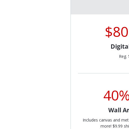
$80
Digit
Reg. 
40%
Wall Ar
Includes canvas and met
more! $9.99 shi