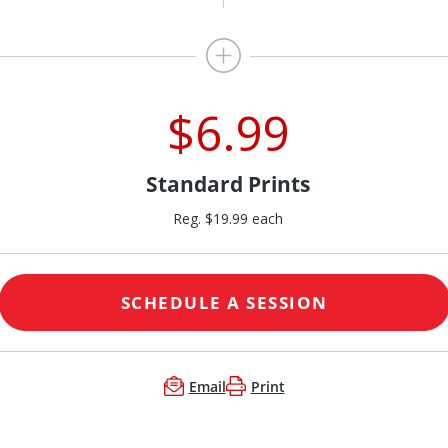
$6.99
Standard Prints
Reg. $19.99 each
SCHEDULE A SESSION
Email
Print