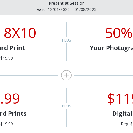
Present at Session
Valid: 12/01/2022 – 01/08/2023
 8X10
50%
rd Print
Your Photogr
 $19.99
.99
$11
rd Prints
Digita
 $19.99
Reg. 