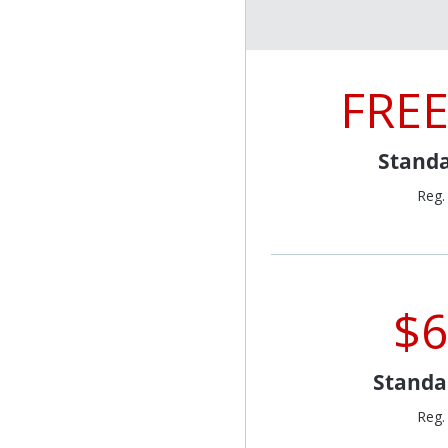
FREE
Standa
Reg.
$6
Standa
Reg.