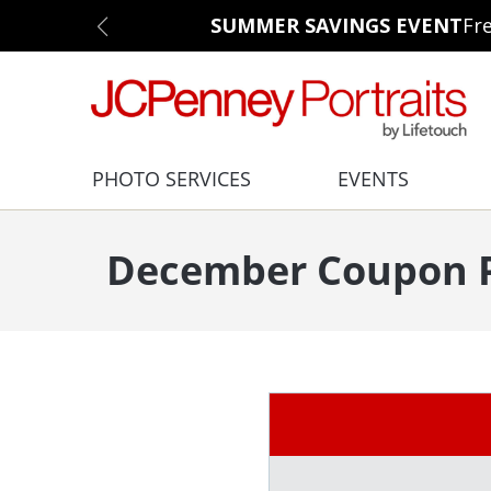
SUMMER SAVINGS EVENT
Fr
PHOTO SERVICES
EVENTS
December Coupon P