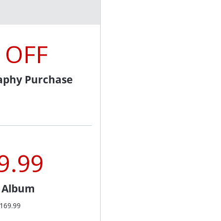
 OFF
aphy Purchase
9.99
l Album
$169.99