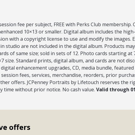
 session fee per subject, FREE with Perks Club membership. O
nenhanced 10×13 or smaller. Digital album includes the high
ion with a copyright license to use and modify the images.
 in studio are not included in the digital album. Products may 
ds of same size; sold in sets of 12. Photo cards starting at
7 size. Standard prints, digital album, and cards are not dis
s, digital enhancement upgrades, CD, media bundle, featured
session fees, services, merchandise, reorders, prior purcha
ther offers. JCPenney Portraits by Lifetouch reserves the ri
ny time without prior notice. No cash value.
Valid through 0
ve offers