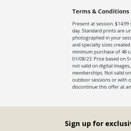
Terms & Conditions
Present at session. $14.99
day. Standard prints are u
photographed in your sess
and specialty sizes created
minimum purchase of 48 car
01/08/23. Price based on 5×
not valid on digital image
memberships. Not valid on 
outdoor sessions or with o
discontinue this offer at a
Sign up for exclusi