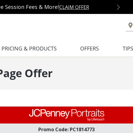
ee Session Fees & More!
CLAIM OFFER
PRICING & PRODUCTS
OFFERS
TIP
age Offer
Promo Code: PC1814773