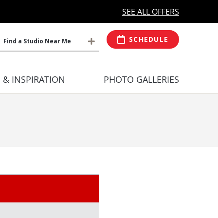
MORE OPEN HOURS
At Select Studio
SEE ALL OFFERS
SCHEDULE
Find a Studio Near Me
S & INSPIRATION
PHOTO GALLERIES