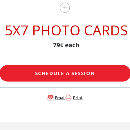
5X7 PHOTO CARDS
79¢ each
SCHEDULE A SESSION
Email
Print