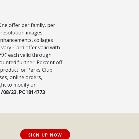
ne offer per family, per
-resolution images
 Enhancements, collages
vary. Card offer valid with
 79¢ each valid through
counted further. Percent off
 product, or Perks Club
ses, online orders,
ght to modify or
1/08/23. PC1814773
SIGN UP NOW