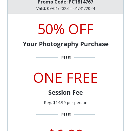
Promo Code: PC1814767
Valid: 09/01/2023 – 01/31/2024
50% OFF
Your Photography Purchase
ONE FREE
Session Fee
Reg. $14.99 per person