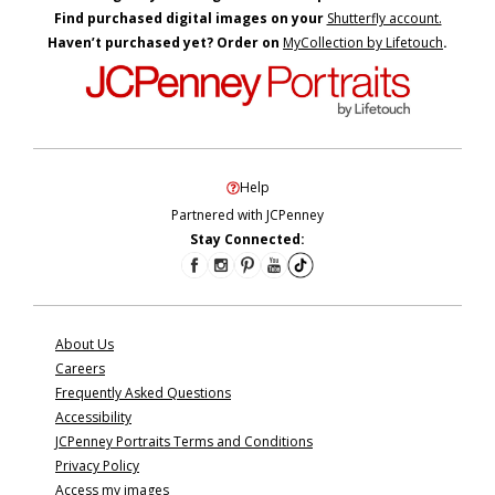
Find purchased digital images on your
Shutterfly account.
Haven’t purchased yet? Order on
MyCollection by Lifetouch
.
Help
Partnered with JCPenney
Stay Connected:
About Us
Careers
Frequently Asked Questions
Accessibility
JCPenney Portraits Terms and Conditions
Privacy Policy
Access my images