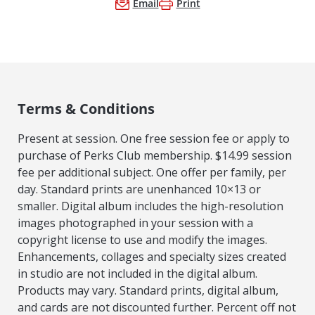
Email
Print
Terms & Conditions
Present at session. One free session fee or apply to
purchase of Perks Club membership. $14.99 session
fee per additional subject. One offer per family, per
day. Standard prints are unenhanced 10×13 or
smaller. Digital album includes the high-resolution
images photographed in your session with a
copyright license to use and modify the images.
Enhancements, collages and specialty sizes created
in studio are not included in the digital album.
Products may vary. Standard prints, digital album,
and cards are not discounted further. Percent off not