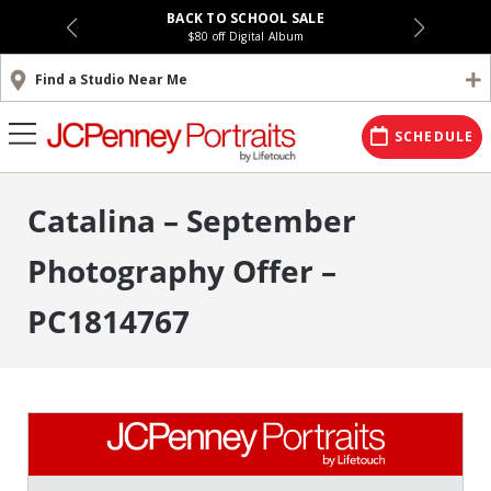
BACK TO SCHOOL SALE
$80 off Digital Album
Find a Studio Near Me
SCHEDULE
Catalina – September
Photography Offer –
PC1814767