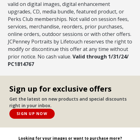
valid on digital images, digital enhancement
upgrades, CD, media bundle, featured product, or
Perks Club memberships. Not valid on session fees,
services, merchandise, reorders, prior purchases,
online orders, outdoor sessions or with other offers.
JCPenney Portraits by Lifetouch reserves the right to
modify or discontinue this offer at any time without
prior notice. No cash value.
Valid through 1/31/24/
PC1814767
Sign up for exclusive offers
Get the latest on new products and special discounts
right in your inbox.
SIGN UP NOW
Looking for your images or want to purchase more?