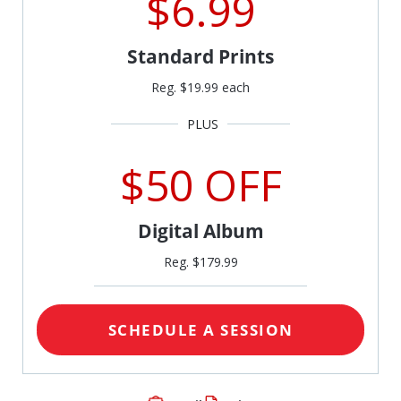
$6.99
Standard Prints
Reg. $19.99 each
$50 OFF
Digital Album
Reg. $179.99
SCHEDULE A SESSION