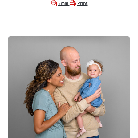
Email
Print