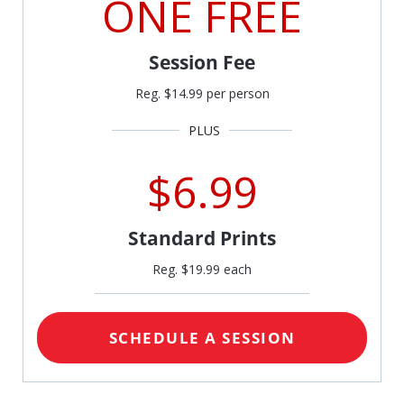
ONE FREE
Session Fee
Reg. $14.99 per person
$6.99
Standard Prints
Reg. $19.99 each
SCHEDULE A SESSION