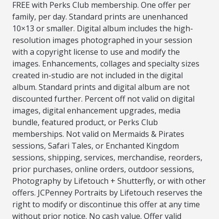
FREE with Perks Club membership. One offer per
family, per day. Standard prints are unenhanced
10×13 or smaller. Digital album includes the high-
resolution images photographed in your session
with a copyright license to use and modify the
images. Enhancements, collages and specialty sizes
created in-studio are not included in the digital
album. Standard prints and digital album are not
discounted further. Percent off not valid on digital
images, digital enhancement upgrades, media
bundle, featured product, or Perks Club
memberships. Not valid on Mermaids & Pirates
sessions, Safari Tales, or Enchanted Kingdom
sessions, shipping, services, merchandise, reorders,
prior purchases, online orders, outdoor sessions,
Photography by Lifetouch + Shutterfly, or with other
offers. JCPenney Portraits by Lifetouch reserves the
right to modify or discontinue this offer at any time
without prior notice. No cash value. Offer valid