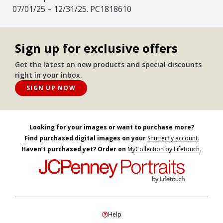
07/01/25 – 12/31/25. PC1818610
Sign up for exclusive offers
Get the latest on new products and special discounts
right in your inbox.
SIGN UP NOW
Looking for your images or want to purchase more?
Find purchased digital images on your
Shutterfly account.
Haven’t purchased yet? Order on
MyCollection by Lifetouch
.
Help