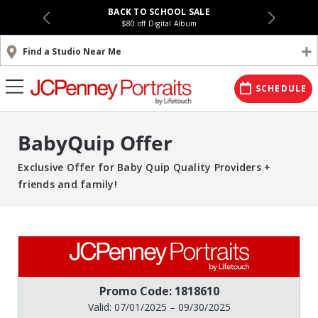
BACK TO SCHOOL SALE
$80 off Digital Album
Find a Studio Near Me
SCHEDULE
BabyQuip Offer
Exclusive Offer for Baby Quip Quality Providers +
friends and family!
Promo Code: 1818610
Valid: 07/01/2025 – 09/30/2025