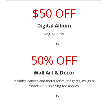
$50 OFF
Digital Album
Reg. $179.99
50% OFF
Wall Art & Décor
Includes canvas and metal prints, magnets, mugs &
more! $9.99 shipping fee applies.