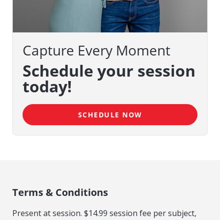
Capture Every Moment
Schedule your session
today!
SCHEDULE NOW
Terms & Conditions
Present at session. $14.99 session fee per subject,