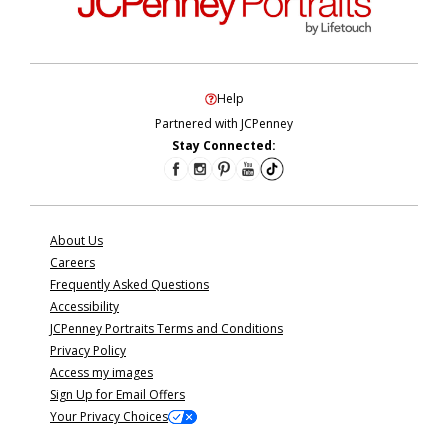
Help
Partnered with JCPenney
Stay Connected:
About Us
Careers
Frequently Asked Questions
Accessibility
JCPenney Portraits Terms and Conditions
Privacy Policy
Access my images
Sign Up for Email Offers
Your Privacy Choices