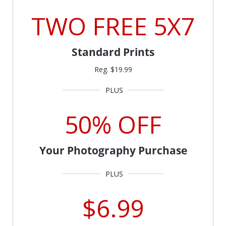
TWO FREE 5X7
Standard Prints
Reg. $19.99
50% OFF
Your Photography Purchase
$6.99