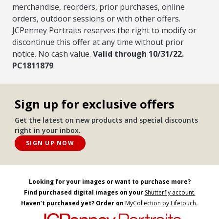
merchandise, reorders, prior purchases, online
orders, outdoor sessions or with other offers.
JCPenney Portraits reserves the right to modify or
discontinue this offer at any time without prior
notice. No cash value.
Valid through 10/31/22.
PC1811879
Sign up for exclusive offers
Get the latest on new products and special discounts
right in your inbox.
SIGN UP NOW
Looking for your images or want to purchase more?
Find purchased digital images on your
Shutterfly account.
Haven’t purchased yet? Order on
MyCollection by Lifetouch
.