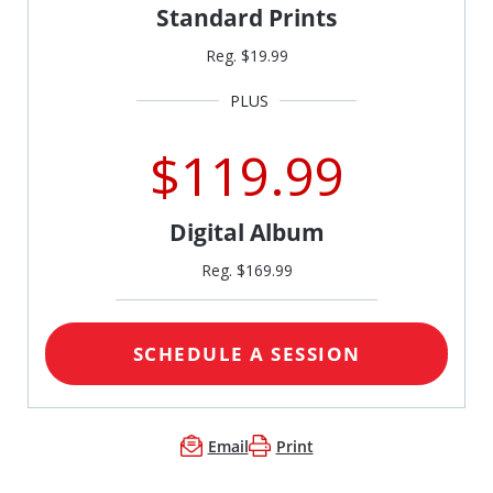
Standard Prints
Reg. $19.99
$119.99
Digital Album
Reg. $169.99
SCHEDULE A SESSION
Email
Print