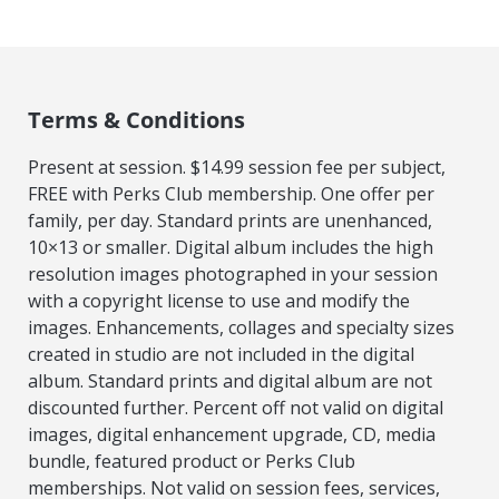
Terms & Conditions
Present at session. $14.99 session fee per subject,
FREE with Perks Club membership. One offer per
family, per day. Standard prints are unenhanced,
10×13 or smaller. Digital album includes the high
resolution images photographed in your session
with a copyright license to use and modify the
images. Enhancements, collages and specialty sizes
created in studio are not included in the digital
album. Standard prints and digital album are not
discounted further. Percent off not valid on digital
images, digital enhancement upgrade, CD, media
bundle, featured product or Perks Club
memberships. Not valid on session fees, services,