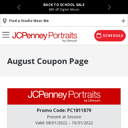
BACK TO SCHOOL SALE
$80 off Digital Album
Find a Studio Near Me
SCHEDULE
August Coupon Page
Promo Code: PC1811879
Present at Session
Valid: 08/01/2022 – 10/31/2022