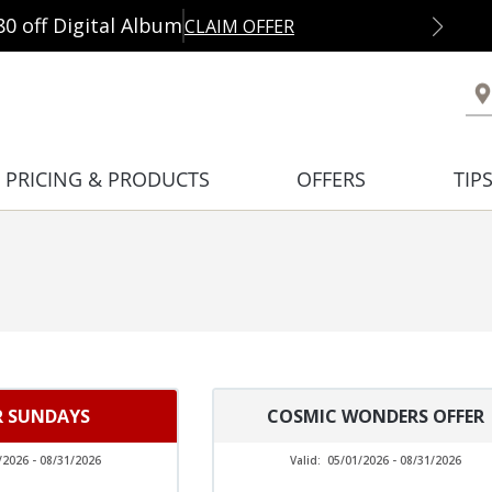
80 off Digital Album
CLAIM OFFER
PRICING & PRODUCTS
OFFERS
TIP
R SUNDAYS
COSMIC WONDERS OFFER
/2026 - 08/31/2026
Valid:
05/01/2026 - 08/31/2026