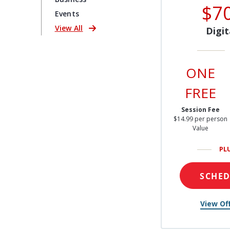
$7
Events
View All
Digit
ONE
FREE
Session Fee
$14.99 per person
Value
PL
SCHE
View Off