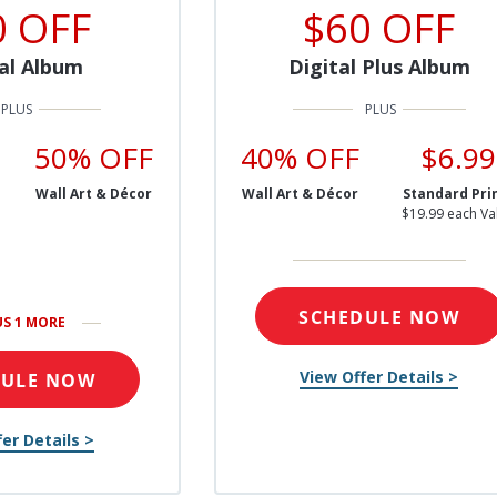
0 OFF
$60 OFF
al Album
Digital Plus Album
50% OFF
40% OFF
$6.99
Wall Art & Décor
Wall Art & Décor
Standard Pri
$19.99 each Va
SCHEDULE NOW
US 1 MORE
View Offer Details >
DULE NOW
er Details >