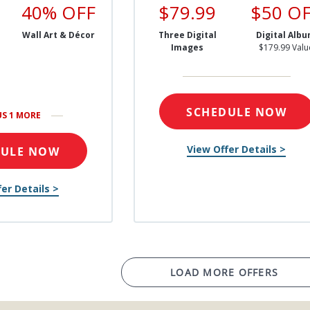
40% OFF
$79.99
$50 O
Wall Art & Décor
Three Digital
Digital Alb
Images
$179.99 Valu
SCHEDULE NOW
US 1 MORE
View Offer Details >
DULE NOW
er Details >
LOAD MORE OFFERS