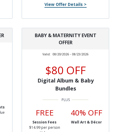
View Offer Details >
ER
BABY & MATERNITY EVENT
OFFER
Valid:
08/20/2026 - 08/23/2026
$80 OFF
Digital Album & Baby
Bundles
nts
FREE
40% OFF
lue
Session Fees
Wall Art & Décor
$14.99 per person