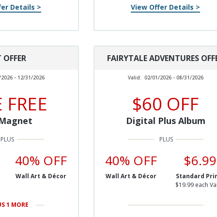
er Details >
View Offer Details >
T OFFER
FAIRYTALE ADVENTURES OFF
/2026 - 12/31/2026
Valid:
02/01/2026 - 08/31/2026
 FREE
$60 OFF
 Magnet
Digital Plus Album
40% OFF
40% OFF
$6.99
Wall Art & Décor
Wall Art & Décor
Standard Pri
$19.99 each Va
US 1 MORE