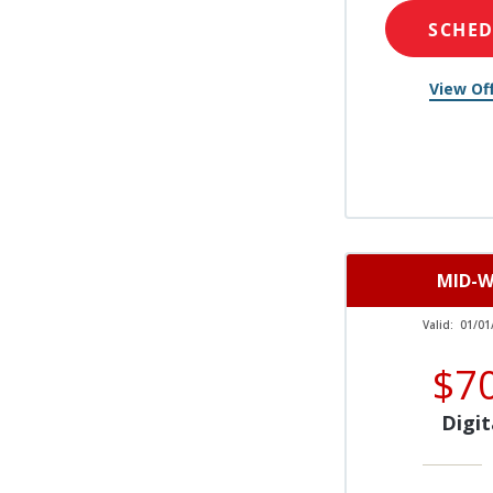
SCHE
View Off
MID-W
Valid:
01/01
$7
Digit