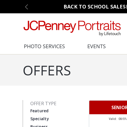
BACK TO SCHOOL SALE
$
PHOTO SERVICES
EVENTS
OFFERS
OFFER TYPE
SENIO
Featured
Specialty
Valid:
08/01
Business