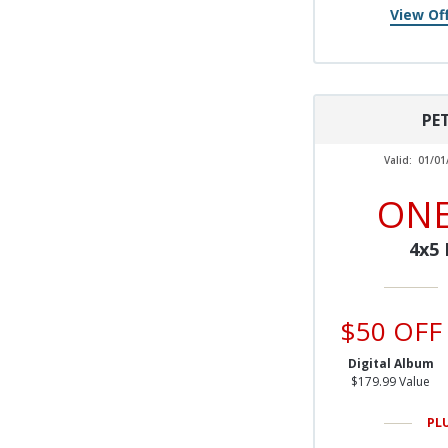
View Off
PE
Valid:
01/01
ONE
4x5
$50 OFF
Digital Album
$179.99 Value
PL