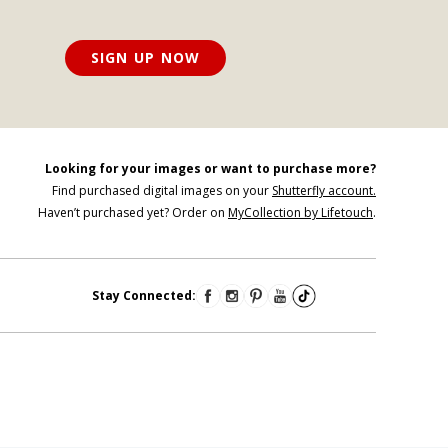
SIGN UP NOW
Looking for your images or want to purchase more?
Find purchased digital images on your
Shutterfly account.
Haven’t purchased yet? Order on
MyCollection by Lifetouch
.
Stay Connected: