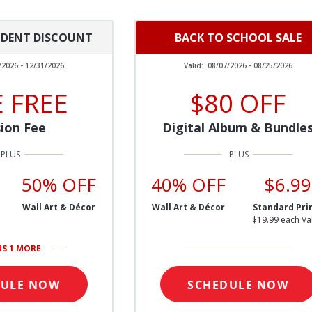
UDENT DISCOUNT
BACK TO SCHOOL SALE
/2026 - 12/31/2026
Valid:
08/07/2026 - 08/25/2026
 FREE
$80 OFF
ion Fee
Digital Album & Bundle
50% OFF
40% OFF
$6.99
Wall Art & Décor
Wall Art & Décor
Standard Pri
$19.99 each Va
US 1 MORE
DULE NOW
SCHEDULE NOW