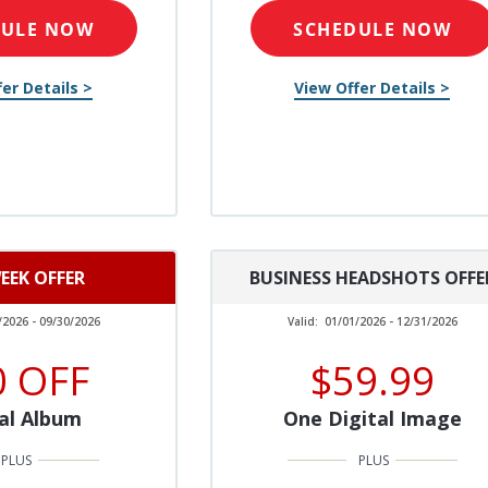
DULE NOW
SCHEDULE NOW
er Details >
View Offer Details >
EEK OFFER
BUSINESS HEADSHOTS OFFE
/2026 - 09/30/2026
Valid:
01/01/2026 - 12/31/2026
0 OFF
$59.99
al Album
One Digital Image