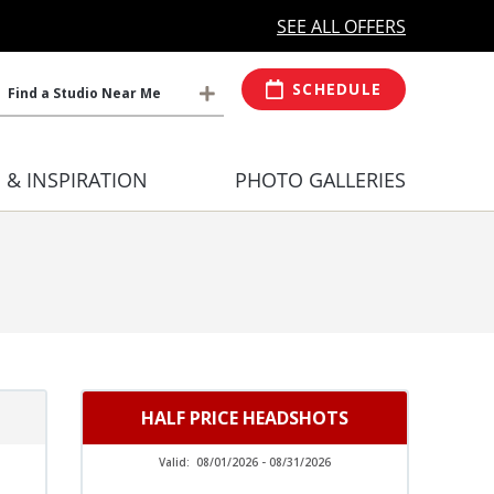
MORE OPEN HOURS
At Select Studio
SEE ALL OFFERS
SCHEDULE
Find a Studio Near Me
S & INSPIRATION
PHOTO GALLERIES
HALF PRICE HEADSHOTS
Valid:
08/01/2026 - 08/31/2026