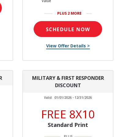
Value
PLUS 2 MORE
SCHEDULE NOW
View Offer Details >
R
MILITARY & FIRST RESPONDER
DISCOUNT
Valid:
01/01/2026 - 12/31/2026
FREE 8X10
Standard Print