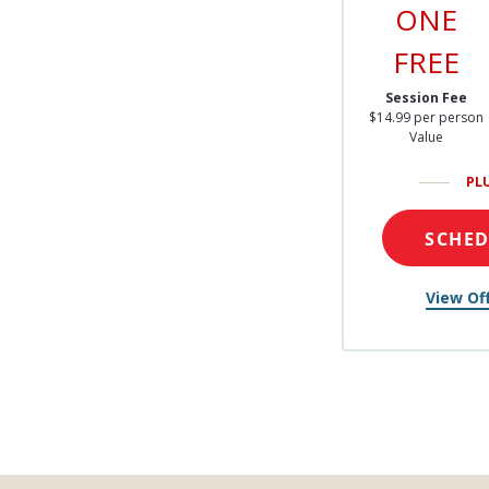
ONE
FREE
Session Fee
$14.99 per person
Value
PL
SCHE
View Off