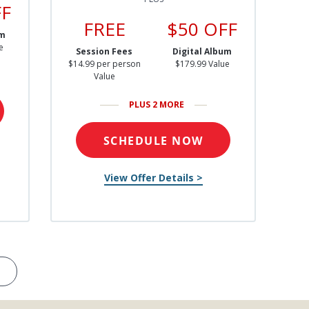
FF
FREE
$50 OFF
um
e
Session Fees
Digital Album
$14.99 per person
$179.99 Value
Value
PLUS 2 MORE
SCHEDULE NOW
View Offer Details >