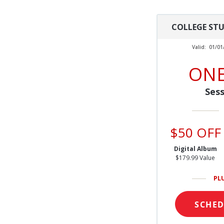
COLLEGE ST
Valid:
01/01
ONE
Sess
$50 OFF
Digital Album
$179.99 Value
PL
SCHE