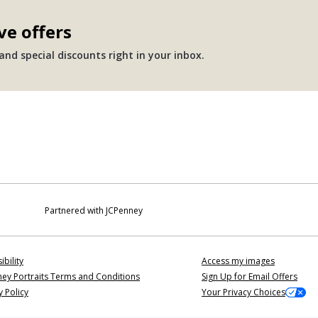
ve offers
nd special discounts right in your inbox.
Partnered with JCPenney
ibility
Access my images
ey Portraits Terms and Conditions
Sign Up for Email Offers
y Policy
Your Privacy Choices