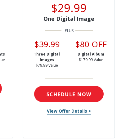
$29.99
One Digital Image
$39.99
$80 OFF
nts
Three Digital
Digital Album
lue
Images
$179.99 Value
$79.99 Value
SCHEDULE NOW
View Offer Details >