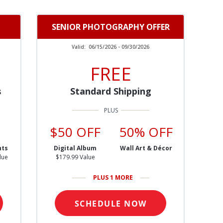
SENIOR PHOTOGRAPHY OFFER
Valid:
06/15/2026 - 09/30/2026
FREE
s
Standard Shipping
$50 OFF
50% OFF
nts
Digital Album
Wall Art & Décor
lue
$179.99 Value
PLUS 1 MORE
SCHEDULE NOW