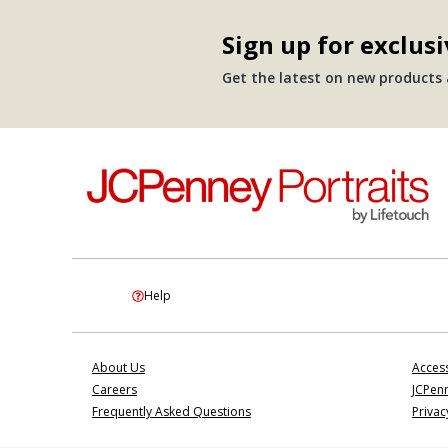
Sign up for exclusi
Get the latest on new products a
Help
About Us
Access
Careers
JCPenn
Frequently Asked Questions
Privac