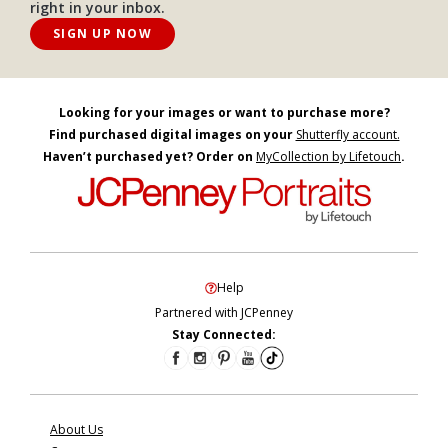
right in your inbox.
SIGN UP NOW
Looking for your images or want to purchase more?
Find purchased digital images on your
Shutterfly account.
Haven’t purchased yet? Order on
MyCollection by Lifetouch
.
Help
Partnered with JCPenney
Stay Connected:
About Us