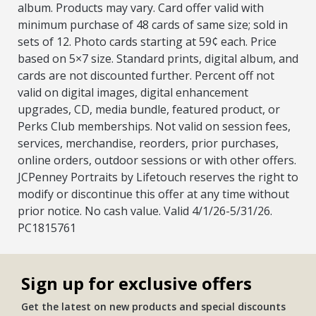
album. Products may vary. Card offer valid with
minimum purchase of 48 cards of same size; sold in
sets of 12. Photo cards starting at 59¢ each. Price
based on 5×7 size. Standard prints, digital album, and
cards are not discounted further. Percent off not
valid on digital images, digital enhancement
upgrades, CD, media bundle, featured product, or
Perks Club memberships. Not valid on session fees,
services, merchandise, reorders, prior purchases,
online orders, outdoor sessions or with other offers.
JCPenney Portraits by Lifetouch reserves the right to
modify or discontinue this offer at any time without
prior notice. No cash value. Valid 4/1/26-5/31/26.
PC1815761
Sign up for exclusive offers
Get the latest on new products and special discounts