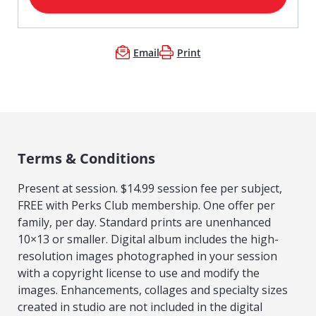
Email
Print
Terms & Conditions
Present at session. $14.99 session fee per subject,
FREE with Perks Club membership. One offer per
family, per day. Standard prints are unenhanced
10×13 or smaller. Digital album includes the high-
resolution images photographed in your session
with a copyright license to use and modify the
images. Enhancements, collages and specialty sizes
created in studio are not included in the digital