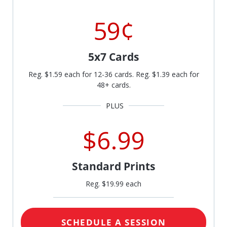
59¢
5x7 Cards
Reg. $1.59 each for 12-36 cards. Reg. $1.39 each for
48+ cards.
$6.99
Standard Prints
Reg. $19.99 each
SCHEDULE A SESSION