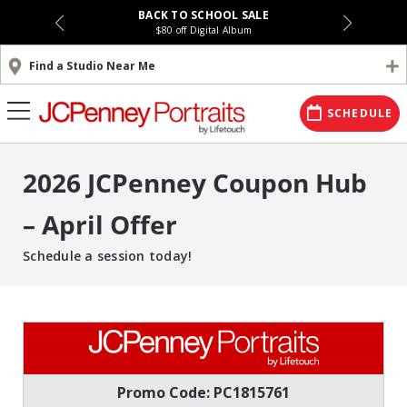
BACK TO SCHOOL SALE
$80 off Digital Album
Find a Studio Near Me
SCHEDULE
2026 JCPenney Coupon Hub
– April Offer
Schedule a session today!
Promo Code: PC1815761