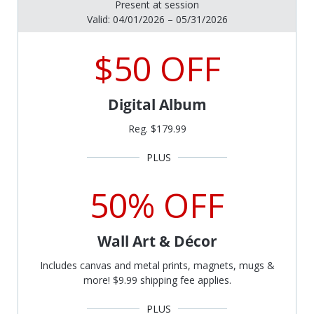
Present at session
Valid: 04/01/2026 – 05/31/2026
$50 OFF
Digital Album
Reg. $179.99
50% OFF
Wall Art & Décor
Includes canvas and metal prints, magnets, mugs &
more! $9.99 shipping fee applies.