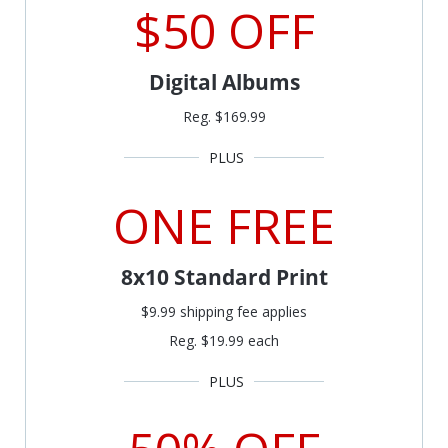
$50 OFF
Digital Albums
Reg. $169.99
ONE FREE
8x10 Standard Print
$9.99 shipping fee applies
Reg. $19.99 each