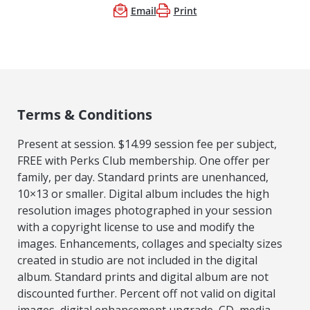
Email
Print
Terms & Conditions
Present at session. $14.99 session fee per subject,
FREE with Perks Club membership. One offer per
family, per day. Standard prints are unenhanced,
10×13 or smaller. Digital album includes the high
resolution images photographed in your session
with a copyright license to use and modify the
images. Enhancements, collages and specialty sizes
created in studio are not included in the digital
album. Standard prints and digital album are not
discounted further. Percent off not valid on digital
images, digital enhancement upgrade, CD, media