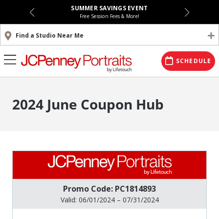
SUMMER SAVINGS EVENT
Free Session Fees & More!
Find a Studio Near Me
SCHEDULE
2024 June Coupon Hub
Promo Code: PC1814893
Valid: 06/01/2024 – 07/31/2024