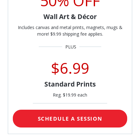
50% OFF
Wall Art & Décor
Includes canvas and metal prints, magnets, mugs &
more! $9.99 shipping fee applies.
$6.99
Standard Prints
Reg. $19.99 each
SCHEDULE A SESSION