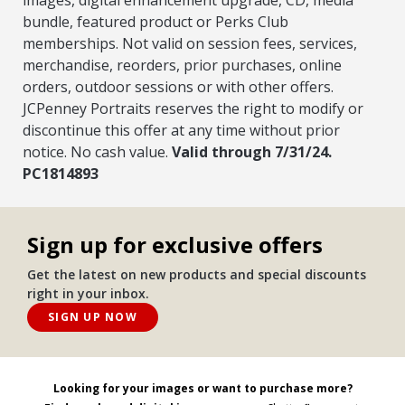
bundle, featured product or Perks Club
memberships. Not valid on session fees, services,
merchandise, reorders, prior purchases, online
orders, outdoor sessions or with other offers.
JCPenney Portraits reserves the right to modify or
discontinue this offer at any time without prior
notice. No cash value.
Valid through 7/31/24.
PC1814893
Sign up for exclusive offers
Get the latest on new products and special discounts
right in your inbox.
SIGN UP NOW
Looking for your images or want to purchase more?