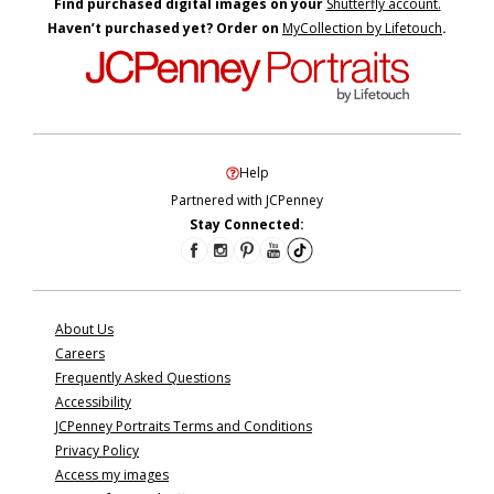
Find purchased digital images on your
Shutterfly account.
Haven’t purchased yet? Order on
MyCollection by Lifetouch
.
Help
Partnered with JCPenney
Stay Connected:
About Us
Careers
Frequently Asked Questions
Accessibility
JCPenney Portraits Terms and Conditions
Privacy Policy
Access my images