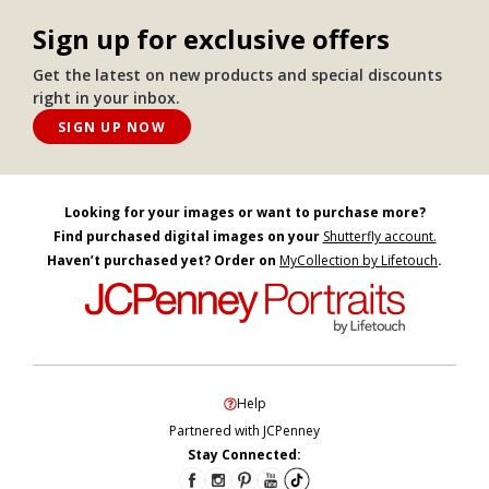
Sign up for exclusive offers
Get the latest on new products and special discounts
right in your inbox.
SIGN UP NOW
Looking for your images or want to purchase more?
Find purchased digital images on your
Shutterfly account.
Haven’t purchased yet? Order on
MyCollection by Lifetouch
.
Help
Partnered with JCPenney
Stay Connected: