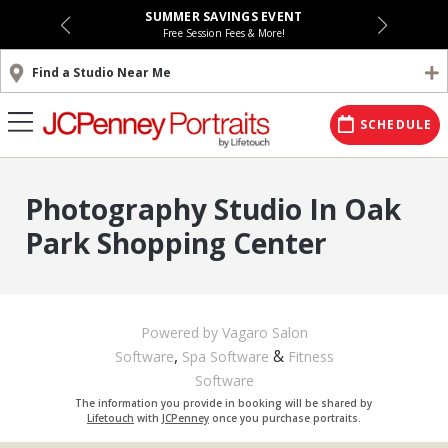
SUMMER SAVINGS EVENT
Free Session Fees & More!
Find a Studio Near Me
SCHEDULE
Photography Studio In Oak
Park Shopping Center
Powered by Vagaro
Salon
,
&
Software
Spa Software
Fitness
Software
The information you provide in booking will be shared by
Lifetouch
with
JCPenney
once you purchase portraits.