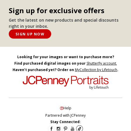
Sign up for exclusive offers
Get the latest on new products and special discounts
right in your inbox.
SIGN UP NOW
Looking for your images or want to purchase more?
Find purchased digital images on your
Shutterfly account.
Haven’t purchased yet? Order on
MyCollection by Lifetouch
.
Help
Partnered with JCPenney
Stay Connected: