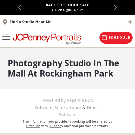
BACK TO SCHOOL SALE
$80 off Digital Album
Find a Studio Near Me
SCHEDULE
Photography Studio In The
Mall At Rockingham Park
Powered by Vagaro
Salon
,
&
Software
Spa Software
Fitness
Software
The information you provide in booking will be shared by
Lifetouch
with
JCPenney
once you purchase portraits.