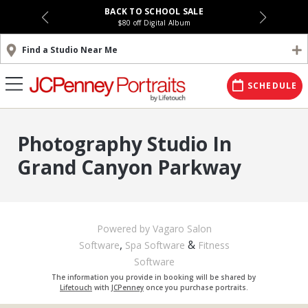
BACK TO SCHOOL SALE
$80 off Digital Album
Find a Studio Near Me
SCHEDULE
Photography Studio In
Grand Canyon Parkway
Powered by Vagaro
Salon
,
&
Software
Spa Software
Fitness
Software
The information you provide in booking will be shared by
Lifetouch
with
JCPenney
once you purchase portraits.