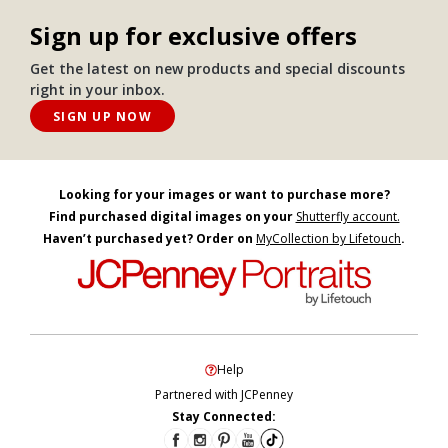
Sign up for exclusive offers
Get the latest on new products and special discounts
right in your inbox.
SIGN UP NOW
Looking for your images or want to purchase more?
Find purchased digital images on your
Shutterfly account.
Haven’t purchased yet? Order on
MyCollection by Lifetouch
.
Help
Partnered with JCPenney
Stay Connected: