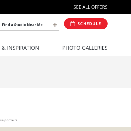
MORE OPEN HOURS
At Select Studio
SEE ALL OFFERS
SCHEDULE
Find a Studio Near Me
S & INSPIRATION
PHOTO GALLERIES
e portraits.