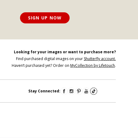
SIGN UP NOW
Looking for your images or want to purchase more?
Find purchased digital images on your
Shutterfly account.
Haven’t purchased yet? Order on
MyCollection by Lifetouch
.
Stay Connected: