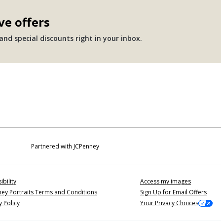
ve offers
nd special discounts right in your inbox.
Partnered with JCPenney
ibility
Access my images
ey Portraits Terms and Conditions
Sign Up for Email Offers
y Policy
Your Privacy Choices