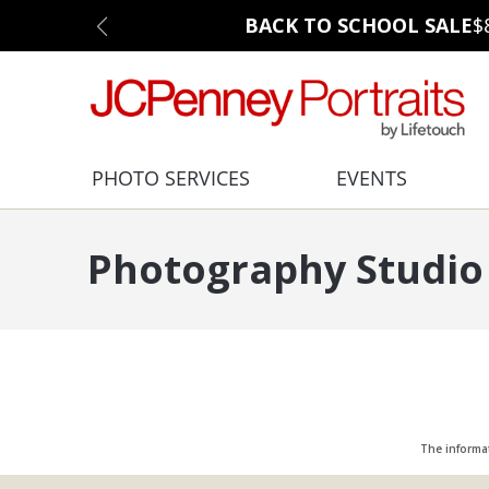
BACK TO SCHOOL SALE
$
PHOTO SERVICES
EVENTS
Photography Studio 
The informa