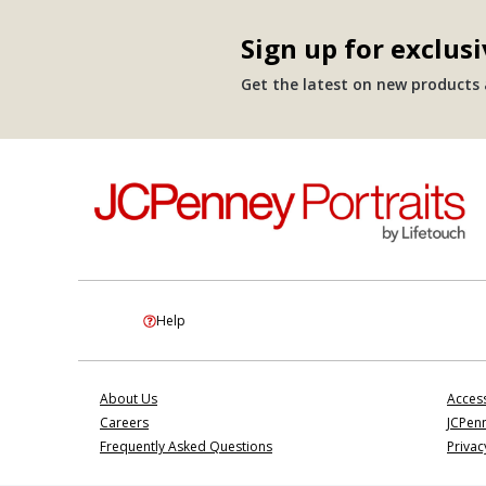
Sign up for exclusi
Get the latest on new products a
Help
About Us
Access
Careers
JCPenn
Frequently Asked Questions
Privac