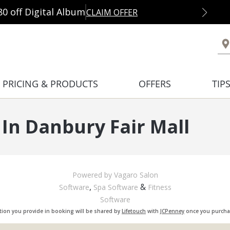
80 off Digital Album
CLAIM OFFER
PRICING & PRODUCTS
OFFERS
TIP
In Danbury Fair Mall
Powered by Vagaro
Salon
,
&
Software
Spa Software
Fitness
Software
tion you provide in booking will be shared by
Lifetouch
with
JCPenney
once you purchas