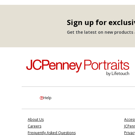
Sign up for exclusi
Get the latest on new products a
Help
About Us
Access
Careers
JCPenn
Frequently Asked Questions
Privac