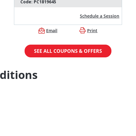
Code:
PC1819645
Schedule a Session
Email
Print
SEE ALL COUPONS & OFFERS
ditions