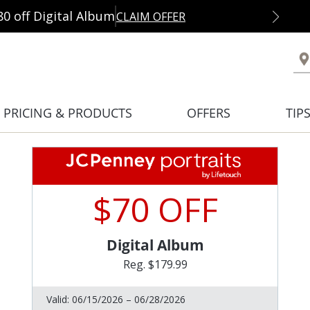
80 off Digital Album
CLAIM OFFER
PRICING & PRODUCTS
OFFERS
TIP
$70 OFF
Digital Album
Reg. $179.99
Valid:
06/15/2026 – 06/28/2026