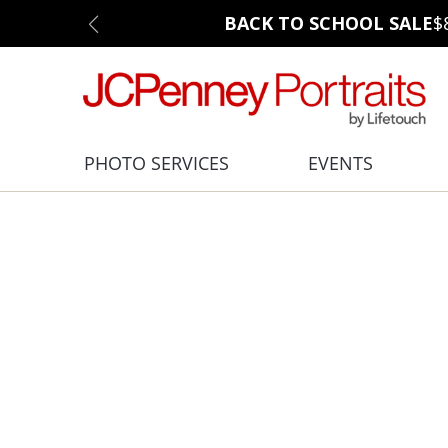
BACK TO SCHOOL SALE
$
PHOTO SERVICES
EVENTS