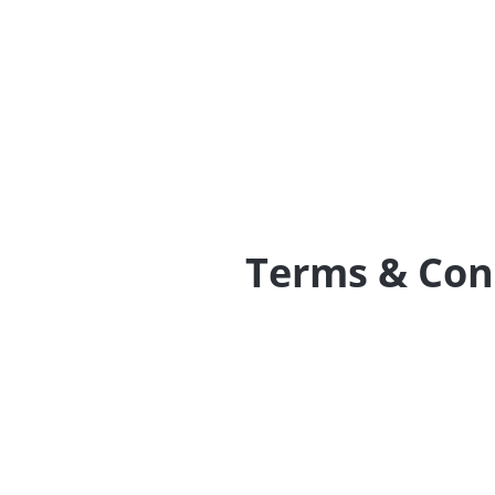
Terms & Con