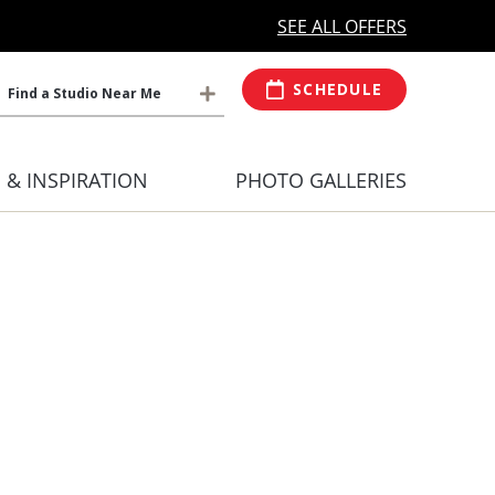
MORE OPEN HOURS
At Select Studio
SEE ALL OFFERS
SCHEDULE
Find a Studio Near Me
S & INSPIRATION
PHOTO GALLERIES