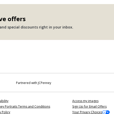
ve offers
nd special discounts right in your inbox.
Partnered with JCPenney
ibility
Access my images
ey Portraits Terms and Conditions
Sign Up for Email Offers
y Policy
Your Privacy Choices