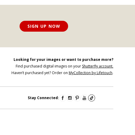
SIGN UP NOW
Looking for your images or want to purchase more?
Find purchased digital images on your
Shutterfly account.
Haven’t purchased yet? Order on
MyCollection by Lifetouch
.
Stay Connected: