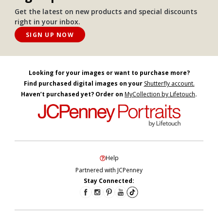
Get the latest on new products and special discounts
right in your inbox.
SIGN UP NOW
Looking for your images or want to purchase more?
Find purchased digital images on your
Shutterfly account.
Haven’t purchased yet? Order on
MyCollection by Lifetouch
.
Help
Partnered with JCPenney
Stay Connected: