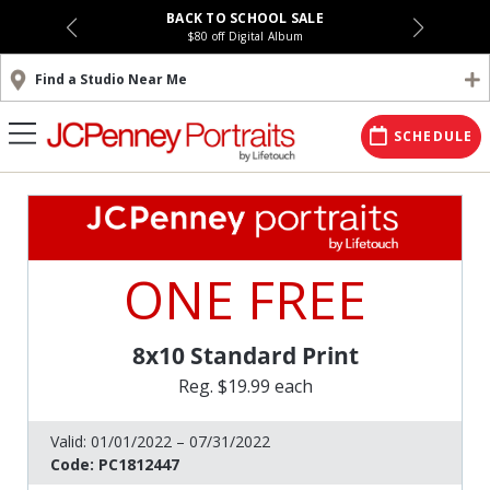
BACK TO SCHOOL SALE
$80 off Digital Album
Find a Studio Near Me
SCHEDULE
ONE FREE
8x10 Standard Print
Reg. $19.99 each
Valid:
01/01/2022 – 07/31/2022
Code:
PC1812447