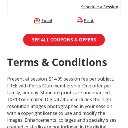
Schedule a Session
Email
Print
SEE ALL COUPONS & OFFERS
Terms & Conditions
Present at session. $14.99 session fee per subject,
FREE with Perks Club membership. One offer per
family, per day. Standard prints are unenhanced,
10×13 or smaller. Digital album includes the high
resolution images photographed in your session
with a copyright license to use and modify the
images. Enhancements, collages and specialty sizes
created in studio are not included in the digital