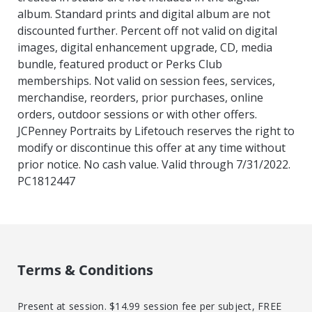
album. Standard prints and digital album are not
discounted further. Percent off not valid on digital
images, digital enhancement upgrade, CD, media
bundle, featured product or Perks Club
memberships. Not valid on session fees, services,
merchandise, reorders, prior purchases, online
orders, outdoor sessions or with other offers.
JCPenney Portraits by Lifetouch reserves the right to
modify or discontinue this offer at any time without
prior notice. No cash value. Valid through 7/31/2022.
PC1812447
Terms & Conditions
Present at session. $14.99 session fee per subject, FREE