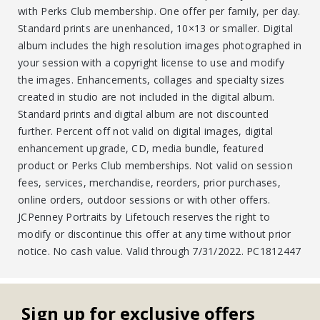
with Perks Club membership. One offer per family, per day.
Standard prints are unenhanced, 10×13 or smaller. Digital
album includes the high resolution images photographed in
your session with a copyright license to use and modify
the images. Enhancements, collages and specialty sizes
created in studio are not included in the digital album.
Standard prints and digital album are not discounted
further. Percent off not valid on digital images, digital
enhancement upgrade, CD, media bundle, featured
product or Perks Club memberships. Not valid on session
fees, services, merchandise, reorders, prior purchases,
online orders, outdoor sessions or with other offers.
JCPenney Portraits by Lifetouch reserves the right to
modify or discontinue this offer at any time without prior
notice. No cash value. Valid through 7/31/2022. PC1812447
Sign up for exclusive offers