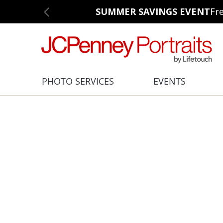
SUMMER SAVINGS EVENT
Fr
PHOTO SERVICES
EVENTS