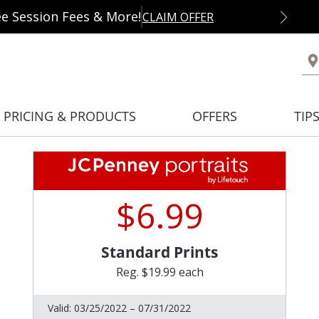
ee Session Fees & More!
CLAIM OFFER
PRICING & PRODUCTS
OFFERS
TIP
$6.99
Standard Prints
Reg. $19.99 each
Valid:
03/25/2022 – 07/31/2022