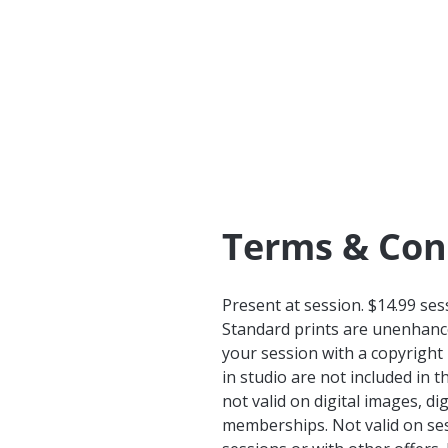
Terms & Con
Present at session. $14.99 ses
Standard prints are unenhance
your session with a copyright
in studio are not included in t
not valid on digital images, 
memberships. Not valid on ses