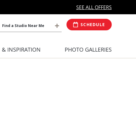
MORE OPEN HOURS
At Select Studio
SEE ALL OFFERS
SCHEDULE
Find a Studio Near Me
S & INSPIRATION
PHOTO GALLERIES