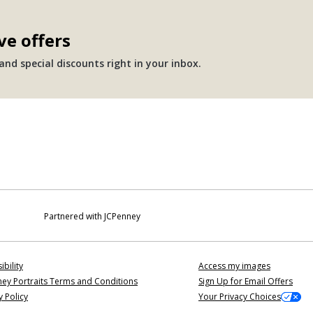
ve offers
nd special discounts right in your inbox.
Partnered with JCPenney
ibility
Access my images
ey Portraits Terms and Conditions
Sign Up for Email Offers
y Policy
Your Privacy Choices