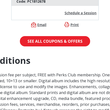
Code:
PC1812678
Schedule a Session
Email
Print
SEE ALL COUPONS & OFFERS
ditions
sion fee per subject, FREE with Perks Club membership. One o
d, 10×13 or smaller. Digital album includes the high resol
 license to use and modify the images. Enhancements, collage
he digital album. Standard prints and digital album are not d
digital enhancement upgrade, CD, media bundle, featured pro
sion fees, services, merchandise, reorders, prior purchases