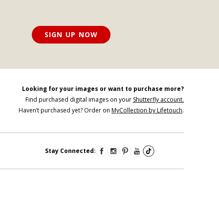
SIGN UP NOW
Looking for your images or want to purchase more?
Find purchased digital images on your
Shutterfly account.
Haven’t purchased yet? Order on
MyCollection by Lifetouch
.
Stay Connected: