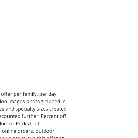
ffer per family, per day.
ution images photographed in
s and specialty sizes created
iscounted further. Percent off
duct or Perks Club
, online orders, outdoor