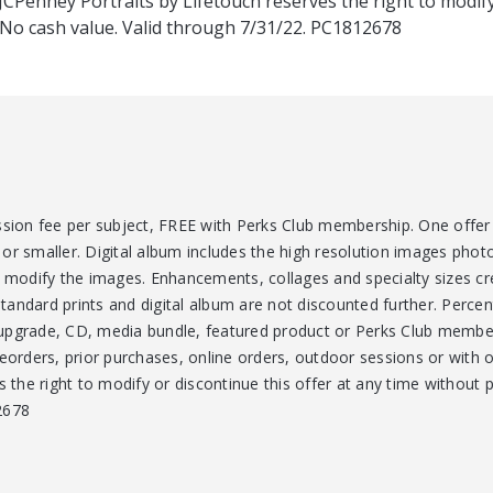
 JCPenney Portraits by Lifetouch reserves the right to modify
. No cash value. Valid through 7/31/22. PC1812678
ssion fee per subject, FREE with Perks Club membership. One offer 
or smaller. Digital album includes the high resolution images phot
d modify the images. Enhancements, collages and specialty sizes cr
Standard prints and digital album are not discounted further. Percent
upgrade, CD, media bundle, featured product or Perks Club member
reorders, prior purchases, online orders, outdoor sessions or with 
s the right to modify or discontinue this offer at any time without p
2678