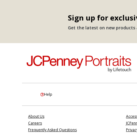
Sign up for exclusi
Get the latest on new products a
Help
About Us
Access
Careers
JCPenn
Frequently Asked Questions
Privac