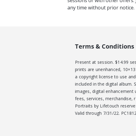
sessions or with other offers.
any time without prior notice
Terms & Conditions
Present at session. $14.99 se
prints are unenhanced, 10×13 
a copyright license to use an
included in the digital album. 
images, digital enhancement 
fees, services, merchandise, 
Portraits by Lifetouch reserve
Valid through 7/31/22. PC181