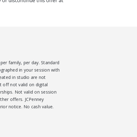
 or discontinue this offer at
per family, per day. Standard
ographed in your session with
eated in studio are not
 off not valid on digital
ships. Not valid on session
other offers. JCPenney
rior notice. No cash value.