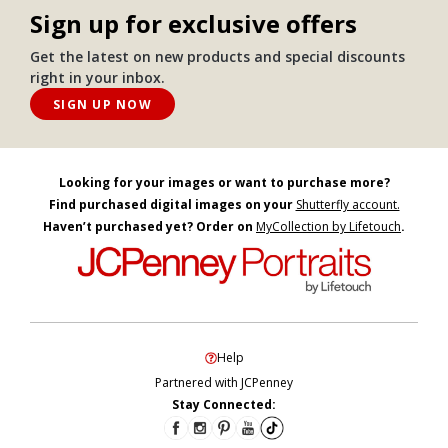
Sign up for exclusive offers
Get the latest on new products and special discounts
right in your inbox.
SIGN UP NOW
Looking for your images or want to purchase more?
Find purchased digital images on your
Shutterfly account.
Haven’t purchased yet? Order on
MyCollection by Lifetouch
.
Help
Partnered with JCPenney
Stay Connected: