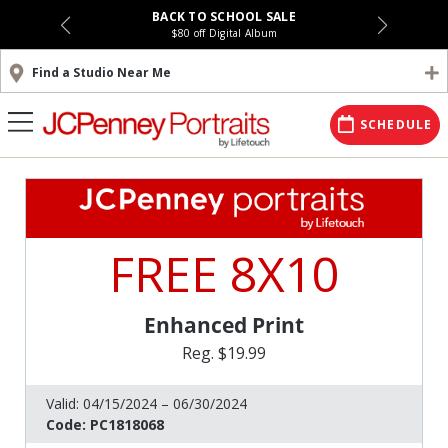
BACK TO SCHOOL SALE
$80 off Digital Album
Find a Studio Near Me
SCHEDULE
FREE 8X10
Enhanced Print
Reg. $19.99
Valid:
04/15/2024 – 06/30/2024
Code:
PC1818068