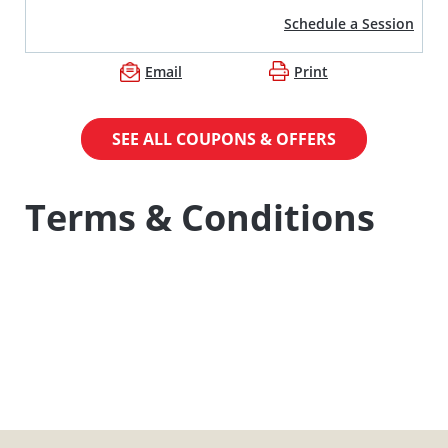
Schedule a Session
Email
Print
SEE ALL COUPONS & OFFERS
Terms & Conditions