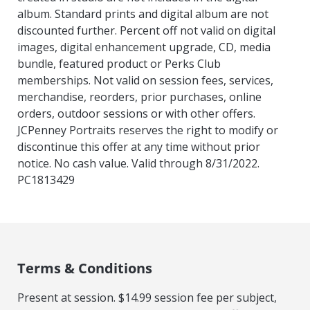
album. Standard prints and digital album are not
discounted further. Percent off not valid on digital
images, digital enhancement upgrade, CD, media
bundle, featured product or Perks Club
memberships. Not valid on session fees, services,
merchandise, reorders, prior purchases, online
orders, outdoor sessions or with other offers.
JCPenney Portraits reserves the right to modify or
discontinue this offer at any time without prior
notice. No cash value. Valid through 8/31/2022.
PC1813429
Terms & Conditions
Present at session. $14.99 session fee per subject,