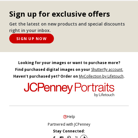
Sign up for exclusive offers
Get the latest on new products and special discounts
right in your inbox.
SIGN UP NOW
Looking for your images or want to purchase more?
Find purchased digital images on your
Shutterfly account.
Haven’t purchased yet? Order on
MyCollection by Lifetouch
.
Help
Partnered with JCPenney
Stay Connected: