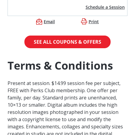
Schedule a Session
Email
Print
SEE ALL COUPONS & OFFERS
Terms & Conditions
Present at session. $14.99 session fee per subject,
FREE with Perks Club membership. One offer per
family, per day. Standard prints are unenhanced,
10×13 or smaller. Digital album includes the high
resolution images photographed in your session
with a copyright license to use and modify the
images. Enhancements, collages and specialty sizes
created in studio are not included in the digital