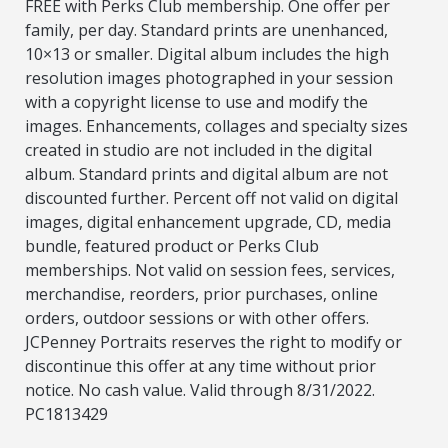
FREE with Perks Club membership. One offer per
family, per day. Standard prints are unenhanced,
10×13 or smaller. Digital album includes the high
resolution images photographed in your session
with a copyright license to use and modify the
images. Enhancements, collages and specialty sizes
created in studio are not included in the digital
album. Standard prints and digital album are not
discounted further. Percent off not valid on digital
images, digital enhancement upgrade, CD, media
bundle, featured product or Perks Club
memberships. Not valid on session fees, services,
merchandise, reorders, prior purchases, online
orders, outdoor sessions or with other offers.
JCPenney Portraits reserves the right to modify or
discontinue this offer at any time without prior
notice. No cash value. Valid through 8/31/2022.
PC1813429