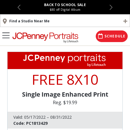
BACK TO SCHOOL SALE
$80 off Digital Album
Find a Studio Near Me
SCHEDULE
FREE 8X10
Single Image Enhanced Print
Reg. $19.99
Valid:
05/17/2022 – 08/31/2022
Code:
PC1813429