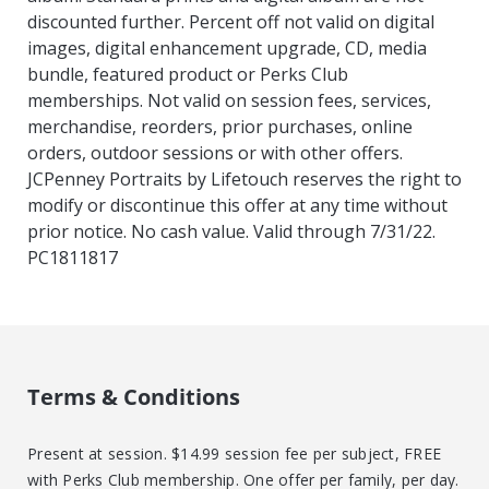
discounted further. Percent off not valid on digital
images, digital enhancement upgrade, CD, media
bundle, featured product or Perks Club
memberships. Not valid on session fees, services,
merchandise, reorders, prior purchases, online
orders, outdoor sessions or with other offers.
JCPenney Portraits by Lifetouch reserves the right to
modify or discontinue this offer at any time without
prior notice. No cash value. Valid through 7/31/22.
PC1811817
Terms & Conditions
Present at session. $14.99 session fee per subject, FREE
with Perks Club membership. One offer per family, per day.