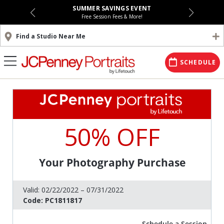
SUMMER SAVINGS EVENT
Free Session Fees & More!
Find a Studio Near Me
SCHEDULE
50% OFF
Your Photography Purchase
Valid:
02/22/2022 – 07/31/2022
Code:
PC1811817
Schedule a Session