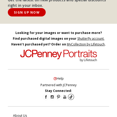
right in your inbox.
SIGN UP NOW
Looking for your images or want to purchase more?
Find purchased digital images on your
Shutterfly account.
Haven’t purchased yet? Order on
MyCollection by Lifetouch
.
Help
Partnered with JCPenney
Stay Connected:
About Us