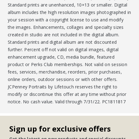
Standard prints are unenhanced, 10×13 or smaller. Digital
album includes the high resolution images photographed in
your session with a copyright license to use and modify
the images. Enhancements, collages and specialty sizes
created in studio are not included in the digital album.
Standard prints and digital album are not discounted
further. Percent off not valid on digital images, digital
enhancement upgrade, CD, media bundle, featured
product or Perks Club memberships. Not valid on session
fees, services, merchandise, reorders, prior purchases,
online orders, outdoor sessions or with other offers.
JCPenney Portraits by Lifetouch reserves the right to
modify or discontinue this offer at any time without prior
notice. No cash value. Valid through 7/31/22. PC1811817
Sign up for exclusive offers
Get the latest on new products and special discounts