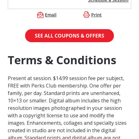
Email
Print
SEE ALL COUPONS & OFFERS
Terms & Conditions
Present at session. $14.99 session fee per subject,
FREE with Perks Club membership. One offer per
family, per day. Standard prints are unenhanced,
10×13 or smaller. Digital album includes the high
resolution images photographed in your session
with a copyright license to use and modify the
images. Enhancements, collages and specialty sizes
created in studio are not included in the digital
album. Standard prints and digital album are not