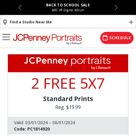
BACK TO SCHOOL SALE
$80 off Digital Album
Find a Studio Near Me
SCHEDULE
2 FREE 5X7
Standard Prints
Reg. $19.99
Valid:
03/01/2024 – 06/01/2024
Code:
PC1814920