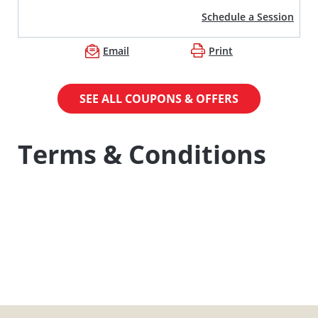
Schedule a Session
Email
Print
SEE ALL COUPONS & OFFERS
Terms & Conditions