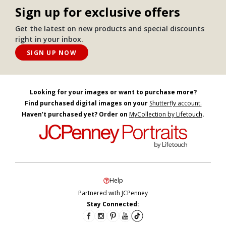
Sign up for exclusive offers
Get the latest on new products and special discounts
right in your inbox.
SIGN UP NOW
Looking for your images or want to purchase more?
Find purchased digital images on your
Shutterfly account.
Haven’t purchased yet? Order on
MyCollection by Lifetouch
.
Help
Partnered with JCPenney
Stay Connected: